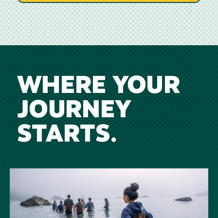
WHERE YOUR
JOURNEY
STARTS.
Image