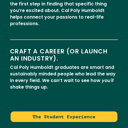
the first step in finding that specific thing
you’re excited about. Cal Poly Humboldt
helps connect your passions to real-life
professions.
CRAFT A CAREER (OR LAUNCH
AN INDUSTRY).
Cal Poly Humboldt graduates are smart and
sustainably minded people who lead the way
in every field. We can’t wait to see how
you'll
shake things up.
The Student Experience