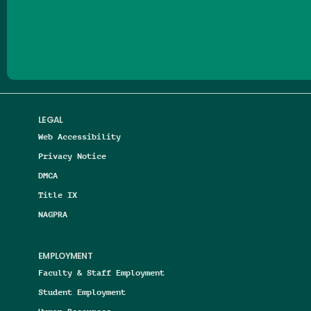
Follow us on Facebook
Follow us on Threads
Follow us on Insta
Follow us on Yo
Follow us on
Follow us
LEGAL
Web Accessibility
Privacy Notice
DMCA
Title IX
NAGPRA
EMPLOYMENT
Faculty & Staff Employment
Student Employment