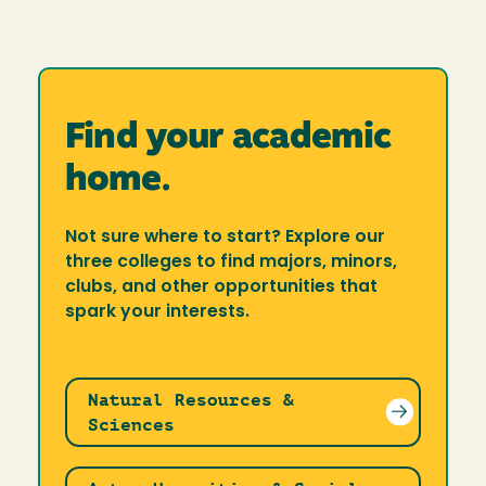
Find your academic
home.
Not sure where to start? Explore our
three colleges to find majors, minors,
clubs, and other opportunities that
spark your interests.
Natural Resources &
Sciences