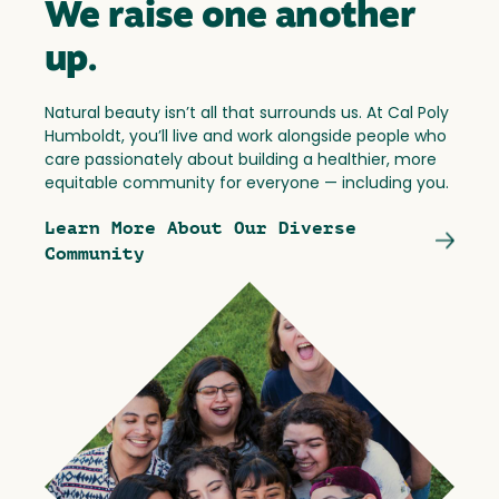
We raise one another
up.
Natural beauty isn’t all that surrounds us. At Cal Poly
Humboldt, you’ll live and work alongside people who
care passionately about building a healthier, more
equitable community for everyone — including you.
Learn More About Our Diverse
Community