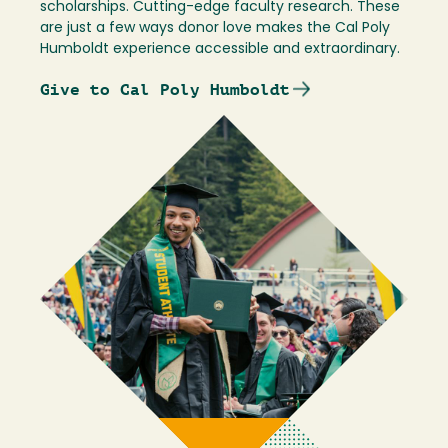
scholarships. Cutting-edge faculty research. These
are just a few ways donor love makes the Cal Poly
Humboldt experience accessible and extraordinary.
Give to Cal Poly Humboldt