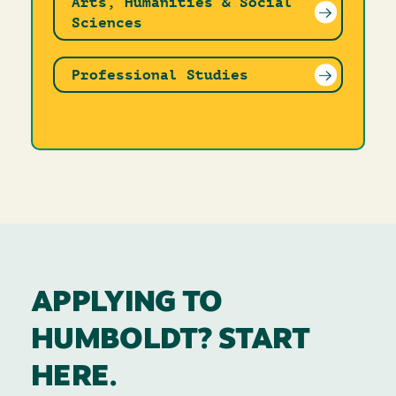
Arts, Humanities & Social
Sciences
Professional Studies
APPLYING TO
HUMBOLDT? START
HERE.