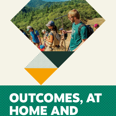
OUTCOMES, AT
HOME AND