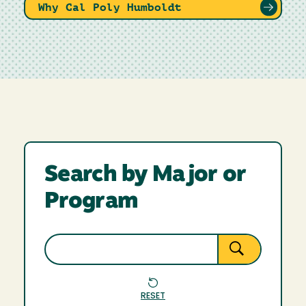
Why Cal Poly Humboldt
Search by Major or
Program
RESET