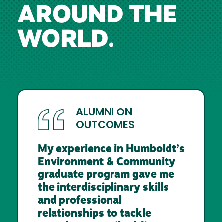
AROUND THE
WORLD.
ALUMNI ON
OUTCOMES
My experience in Humboldt’s
Environment & Community
graduate program gave me
the interdisciplinary skills
and professional
relationships to tackle