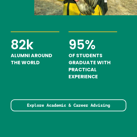
82k
95%
ALUMNI AROUND
OF STUDENTS
THE WORLD
GRADUATE WITH
PRACTICAL
EXPERIENCE
Explore Academic & Career Advising