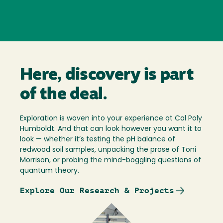
Here, discovery is part
of the deal.
Exploration is woven into your experience at Cal Poly
Humboldt. And that can look however you want it to
look — whether it’s testing the pH balance of
redwood soil samples, unpacking the prose of Toni
Morrison, or probing the mind-boggling questions of
quantum theory.
Explore Our Research & Projects