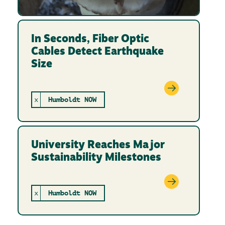
In Seconds, Fiber Optic
Cables Detect Earthquake
Size
x
Humboldt NOW
University Reaches Major
Sustainability Milestones
x
Humboldt NOW