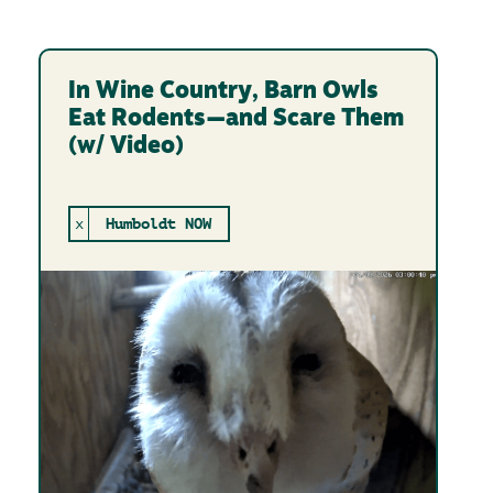
In Wine Country, Barn Owls
Eat Rodents—and Scare Them
(w/ Video)
x
Humboldt NOW