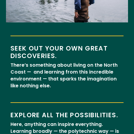
SEEK OUT YOUR OWN GREAT
DISCOVERIES.
There’s something about living on the North
Coast — and learning from this incredible
environment — that sparks the imagination
like nothing else.
EXPLORE ALL THE POSSIBILITIES.
Here, anything can inspire everything.
Learning broadly — the polytechnic way — is