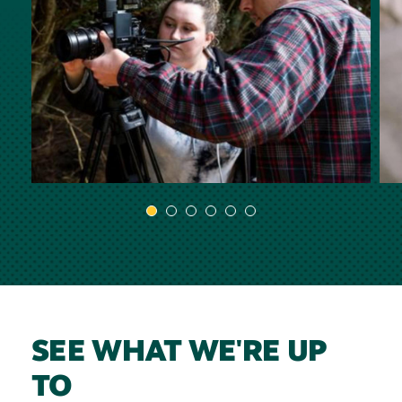
SEE WHAT WE'RE UP
TO