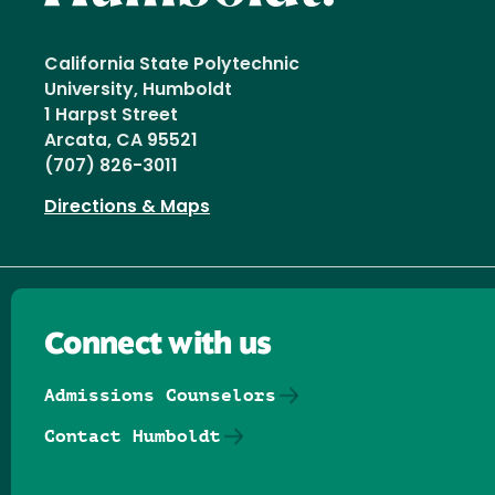
California State Polytechnic
University, Humboldt
1 Harpst Street
Arcata, CA 95521
(707) 826-3011
Directions & Maps
Connect with us
Admissions Counselors
Contact Humboldt