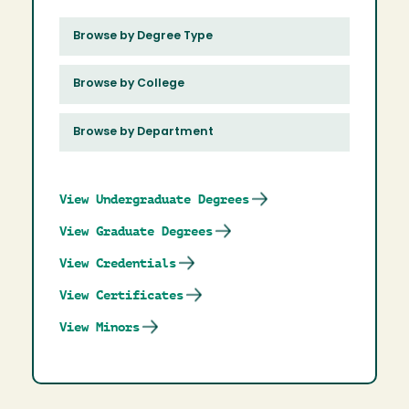
Browse by Degree Type
Browse by College
Browse by Department
View Undergraduate Degrees
View Graduate Degrees
View Credentials
View Certificates
View Minors