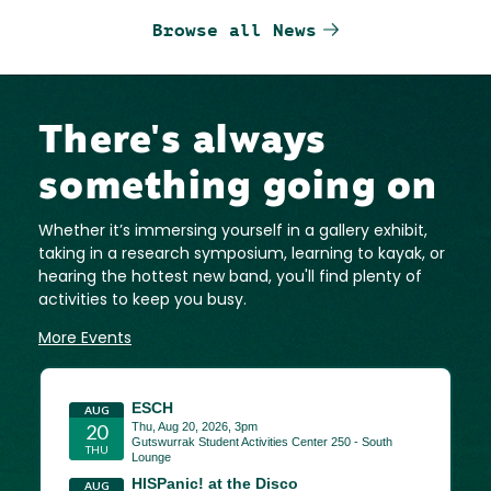
Browse all News
There's always
something going on
Whether it’s immersing yourself in a gallery exhibit,
taking in a research symposium, learning to kayak, or
hearing the hottest new band, you'll find plenty of
activities to keep you busy.
More Events