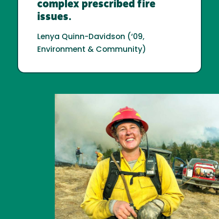
complex prescribed fire
issues.
Lenya Quinn-Davidson (‘09,
Environment & Community)