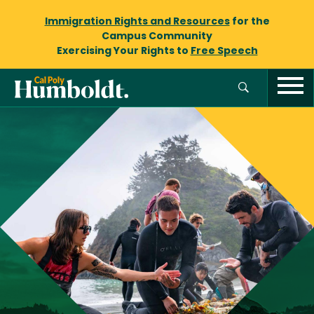
Immigration Rights and Resources
for the
Campus Community
Exercising Your Rights to
Free Speech