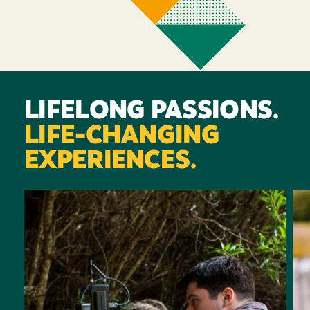
LIFELONG PASSIONS.
LIFE-CHANGING
EXPERIENCES.