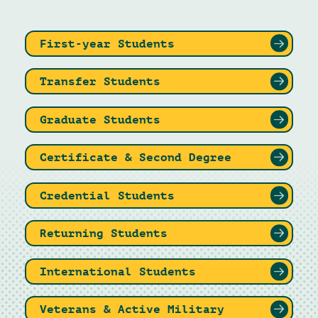
First-year Students
Transfer Students
Graduate Students
Certificate & Second Degree
Credential Students
Returning Students
International Students
Veterans & Active Military