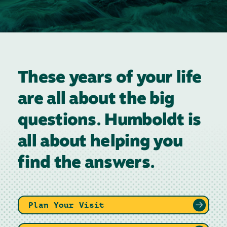
These years of your life
are all about the big
questions. Humboldt is
all about helping you
find the answers.
Plan Your Visit