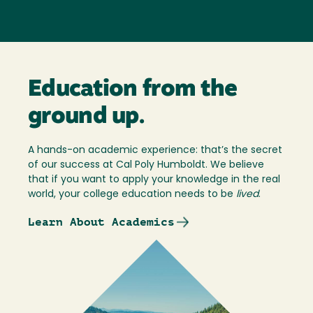
Education from the
ground up.
A hands-on academic experience: that’s the secret
of our success at Cal Poly Humboldt. We believe
that if you want to apply your knowledge in the real
world, your college education needs to be
lived
.
Learn About Academics