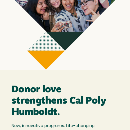
Donor love
strengthens Cal Poly
Humboldt.
New, innovative programs. Life-changing