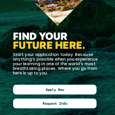
FIND YOUR
FUTURE HERE.
Start your application today. Because
anything’s possible when you experience
your learning in one of the world’s most
breathtaking places. Where you go from
here is up to you.
Apply Now
Request Info