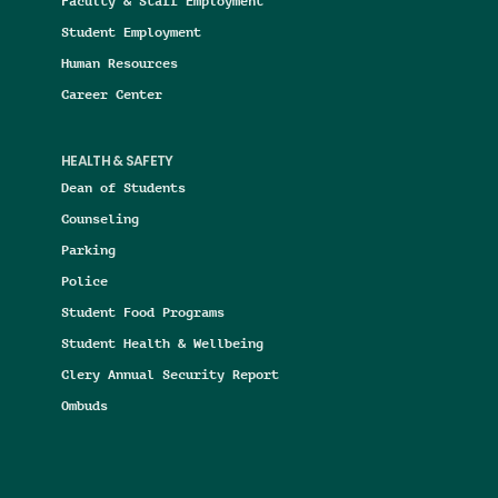
Faculty & Staff Employment
Student Employment
Human Resources
Career Center
HEALTH & SAFETY
Dean of Students
Counseling
Parking
Police
Student Food Programs
Student Health & Wellbeing
Clery Annual Security Report
Ombuds