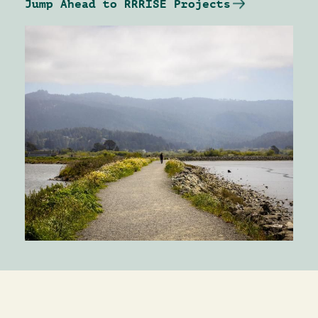
Jump Ahead to RRRISE Projects