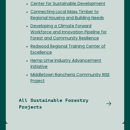
Center for Sustainable Development
Connecting Local Mass Timber to
Regional Housing and Building Needs
Developing a Climate Forward
Workforce and Innovation Pipeline for
Forest and Community Resilience
Redwood Regional Training Center of
Excellence
Hemp Lime Industry Advancement
Initiative
Middletown Rancheria Community RISE
Project
All Sustainable Forestry
Projects