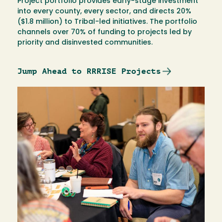
Project portfolio provides early-stage investment
into every county, every sector, and directs 20%
($1.8 million) to Tribal-led initiatives. The portfolio
channels over 70% of funding to projects led by
priority and disinvested communities.
Jump Ahead to RRRISE Projects