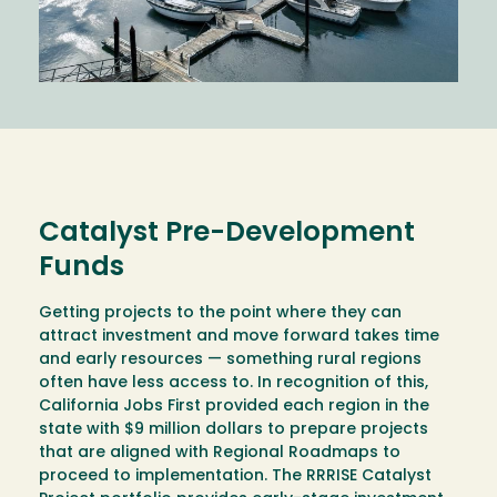
Catalyst Pre-Development
Funds
Getting projects to the point where they can
attract investment and move forward takes time
and early resources — something rural regions
often have less access to. In recognition of this,
California Jobs First provided each region in the
state with $9 million dollars to prepare projects
that are aligned with Regional Roadmaps to
proceed to implementation. The RRRISE Catalyst