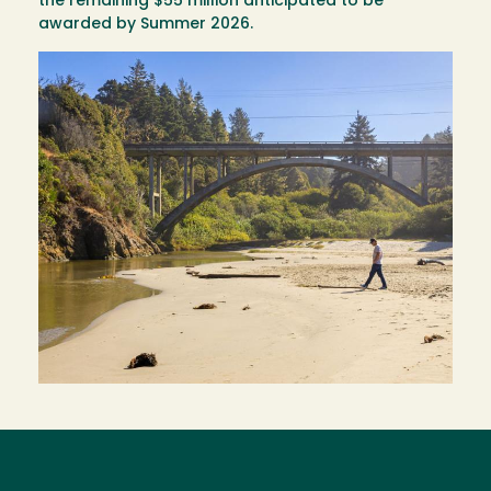
the remaining $55 million anticipated to be
awarded by Summer 2026.