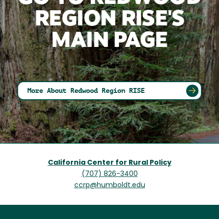
REGION RISE'S
MAIN PAGE
More About Redwood Region RISE
California Center for Rural Policy
(707) 826-3400
ccrp@humboldt.edu