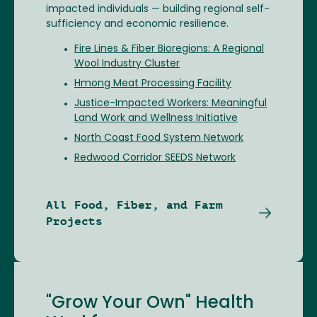
impacted individuals — building regional self-
sufficiency and economic resilience.
Fire Lines & Fiber Bioregions: A Regional
Wool Industry Cluster
Hmong Meat Processing Facility
Justice-Impacted Workers: Meaningful
Land Work and Wellness Initiative
North Coast Food System Network
Redwood Corridor SEEDS Network
All Food, Fiber, and Farm
Projects
"Grow Your Own" Health