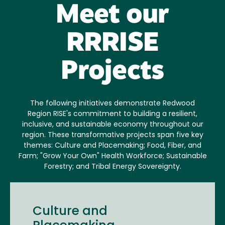
Meet our
RRRISE
Projects
The following initiatives demonstrate Redwood
Region RISE's commitment to building a resilient,
inclusive, and sustainable economy throughout our
region. These transformative projects span five key
themes: Culture and Placemaking; Food, Fiber, and
Farm; "Grow Your Own" Health Workforce; Sustainable
Forestry; and Tribal Energy Sovereignty.
Culture and