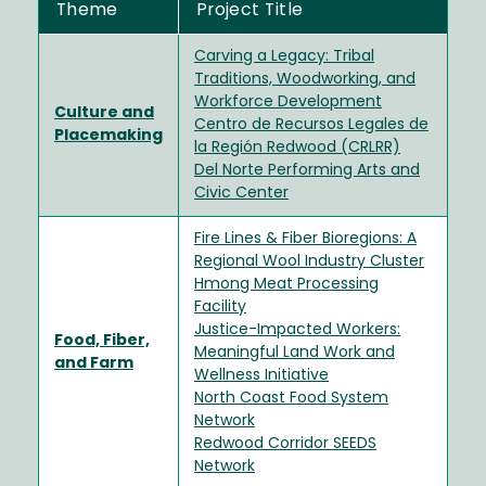
Theme
Project Title
Carving a Legacy: Tribal
Traditions, Woodworking, and
Workforce Development
Culture and
Centro de Recursos Legales de
Placemaking
la Región Redwood (CRLRR)
Del Norte Performing Arts and
Civic Center
Fire Lines & Fiber Bioregions: A
Regional Wool Industry Cluster
Hmong Meat Processing
Facility
Justice-Impacted Workers:
Food, Fiber,
Meaningful Land Work and
and Farm
Wellness Initiative
North Coast Food System
Network
Redwood Corridor SEEDS
Network