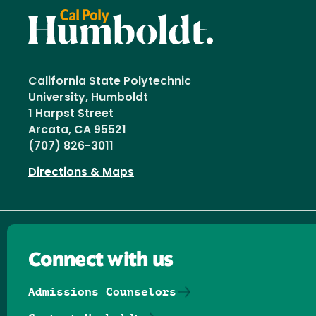
California State Polytechnic
University, Humboldt
1 Harpst Street
Arcata, CA 95521
(707) 826-3011
Directions & Maps
Connect with us
Admissions Counselors