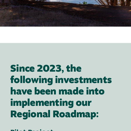
Since 2023, the
following investments
have been made into
implementing our
Regional Roadmap: