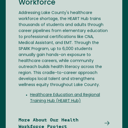
Workforce
Addressing Lake County's healthcare
workforce shortage, the HEART Hub trains
thousands of students and adults through
career pipelines from elementary education
to professional certifications like CNA,
Medical Assistant, and EMT. Through the
SPARK Program, up to 6,000 students
annually gain hands-on exposure to
healthcare careers, while community
outreach builds health literacy across the
region. This cradle-to-career approach
develops local talent and strengthens
wellness equity throughout Lake County.
Healthcare Education and Regional
Training Hub (HEART Hub)
More About Our Health
Workforce Project