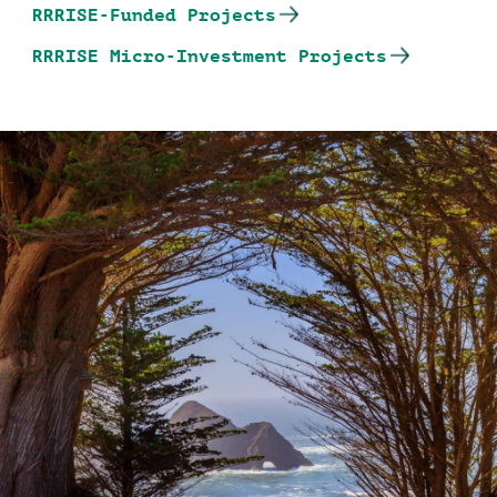
RRRISE-Funded Projects
RRRISE Micro-Investment Projects