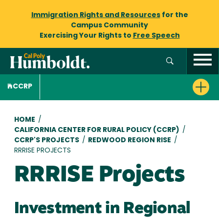
Immigration Rights and Resources
for the
Campus Community
Exercising Your Rights to
Free Speech
CCRP
Breadcrumb
HOME
/
CALIFORNIA CENTER FOR RURAL POLICY (CCRP)
/
CCRP'S PROJECTS
/
REDWOOD REGION RISE
/
RRRISE PROJECTS
RRRISE Projects
Investment in Regional