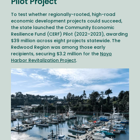
Pilot Project
To test whether regionally-rooted, high-road
economic development projects could succeed,
the state launched the Community Economic
Resilience Fund (CERF) Pilot (2022–2023), awarding
$39 million across eight projects statewide. The
Redwood Region was among those early
recipients, securing $3.2 million for the
Noyo
Harbor Revitalization Project
.