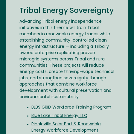
Tribal Energy Sovereignty
Advancing Tribal energy independence,
initiatives in this theme will train Tribal
members in renewable energy trades while
establishing community-controlled clean
energy infrastructure — including a Tribally
owned enterprise replicating proven
microgrid systems across Tribal and rural
communities. These projects will reduce
energy costs, create thriving-wage technical
jobs, and strengthen sovereignty through
approaches that combine workforce
development with cultural preservation and
environmental sustainability.
BLBS GRID Workforce Training Program
Blue Lake Tribal Energy, LLC
Pinoleville Solar Port & Renewable
Energy Workforce Development