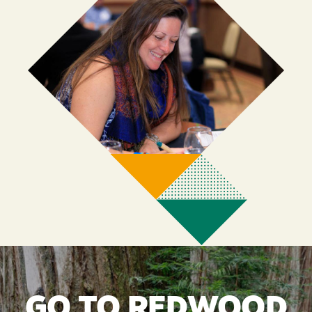
GO TO REDWOOD