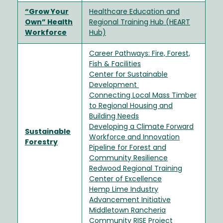
“Grow Your
Healthcare Education and
Own” Health
Regional Training Hub (HEART
Workforce
Hub)
Career Pathways: Fire, Forest,
Fish & Facilities
Center for Sustainable
Development
Connecting Local Mass Timber
to Regional Housing and
Building Needs
Developing a Climate Forward
Sustainable
Workforce and Innovation
Forestry
Pipeline for Forest and
Community Resilience
Redwood Regional Training
Center of Excellence
Hemp Lime Industry
Advancement Initiative
Middletown Rancheria
Community RISE Project