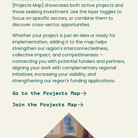
[Projects Map] showcases both active projects and
those seeking investment. Use the layer toggles to
focus on specific sectors, or combine them to
discover cross-sector opportunities.
Whether your project is just an idea or ready for
implementation, adding it to the map helps
strengthen our region's interconnectedness,
collective impact, and competitiveness —
connecting you with potential funders and partners,
aligning your work with complementary regional
initiatives, increasing your visibility, and
strengthening our region's funding applications.
Go to the Projects Map
Join the Projects Map