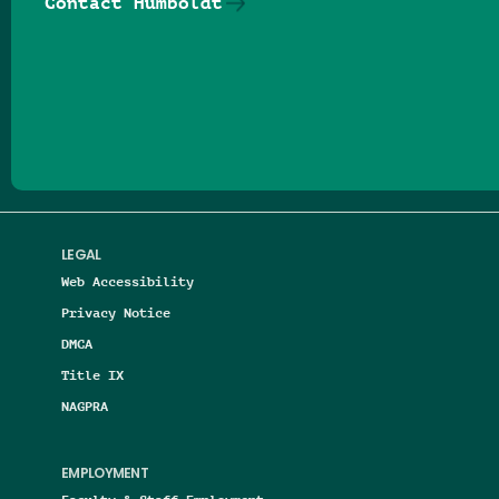
Contact Humboldt
Follow us on Facebook
Follow us on Threads
Follow us on Insta
Follow us on Yo
Follow us on
Follow us
LEGAL
Web Accessibility
Privacy Notice
DMCA
Title IX
NAGPRA
EMPLOYMENT