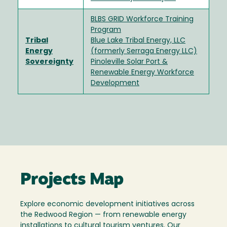
BLBS GRID Workforce Training
Program
Tribal
Blue Lake Tribal Energy, LLC
Energy
(formerly Serraga Energy LLC)
Sovereignty
Pinoleville Solar Port &
Renewable Energy Workforce
Development
Projects Map
Explore economic development initiatives across
the Redwood Region — from renewable energy
installations to cultural tourism ventures. Our