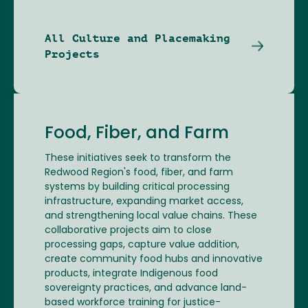
All Culture and Placemaking
Projects
Food, Fiber, and Farm
These initiatives seek to transform the
Redwood Region's food, fiber, and farm
systems by building critical processing
infrastructure, expanding market access,
and strengthening local value chains. These
collaborative projects aim to close
processing gaps, capture value addition,
create community food hubs and innovative
products, integrate Indigenous food
sovereignty practices, and advance land-
based workforce training for justice-