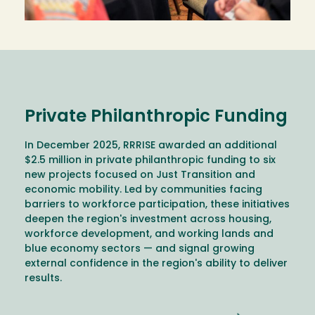
Private Philanthropic Funding
In December 2025, RRRISE awarded an additional
$2.5 million in private philanthropic funding to six
new projects focused on Just Transition and
economic mobility. Led by communities facing
barriers to workforce participation, these initiatives
deepen the region's investment across housing,
workforce development, and working lands and
blue economy sectors — and signal growing
external confidence in the region's ability to deliver
results.