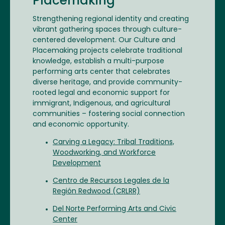
Placemaking
Strengthening regional identity and creating
vibrant gathering spaces through culture-
centered development. Our Culture and
Placemaking projects celebrate traditional
knowledge, establish a multi-purpose
performing arts center that celebrates
diverse heritage, and provide community-
rooted legal and economic support for
immigrant, Indigenous, and agricultural
communities – fostering social connection
and economic opportunity.
Carving a Legacy: Tribal Traditions,
Woodworking, and Workforce
Development
Centro de Recursos Legales de la
Región Redwood (CRLRR)
Del Norte Performing Arts and Civic
Center