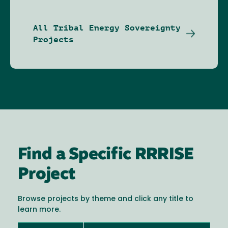
All Tribal Energy Sovereignty
Projects
Find a Specific RRRISE
Project
Browse projects by theme and click any title to
learn more.