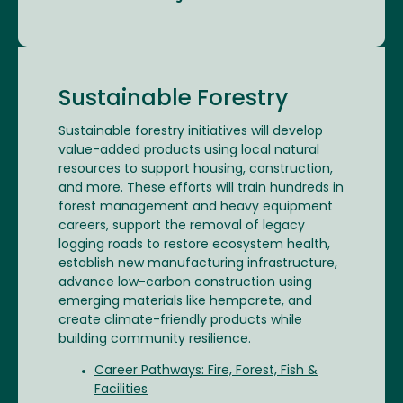
Sustainable Forestry
Sustainable forestry initiatives will develop
value-added products using local natural
resources to support housing, construction,
and more. These efforts will train hundreds in
forest management and heavy equipment
careers, support the removal of legacy
logging roads to restore ecosystem health,
establish new manufacturing infrastructure,
advance low-carbon construction using
emerging materials like hempcrete, and
create climate-friendly products while
building community resilience.
Career Pathways: Fire, Forest, Fish &
Facilities