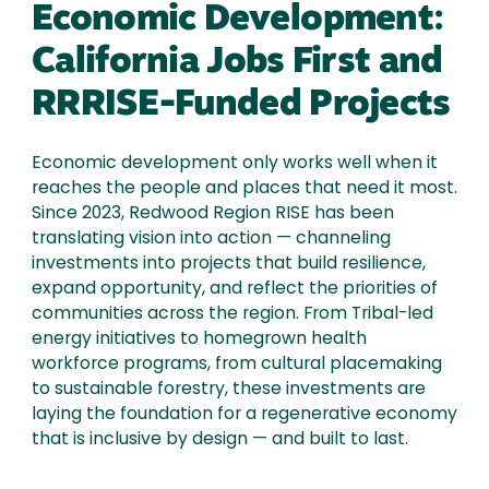
Economic Development:
California Jobs First and
RRRISE-Funded Projects
Economic development only works well when it
reaches the people and places that need it most.
Since 2023, Redwood Region RISE has been
translating vision into action — channeling
investments into projects that build resilience,
expand opportunity, and reflect the priorities of
communities across the region. From Tribal-led
energy initiatives to homegrown health
workforce programs, from cultural placemaking
to sustainable forestry, these investments are
laying the foundation for a regenerative economy
that is inclusive by design — and built to last.