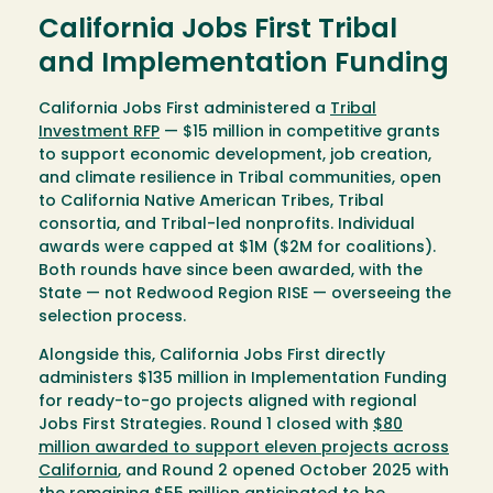
California Jobs First Tribal
and Implementation Funding
California Jobs First administered a
Tribal
Investment RFP
— $15 million in competitive grants
to support economic development, job creation,
and climate resilience in Tribal communities, open
to California Native American Tribes, Tribal
consortia, and Tribal-led nonprofits. Individual
awards were capped at $1M ($2M for coalitions).
Both rounds have since been awarded, with the
State — not Redwood Region RISE — overseeing the
selection process.
Alongside this, California Jobs First directly
administers $135 million in Implementation Funding
for ready-to-go projects aligned with regional
Jobs First Strategies. Round 1 closed with
$80
million awarded to support eleven projects across
California
, and Round 2 opened October 2025 with