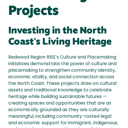
Projects
Investing in the North
Coast's Living Heritage
Redwood Region RISE's Culture and Placemaking
initiatives demonstrate the power of culture and
placemaking to strengthen community identity,
economic vitality, and social connection across
the North Coast. These projects draw on cultural
assets and traditional knowledge to celebrate
heritage while building sustainable futures —
creating spaces and opportunities that are as
economically grounded as they are culturally
meaningful, including community-rooted legal
and economic support for immigrant, Indigenous,