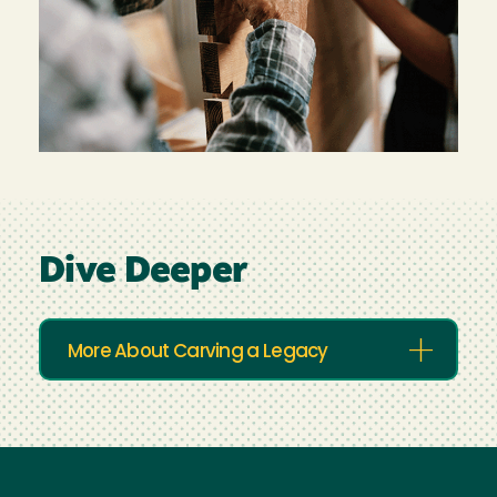
Dive Deeper
More About Carving a Legacy