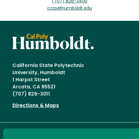
(707) 826-3400
ccrp@humboldt.edu
California State Polytechnic
University, Humboldt
1 Harpst Street
Arcata, CA 95521
(707) 826-3011
Directions & Maps