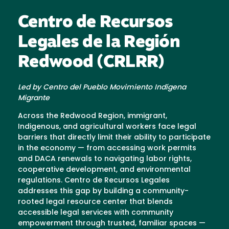
Centro de Recursos
Legales de la Región
Redwood (CRLRR)
Led by Centro del Pueblo Movimiento Indígena
Migrante
Across the Redwood Region, immigrant,
Indigenous, and agricultural workers face legal
barriers that directly limit their ability to participate
in the economy — from accessing work permits
and DACA renewals to navigating labor rights,
cooperative development, and environmental
regulations. Centro de Recursos Legales
addresses this gap by building a community-
rooted legal resource center that blends
accessible legal services with community
empowerment through trusted, familiar spaces —