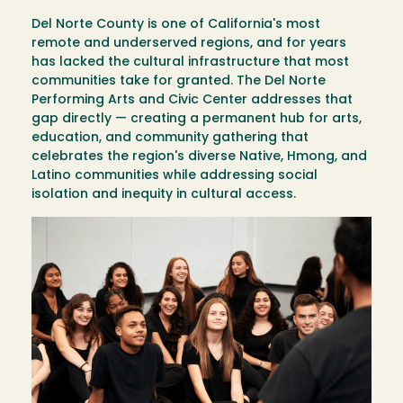
Del Norte County is one of California's most
remote and underserved regions, and for years
has lacked the cultural infrastructure that most
communities take for granted. The Del Norte
Performing Arts and Civic Center addresses that
gap directly — creating a permanent hub for arts,
education, and community gathering that
celebrates the region's diverse Native, Hmong, and
Latino communities while addressing social
isolation and inequity in cultural access.