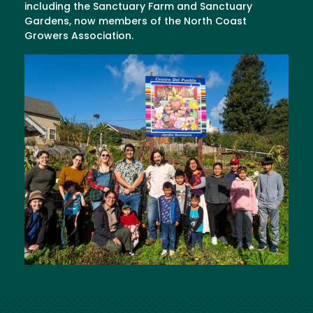
including the Sanctuary Farm and Sanctuary
Gardens, now members of the North Coast
Growers Association.