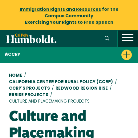
Immigration Rights and Resources
for the
Campus Community
Exercising Your Rights to
Free Speech
CCRP
Breadcrumb
HOME
/
CALIFORNIA CENTER FOR RURAL POLICY (CCRP)
/
CCRP'S PROJECTS
/
REDWOOD REGION RISE
/
RRRISE PROJECTS
/
CULTURE AND PLACEMAKING PROJECTS
Culture and
Placemaking