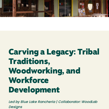
Carving a Legacy: Tribal
Traditions,
Woodworking, and
Workforce
Development
Led by Blue Lake Rancheria | Collaborator: WoodLab
Designs