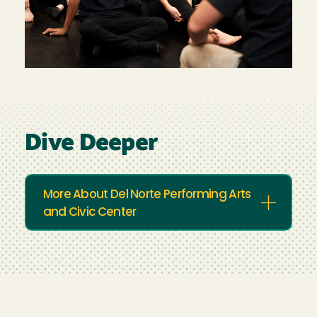
Dive Deeper
More About Del Norte Performing Arts
and Civic Center