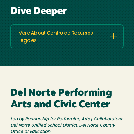
Dive Deeper
More About Centro de Recursos
Legales
Del Norte Performing
Arts and Civic Center
Led by Partnership for Performing Arts | Collaborators:
Del Norte Unified School District, Del Norte County
Office of Education