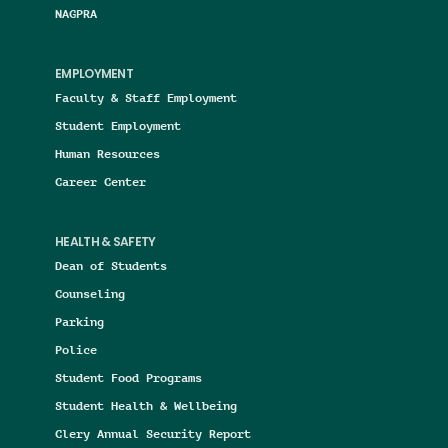
NAGPRA
EMPLOYMENT
Faculty & Staff Employment
Student Employment
Human Resources
Career Center
HEALTH & SAFETY
Dean of Students
Counseling
Parking
Police
Student Food Programs
Student Health & Wellbeing
Clery Annual Security Report