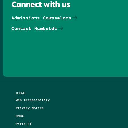
Connect with us
Admissions Counselors
Contact Humboldt
Follow us on Facebook
Follow us on Threads
Follow us on Insta
Follow us on Yo
Follow us on
Follow us
LEGAL
Web Accessibility
Privacy Notice
DMCA
Title IX