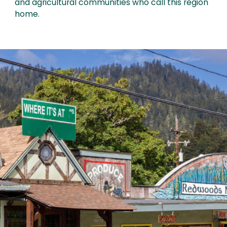
and agricultural communities who call this region
home.