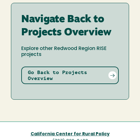
Navigate Back to
Projects Overview
Explore other Redwood Region RISE
projects
Go Back to Projects
Overview
California Center for Rural Policy