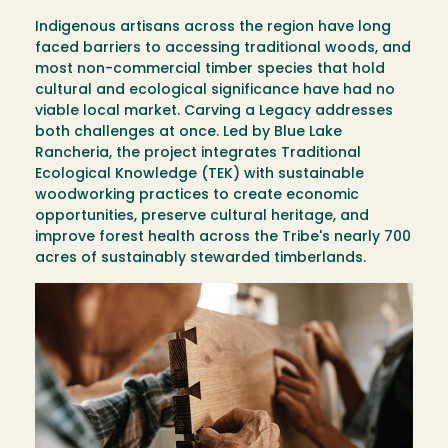
Indigenous artisans across the region have long
faced barriers to accessing traditional woods, and
most non-commercial timber species that hold
cultural and ecological significance have had no
viable local market. Carving a Legacy addresses
both challenges at once. Led by Blue Lake
Rancheria, the project integrates Traditional
Ecological Knowledge (TEK) with sustainable
woodworking practices to create economic
opportunities, preserve cultural heritage, and
improve forest health across the Tribe's nearly 700
acres of sustainably stewarded timberlands.