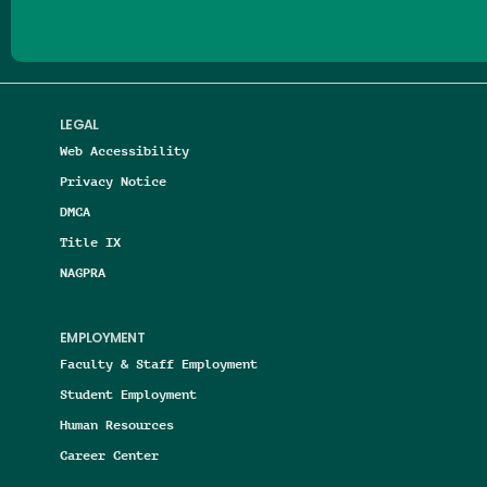
LEGAL
Web Accessibility
Privacy Notice
DMCA
Title IX
NAGPRA
EMPLOYMENT
Faculty & Staff Employment
Student Employment
Human Resources
Career Center