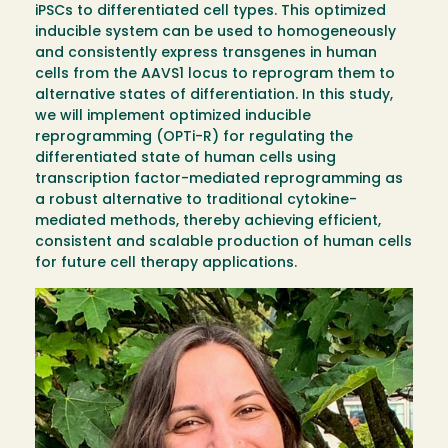
iPSCs to differentiated cell types. This optimized
inducible system can be used to homogeneously
and consistently express transgenes in human
cells from the AAVS1 locus to reprogram them to
alternative states of differentiation. In this study,
we will implement optimized inducible
reprogramming (OPTi-R) for regulating the
differentiated state of human cells using
transcription factor-mediated reprogramming as
a robust alternative to traditional cytokine-
mediated methods, thereby achieving efficient,
consistent and scalable production of human cells
for future cell therapy applications.