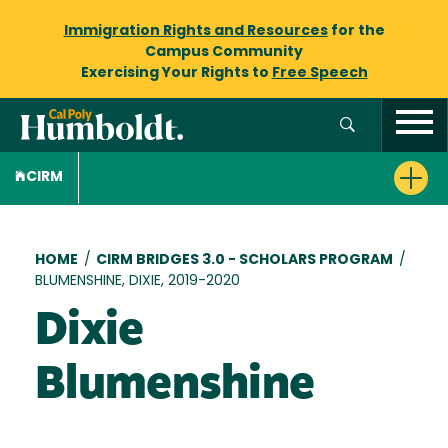
Immigration Rights and Resources
for the
Campus Community
Exercising Your Rights to
Free Speech
CIRM
Breadcrumb
HOME
/
CIRM BRIDGES 3.0 - SCHOLARS PROGRAM
/
BLUMENSHINE, DIXIE, 2019-2020
Dixie
Blumenshine