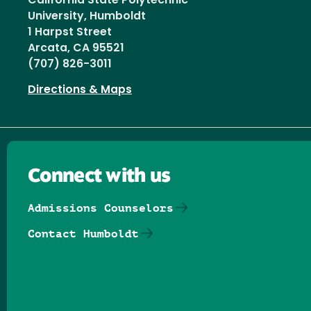
California State Polytechnic
University, Humboldt
1 Harpst Street
Arcata, CA 95521
(707) 826-3011
Directions & Maps
Connect with us
Admissions Counselors
Contact Humboldt
Follow us on Facebook
Follow us on Threads
Follow us on Insta
Follow us on Yo
Follow us on
Follow us