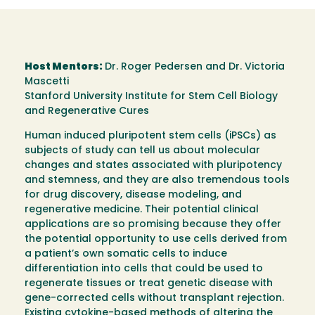
Host Mentors:
Dr. Roger Pedersen and Dr. Victoria
Mascetti
Stanford University Institute for Stem Cell Biology
and Regenerative Cures
Human induced pluripotent stem cells (iPSCs) as
subjects of study can tell us about molecular
changes and states associated with pluripotency
and stemness, and they are also tremendous tools
for drug discovery, disease modeling, and
regenerative medicine. Their potential clinical
applications are so promising because they offer
the potential opportunity to use cells derived from
a patient’s own somatic cells to induce
differentiation into cells that could be used to
regenerate tissues or treat genetic disease with
gene-corrected cells without transplant rejection.
Existing cytokine-based methods of altering the