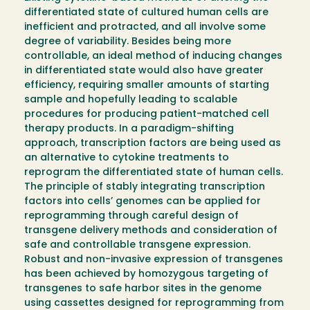
differentiated state of cultured human cells are
inefficient and protracted, and all involve some
degree of variability. Besides being more
controllable, an ideal method of inducing changes
in differentiated state would also have greater
efficiency, requiring smaller amounts of starting
sample and hopefully leading to scalable
procedures for producing patient-matched cell
therapy products. In a paradigm-shifting
approach, transcription factors are being used as
an alternative to cytokine treatments to
reprogram the differentiated state of human cells.
The principle of stably integrating transcription
factors into cells’ genomes can be applied for
reprogramming through careful design of
transgene delivery methods and consideration of
safe and controllable transgene expression.
Robust and non-invasive expression of transgenes
has been achieved by homozygous targeting of
transgenes to safe harbor sites in the genome
using cassettes designed for reprogramming from