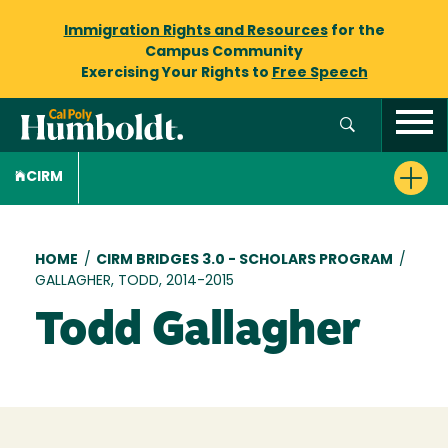
Immigration Rights and Resources
for the
Campus Community
Exercising Your Rights to
Free Speech
CIRM
Breadcrumb
HOME
/
CIRM BRIDGES 3.0 - SCHOLARS PROGRAM
/
GALLAGHER, TODD, 2014-2015
Todd Gallagher