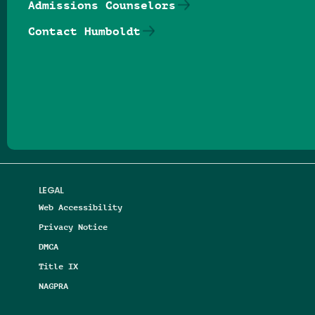
Admissions Counselors
Contact Humboldt
Follow us on Facebook
Follow us on Threads
Follow us on Insta
Follow us on Yo
Follow us on
Follow us
LEGAL
Web Accessibility
Privacy Notice
DMCA
Title IX
NAGPRA