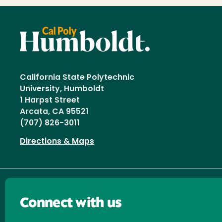
California State Polytechnic
University, Humboldt
1 Harpst Street
Arcata, CA 95521
(707) 826-3011
Directions & Maps
Connect with us