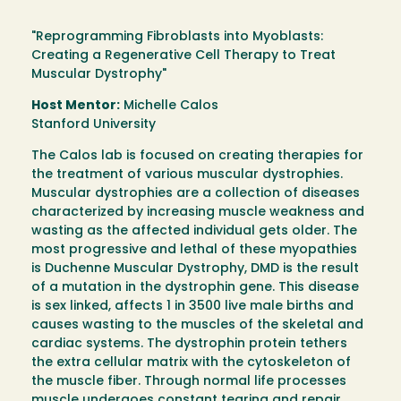
"Reprogramming Fibroblasts into Myoblasts:
Creating a Regenerative Cell Therapy to Treat
Muscular Dystrophy"
Host Mentor:
Michelle Calos
Stanford University
The Calos lab is focused on creating therapies for
the treatment of various muscular dystrophies.
Muscular dystrophies are a collection of diseases
characterized by increasing muscle weakness and
wasting as the affected individual gets older. The
most progressive and lethal of these myopathies
is Duchenne Muscular Dystrophy, DMD is the result
of a mutation in the dystrophin gene. This disease
is sex linked, affects 1 in 3500 live male births and
causes wasting to the muscles of the skeletal and
cardiac systems. The dystrophin protein tethers
the extra cellular matrix with the cytoskeleton of
the muscle fiber. Through normal life processes
muscle undergoes constant tearing and repair.