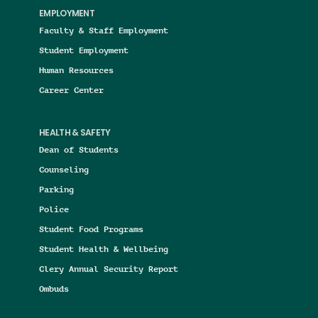
EMPLOYMENT
Faculty & Staff Employment
Student Employment
Human Resources
Career Center
HEALTH & SAFETY
Dean of Students
Counseling
Parking
Police
Student Food Programs
Student Health & Wellbeing
Clery Annual Security Report
Ombuds