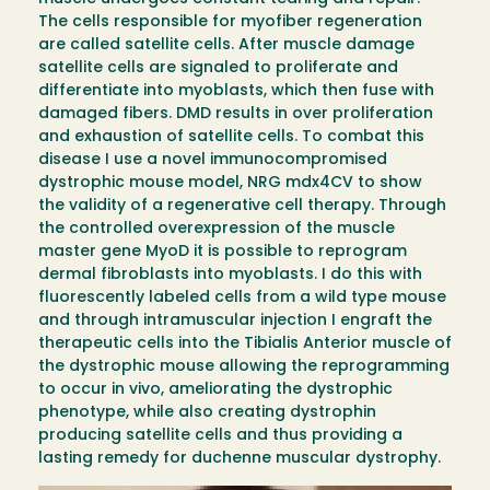
The cells responsible for myofiber regeneration
are called satellite cells. After muscle damage
satellite cells are signaled to proliferate and
differentiate into myoblasts, which then fuse with
damaged fibers. DMD results in over proliferation
and exhaustion of satellite cells. To combat this
disease I use a novel immunocompromised
dystrophic mouse model, NRG mdx4CV to show
the validity of a regenerative cell therapy. Through
the controlled overexpression of the muscle
master gene MyoD it is possible to reprogram
dermal fibroblasts into myoblasts. I do this with
fluorescently labeled cells from a wild type mouse
and through intramuscular injection I engraft the
therapeutic cells into the Tibialis Anterior muscle of
the dystrophic mouse allowing the reprogramming
to occur in vivo, ameliorating the dystrophic
phenotype, while also creating dystrophin
producing satellite cells and thus providing a
lasting remedy for duchenne muscular dystrophy.