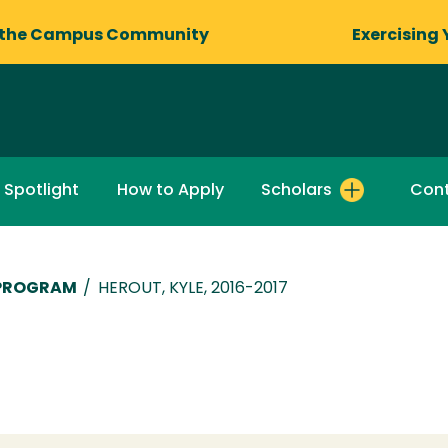
 the Campus Community
Exercising 
 Spotlight
How to Apply
Scholars
Cont
 PROGRAM
/
HEROUT, KYLE, 2016-2017