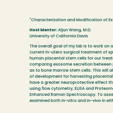
"Characterization and Modification of Ex
Host Mentor:
Aijun Wang, M.D.
University of California Davis
The overall goal of my lab is to work on 
current in-utero surgical treatment of sp
human placental stem cells for our treatm
comparing exosome secretion between pla
as to bone marrow stem cells. This will a
of development for harvesting placental 
have a greater neuroprotective effect tha
using flow cytometry, ELISA and Proteome
Enhanced Raman Spectroscopy. To assess 
examined both in-vitro and in-vivo in eit