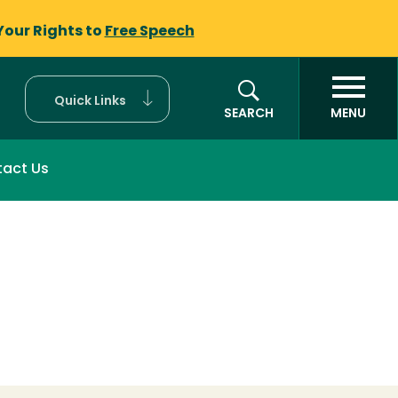
Your Rights to
Free Speech
Quick Links
SEARCH
MENU
act Us