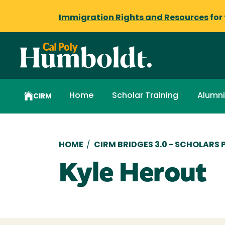
Immigration Rights and Resources
for
Home
Scholar Training
Alumni
CIRM
Breadcrumb
HOME
/
CIRM BRIDGES 3.0 - SCHOLARS
Kyle Herout