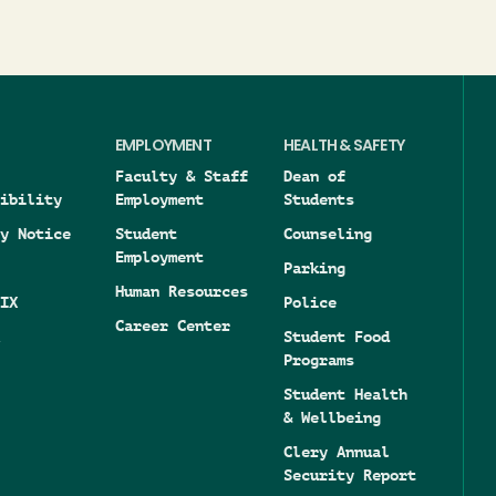
EMPLOYMENT
HEALTH & SAFETY
Faculty & Staff
Dean of
ibility
Employment
Students
y Notice
Student
Counseling
Employment
Parking
Human Resources
IX
Police
Career Center
Student Food
Programs
Student Health
& Wellbeing
Clery Annual
Security Report