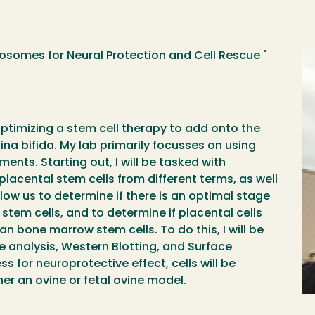
osomes for Neural Protection and Cell Rescue "
optimizing a stem cell therapy to add onto the
ina bifida. My lab primarily focusses on using
ents. Starting out, I will be tasked with
cental stem cells from different terms, as well
llow us to determine if there is an optimal stage
stem cells, and to determine if placental cells
n bone marrow stem cells. To do this, I will be
 analysis, Western Blotting, and Surface
for neuroprotective effect, cells will be
her an ovine or fetal ovine model.