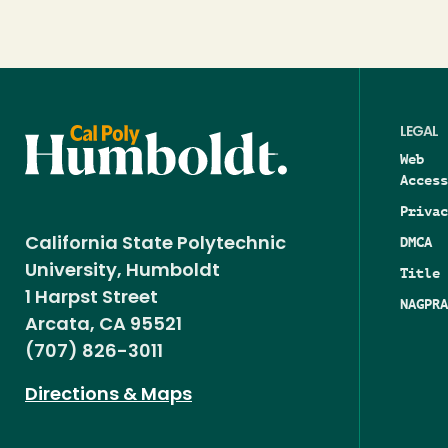
LEGAL
Web
Access
Privac
DMCA
California State Polytechnic
University, Humboldt
Title 
1 Harpst Street
NAGPRA
Arcata, CA 95521
(707) 826-3011
Directions & Maps