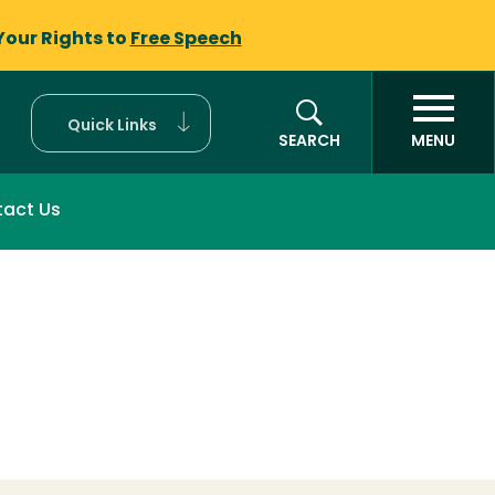
Your Rights to
Free Speech
Quick Links
SEARCH
MENU
act Us