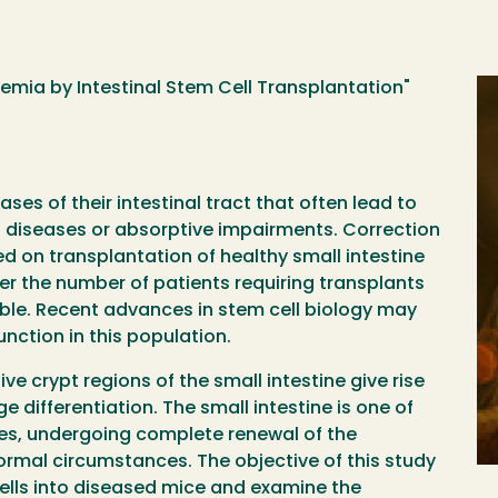
nemia by Intestinal Stem Cell Transplantation"
ses of their intestinal tract that often lead to
 diseases or absorptive impairments. Correction
ed on transplantation of healthy small intestine
er the number of patients requiring transplants
ble. Recent advances in stem cell biology may
unction in this population.
tive crypt regions of the small intestine give rise
e differentiation. The small intestine is one of
s, undergoing complete renewal of the
normal circumstances. The objective of this study
 cells into diseased mice and examine the