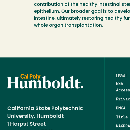
contribution of the healthy intestinal ste
epithelium. Our broader goal is to devel
intestine, ultimately restoring healthy f
whole organ transplantation.
LEGAL
Web
Access
Privac
DMCA
California State Polytechnic
University, Humboldt
Title 
1 Harpst Street
NAGPRA