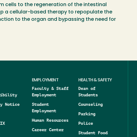
m cells to the regeneration of the intestinal
op a cellular-based therapy to repopulate the
unction to the organ and bypassing the need for
EMPLOYMENT
HEALTH & SAFETY
Faculty & Staff
Dean of
ibility
Employment
Students
y Notice
Student
Counseling
Employment
Parking
Human Resources
IX
Police
Career Center
Student Food