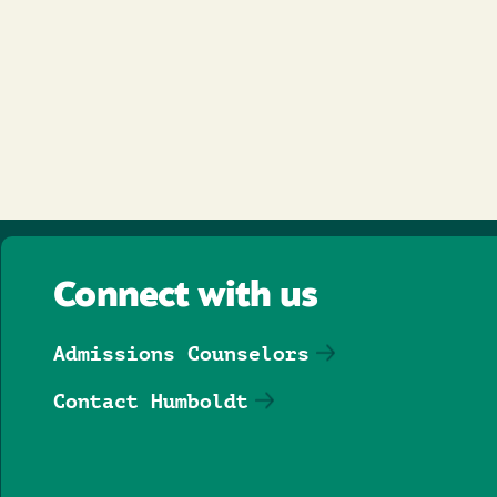
Connect with us
Admissions Counselors
Contact Humboldt