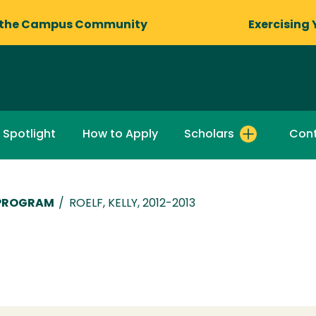
 the Campus Community
Exercising 
 Spotlight
How to Apply
Scholars
Cont
 PROGRAM
/
ROELF, KELLY, 2012-2013