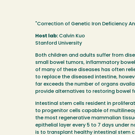
"Correction of Genetic Iron Deficiency A
Host lab:
Calvin Kuo
Stanford University
Both children and adults suffer from disea
small bowel tumors, inflammatory bowel
of many of these diseases has often reli
to replace the diseased intestine, howev
far exceeds the number of organs availa
provide alternatives to restoring bowel f
Intestinal stem cells resident in prolifera
to progenitor cells capable of multilineag
the most regenerative mammalian tissue
epithelial layer every 5 to 7 days under 
is to transplant healthy intestinal stem