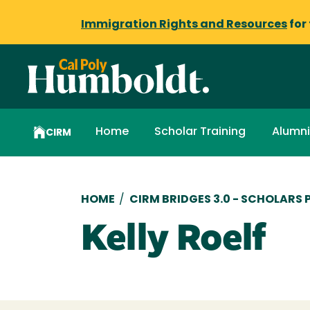
Immigration Rights and Resources
for
Home
Scholar Training
Alumni
CIRM
Breadcrumb
HOME
/
CIRM BRIDGES 3.0 - SCHOLARS
Kelly Roelf