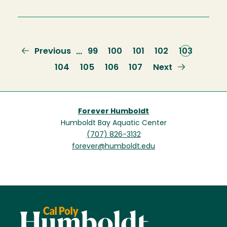
Previous
Previous
Page
99
Page
100
Page
101
Page
102
Current
103
…
page
page
Page
104
Page
105
Page
106
Page
107
Next
Next
page
Forever Humboldt
Humboldt Bay Aquatic Center
(707) 826-3132
forever@humboldt.edu