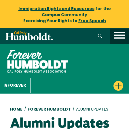
Immigration Rights and Resources
for the
Campus Community
Exercising Your Rights to
Free Speech
FOREVER
Breadcrumb
HOME
/
FOREVER HUMBOLDT
/
ALUMNI UPDATES
Alumni Updates