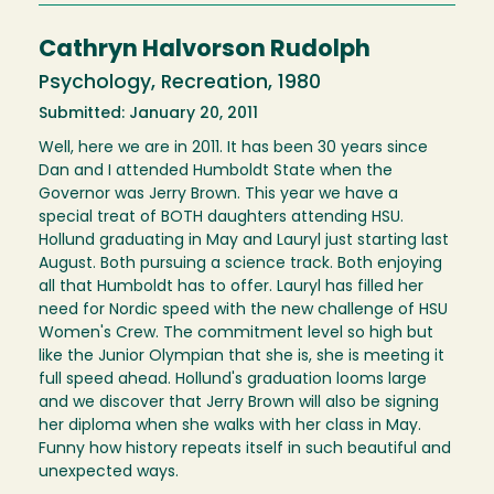
Cathryn Halvorson Rudolph
Psychology, Recreation, 1980
Submitted: January 20, 2011
Well, here we are in 2011. It has been 30 years since
Dan and I attended Humboldt State when the
Governor was Jerry Brown. This year we have a
special treat of BOTH daughters attending HSU.
Hollund graduating in May and Lauryl just starting last
August. Both pursuing a science track. Both enjoying
all that Humboldt has to offer. Lauryl has filled her
need for Nordic speed with the new challenge of HSU
Women's Crew. The commitment level so high but
like the Junior Olympian that she is, she is meeting it
full speed ahead. Hollund's graduation looms large
and we discover that Jerry Brown will also be signing
her diploma when she walks with her class in May.
Funny how history repeats itself in such beautiful and
unexpected ways.