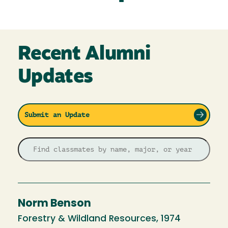
Recent Alumni
Updates
Submit an Update
Norm Benson
Forestry & Wildland Resources, 1974