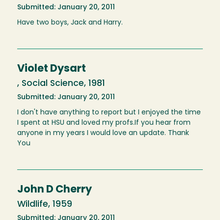
Submitted: January 20, 2011
Have two boys, Jack and Harry.
Violet Dysart
, Social Science, 1981
Submitted: January 20, 2011
I don't have anything to report but I enjoyed the time
I spent at HSU and loved my profs.If you hear from
anyone in my years I would love an update. Thank
You
John D Cherry
Wildlife, 1959
Submitted: January 20, 2011