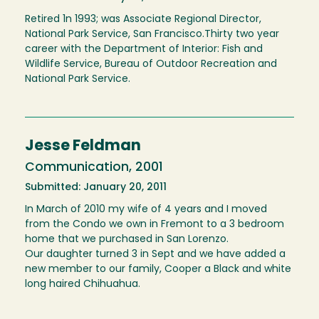
Retired 1n 1993; was Associate Regional Director,
National Park Service, San Francisco.Thirty two year
career with the Department of Interior: Fish and
Wildlife Service, Bureau of Outdoor Recreation and
National Park Service.
Jesse Feldman
Communication, 2001
Submitted: January 20, 2011
In March of 2010 my wife of 4 years and I moved
from the Condo we own in Fremont to a 3 bedroom
home that we purchased in San Lorenzo.
Our daughter turned 3 in Sept and we have added a
new member to our family, Cooper a Black and white
long haired Chihuahua.