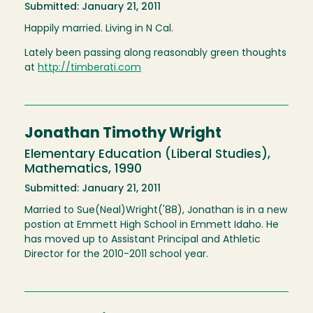
Submitted: January 21, 2011
Happily married. Living in N Cal.
Lately been passing along reasonably green thoughts
at
http://timberati.com
Jonathan Timothy Wright
Elementary Education (Liberal Studies),
Mathematics, 1990
Submitted: January 21, 2011
Married to Sue(Neal)Wright('88), Jonathan is in a new
postion at Emmett High School in Emmett Idaho. He
has moved up to Assistant Principal and Athletic
Director for the 2010-2011 school year.