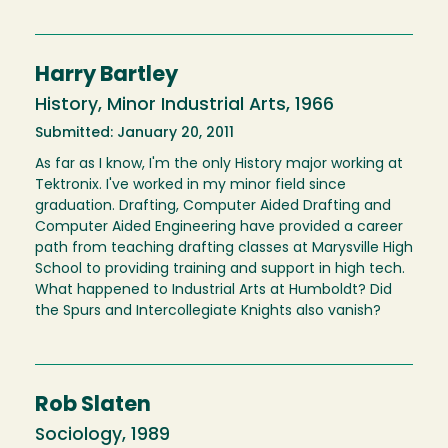
Harry Bartley
History, Minor Industrial Arts, 1966
Submitted: January 20, 2011
As far as I know, I'm the only History major working at
Tektronix. I've worked in my minor field since
graduation. Drafting, Computer Aided Drafting and
Computer Aided Engineering have provided a career
path from teaching drafting classes at Marysville High
School to providing training and support in high tech.
What happened to Industrial Arts at Humboldt? Did
the Spurs and Intercollegiate Knights also vanish?
Rob Slaten
Sociology, 1989