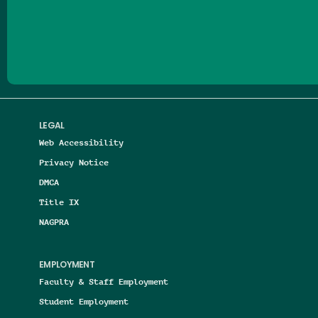
Follow us on Facebook
Follow us on Threads
Follow us on Insta
Follow us on Yo
Follow us on
Follow us
LEGAL
Web Accessibility
Privacy Notice
DMCA
Title IX
NAGPRA
EMPLOYMENT
Faculty & Staff Employment
Student Employment