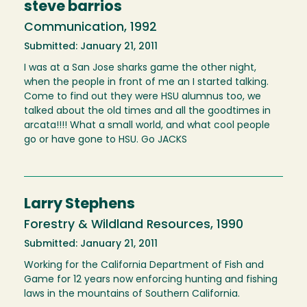
steve barrios
Communication, 1992
Submitted: January 21, 2011
I was at a San Jose sharks game the other night,
when the people in front of me an I started talking.
Come to find out they were HSU alumnus too, we
talked about the old times and all the goodtimes in
arcata!!!! What a small world, and what cool people
go or have gone to HSU. Go JACKS
Larry Stephens
Forestry & Wildland Resources, 1990
Submitted: January 21, 2011
Working for the California Department of Fish and
Game for 12 years now enforcing hunting and fishing
laws in the mountains of Southern California.