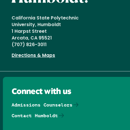
California State Polytechnic
University, Humboldt
1 Harpst Street
Arcata, CA 95521
(707) 826-3011
Directions & Maps
Connect with us
Admissions Counselors
Contact Humboldt