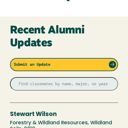
Recent Alumni
Updates
Submit an Update
Stewart Wilson
Forestry & Wildland Resources, Wildland