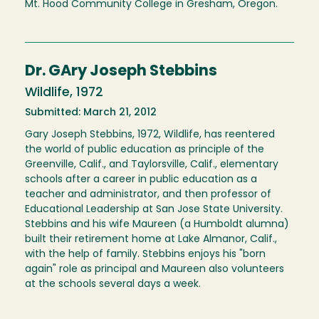
Mt. Hood Community College in Gresham, Oregon.
Dr. GAry Joseph Stebbins
Wildlife, 1972
Submitted: March 21, 2012
Gary Joseph Stebbins, 1972, Wildlife, has reentered
the world of public education as principle of the
Greenville, Calif., and Taylorsville, Calif., elementary
schools after a career in public education as a
teacher and administrator, and then professor of
Educational Leadership at San Jose State University.
Stebbins and his wife Maureen (a Humboldt alumna)
built their retirement home at Lake Almanor, Calif.,
with the help of family. Stebbins enjoys his "born
again" role as principal and Maureen also volunteers
at the schools several days a week.