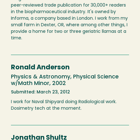
peer-reviewed trade publication for 30,000+ readers
in the biopharmaceutical industry. It's owned by
Informa, a company based in London. I work from my
small farm in Dexter, OR, where among other things, I
provide a home for two or three geriatric llamas at a
time.
Ronald Anderson
Physics & Astronomy, Physical Science
w/Math Minor, 2002
Submitted: March 23, 2012
I work for Naval Shipyard doing Radiological work.
Dosimetry tech at the moment.
Jonathan Shultz