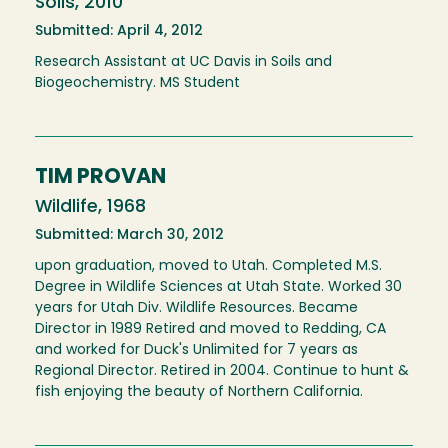
Soils, 2010
Submitted: April 4, 2012
Research Assistant at UC Davis in Soils and
Biogeochemistry. MS Student
TIM PROVAN
Wildlife, 1968
Submitted: March 30, 2012
upon graduation, moved to Utah. Completed M.S.
Degree in Wildlife Sciences at Utah State. Worked 30
years for Utah Div. Wildlife Resources. Became
Director in 1989 Retired and moved to Redding, CA
and worked for Duck's Unlimited for 7 years as
Regional Director. Retired in 2004. Continue to hunt &
fish enjoying the beauty of Northern California.