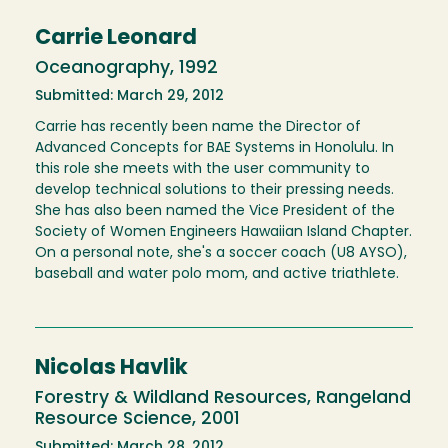
Carrie Leonard
Oceanography, 1992
Submitted: March 29, 2012
Carrie has recently been name the Director of
Advanced Concepts for BAE Systems in Honolulu. In
this role she meets with the user community to
develop technical solutions to their pressing needs.
She has also been named the Vice President of the
Society of Women Engineers Hawaiian Island Chapter.
On a personal note, she's a soccer coach (U8 AYSO),
baseball and water polo mom, and active triathlete.
Nicolas Havlik
Forestry & Wildland Resources, Rangeland
Resource Science, 2001
Submitted: March 28, 2012