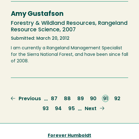
Amy Gustafson
Forestry & Wildland Resources, Rangeland
Resource Science, 2007
Submitted: March 20, 2012
I am currently a Rangeland Management Specialist
for the Sierra National Forest, and have been since fall
of 2008.
Previous
Previous
Page
87
Page
88
Page
89
Page
90
Current
91
Page
92
…
page
page
Page
93
Page
94
Page
95
Next
Next
…
page
Forever Humboldt