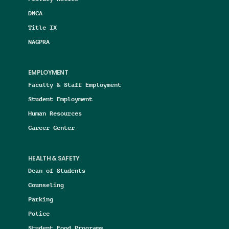
DMCA
Title IX
NAGPRA
EMPLOYMENT
Faculty & Staff Employment
Student Employment
Human Resources
Career Center
HEALTH & SAFETY
Dean of Students
Counseling
Parking
Police
Student Food Programs