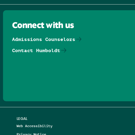
Connect with us
Admissions Counselors
Contact Humboldt
Follow us on Facebook
Follow us on Threads
Follow us on Insta
Follow us on Yo
Follow us on
Follow us
LEGAL
Web Accessibility
Privacy Notice