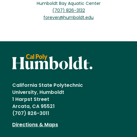
Humboldt Bay Aquatic Center
(707) 826-3132
forever@humboldt.edu
California State Polytechnic
University, Humboldt
1 Harpst Street
Arcata, CA 95521
(707) 826-3011
Directions & Maps