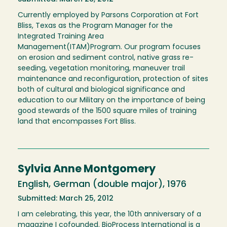
Currently employed by Parsons Corporation at Fort
Bliss, Texas as the Program Manager for the
Integrated Training Area
Management(ITAM)Program. Our program focuses
on erosion and sediment control, native grass re-
seeding, vegetation monitoring, maneuver trail
maintenance and reconfiguration, protection of sites
both of cultural and biological significance and
education to our Military on the importance of being
good stewards of the 1500 square miles of training
land that encompasses Fort Bliss.
Sylvia Anne Montgomery
English, German (double major), 1976
Submitted: March 25, 2012
I am celebrating, this year, the 10th anniversary of a
magazine I cofounded. BioProcess International is a