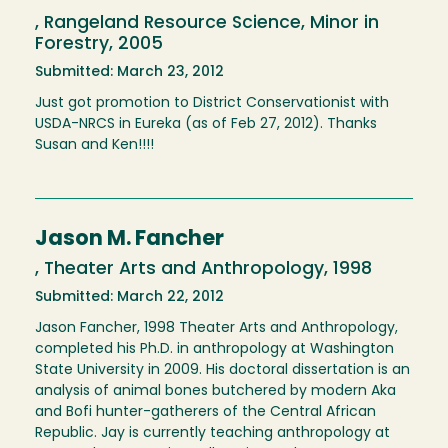
, Rangeland Resource Science, Minor in
Forestry, 2005
Submitted: March 23, 2012
Just got promotion to District Conservationist with
USDA-NRCS in Eureka (as of Feb 27, 2012). Thanks
Susan and Ken!!!!
Jason M. Fancher
, Theater Arts and Anthropology, 1998
Submitted: March 22, 2012
Jason Fancher, 1998 Theater Arts and Anthropology,
completed his Ph.D. in anthropology at Washington
State University in 2009. His doctoral dissertation is an
analysis of animal bones butchered by modern Aka
and Bofi hunter-gatherers of the Central African
Republic. Jay is currently teaching anthropology at