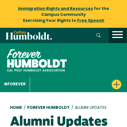
Immigration Rights and Resources
for the
Campus Community
Exercising Your Rights to
Free Speech
FOREVER
Breadcrumb
HOME
/
FOREVER HUMBOLDT
/
ALUMNI UPDATES
Alumni Updates