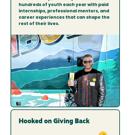
hundreds of youth each year with paid
internships, professional mentors, and
career experiences that can shape the
rest of their lives.
Hooked on Giving Back