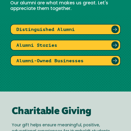
Our alumni are what makes us great. Let's
appreciate them together.
Distinguished Alumni
Alumni Stories
Alumni-Owned Businesses
Charitable Giving
Your gift helps ensure meaningful, positive,