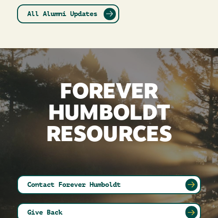
All Alumni Updates
FOREVER
HUMBOLDT
RESOURCES
Contact Forever Humboldt
Give Back