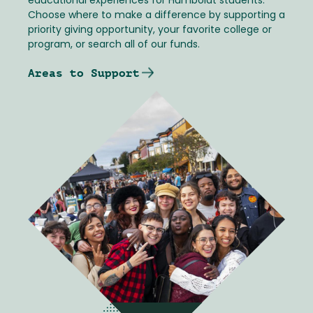
educational experiences for Humboldt students.
Choose where to make a difference by supporting a
priority giving opportunity, your favorite college or
program, or search all of our funds.
Areas to Support