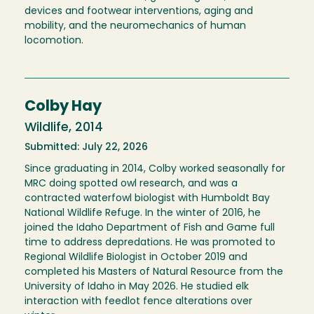
devices and footwear interventions, aging and
mobility, and the neuromechanics of human
locomotion.
Colby Hay
Wildlife, 2014
Submitted: July 22, 2026
Since graduating in 2014, Colby worked seasonally for
MRC doing spotted owl research, and was a
contracted waterfowl biologist with Humboldt Bay
National Wildlife Refuge. In the winter of 2016, he
joined the Idaho Department of Fish and Game full
time to address depredations. He was promoted to
Regional Wildlife Biologist in October 2019 and
completed his Masters of Natural Resource from the
University of Idaho in May 2026. He studied elk
interaction with feedlot fence alterations over