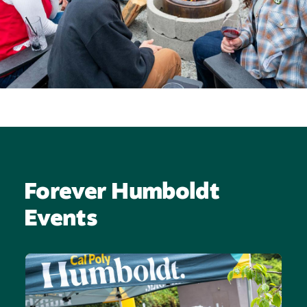
Forever Humboldt
Events
Image