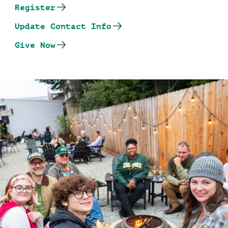
Register
Update Contact Info
Give Now