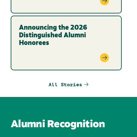
Announcing the 2026
Distinguished Alumni
Honorees
All Stories
Alumni Recognition