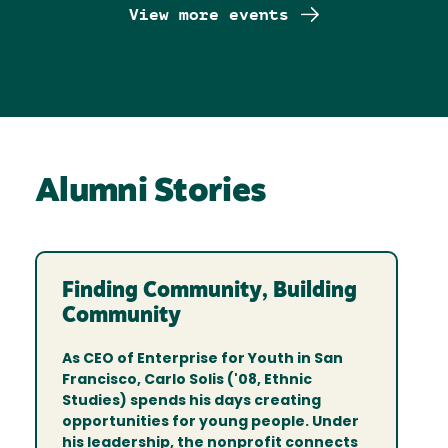
View more events
Alumni Stories
Finding Community, Building
Community
As CEO of Enterprise for Youth in San
Francisco, Carlo Solis ('08, Ethnic
Studies) spends his days creating
opportunities for young people. Under
his leadership, the nonprofit connects