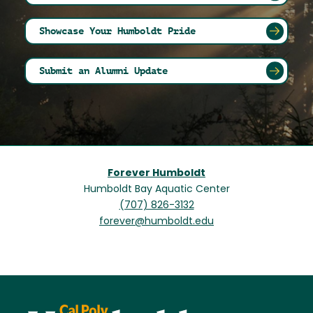
Showcase Your Humboldt Pride
Submit an Alumni Update
Forever Humboldt
Humboldt Bay Aquatic Center
(707) 826-3132
forever@humboldt.edu