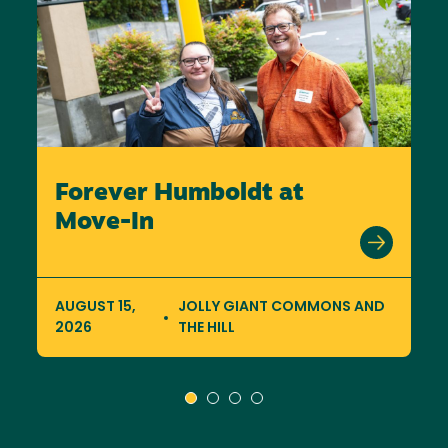
Forever Humboldt at
Move-In
AUGUST 15,
JOLLY GIANT COMMONS AND
2026
THE HILL