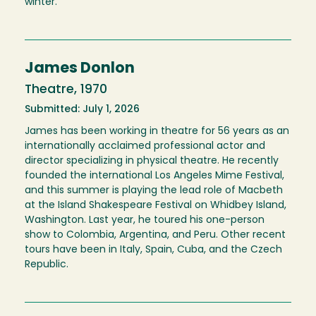
winter.
James Donlon
Theatre, 1970
Submitted: July 1, 2026
James has been working in theatre for 56 years as an
internationally acclaimed professional actor and
director specializing in physical theatre. He recently
founded the international Los Angeles Mime Festival,
and this summer is playing the lead role of Macbeth
at the Island Shakespeare Festival on Whidbey Island,
Washington. Last year, he toured his one-person
show to Colombia, Argentina, and Peru. Other recent
tours have been in Italy, Spain, Cuba, and the Czech
Republic.