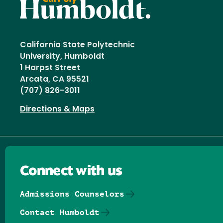
California State Polytechnic
University, Humboldt
1 Harpst Street
Arcata, CA 95521
(707) 826-3011
Directions & Maps
Connect with us
Admissions Counselors
Contact Humboldt