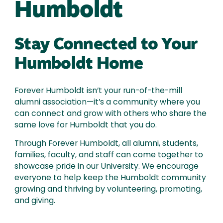
Humboldt
Stay Connected to Your
Humboldt Home
Forever Humboldt isn’t your run-of-the-mill
alumni association—it’s a community where you
can connect and grow with others who share the
same love for Humboldt that you do.
Through Forever Humboldt, all alumni, students,
families, faculty, and staff can come together to
showcase pride in our University. We encourage
everyone to help keep the Humboldt community
growing and thriving by volunteering, promoting,
and giving.