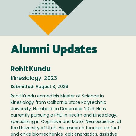
Alumni Updates
Rohit Kundu
Kinesiology, 2023
Submitted: August 3, 2026
Rohit Kundu earned his Master of Science in
Kinesiology from California State Polytechnic
University, Humboldt in December 2023. He is
currently pursuing a PhD in Health and Kinesiology,
specializing in Cognitive and Motor Neuroscience, at
the University of Utah. His research focuses on foot
and ankle biomechanics, gait energetics, assistive