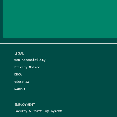
Follow us on Facebook
Follow us on Threads
Follow us on Insta
Follow us on Yo
Follow us on
Follow us
LEGAL
Web Accessibility
Privacy Notice
DMCA
Title IX
NAGPRA
EMPLOYMENT
Faculty & Staff Employment