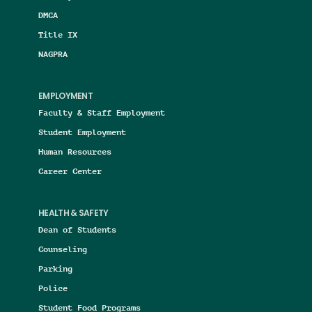
DMCA
Title IX
NAGPRA
EMPLOYMENT
Faculty & Staff Employment
Student Employment
Human Resources
Career Center
HEALTH & SAFETY
Dean of Students
Counseling
Parking
Police
Student Food Programs