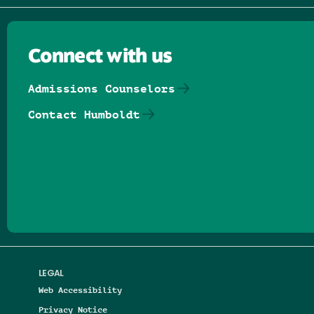
Connect with us
Admissions Counselors
Contact Humboldt
Follow us on Facebook
Follow us on Threads
Follow us on Insta
Follow us on Yo
Follow us on
Follow us
LEGAL
Web Accessibility
Privacy Notice