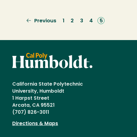
Previous
Previous
Page
1
Page
2
Page
3
Page
4
Current
5
page
page
California State Polytechnic
University, Humboldt
1 Harpst Street
Arcata, CA 95521
(707) 826-3011
Directions & Maps