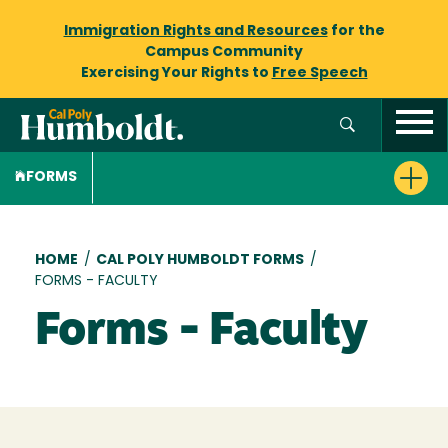
Immigration Rights and Resources
for the
Campus Community
Exercising Your Rights to
Free Speech
FORMS
Breadcrumb
HOME
/
CAL POLY HUMBOLDT FORMS
/
FORMS - FACULTY
Forms - Faculty