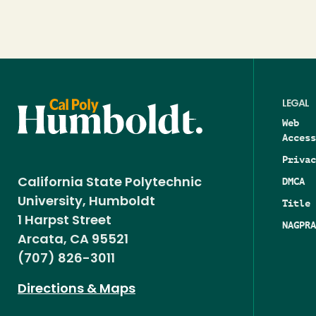
LEGAL
Web
Access
Privac
DMCA
California State Polytechnic
University, Humboldt
Title 
1 Harpst Street
NAGPRA
Arcata, CA 95521
(707) 826-3011
Directions & Maps