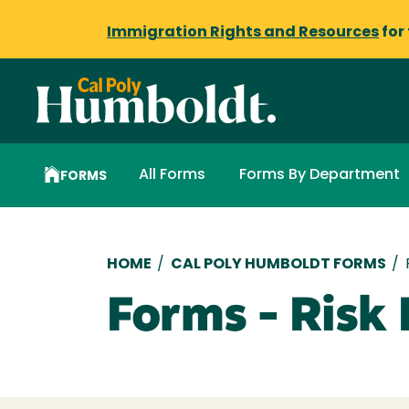
Immigration Rights and Resources
for
All Forms
Forms By Department
FORMS
Breadcrumb
HOME
/
CAL POLY HUMBOLDT FORMS
/
Forms - Ris