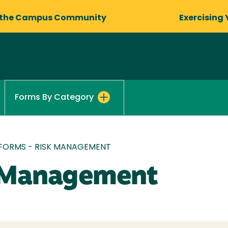
 the Campus Community
Exercising 
Forms By Category
FORMS - RISK MANAGEMENT
k Management