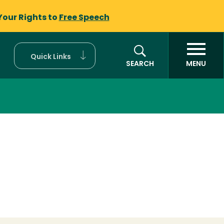
Your Rights to
Free Speech
Quick Links
SEARCH
MENU