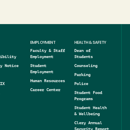
EMPLOYMENT
HEALTH & SAFETY
Faculty & Staff
Dean of
ibility
Employment
Students
y Notice
Student
Counseling
Employment
Parking
Human Resources
IX
Police
Career Center
Student Food
Programs
Student Health
& Wellbeing
Clery Annual
Security Report