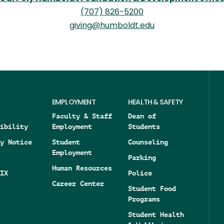
(707) 826-5200
giving@humboldt.edu
EMPLOYMENT
HEALTH & SAFETY
Faculty & Staff
Dean of
ibility
Employment
Students
y Notice
Student
Counseling
Employment
Parking
Human Resources
IX
Police
Career Center
Student Food
Programs
Student Health