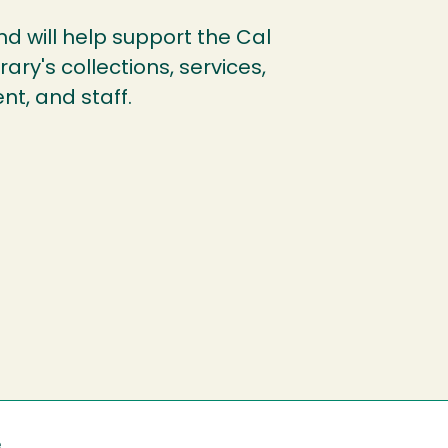
und will help support the Cal
ary's collections, services,
nt, and staff.
e