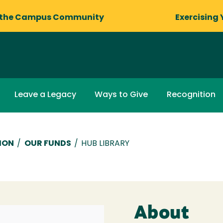
 the Campus Community
Exercising 
Leave a Legacy
Ways to Give
Recognition
ION
/
OUR FUNDS
/
HUB LIBRARY
About