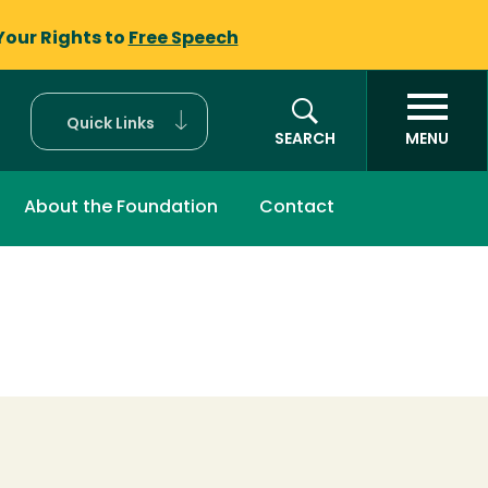
Your Rights to
Free Speech
Quick Links
SEARCH
MENU
About the Foundation
Contact