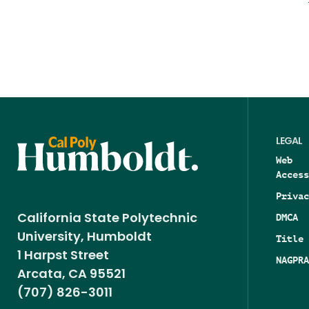
LEGAL
Web
Access
Privac
DMCA
California State Polytechnic
University, Humboldt
Title 
1 Harpst Street
NAGPRA
Arcata, CA 95521
(707) 826-3011