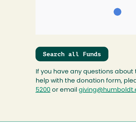
Search all Funds
If you have any questions about
help with the donation form, ple
5200
or email
giving@humboldt.