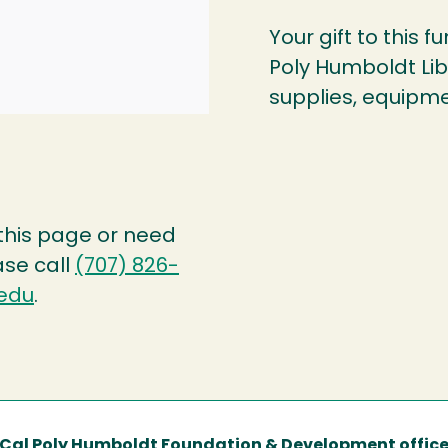
Your gift to this f
Poly Humboldt Libr
supplies, equipme
 this page or need
ase call
(707) 826-
edu
.
Cal Poly Humboldt Foundation & Development offic