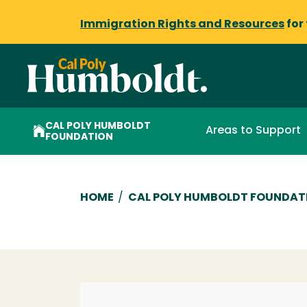
Immigration Rights and Resources
for
CAL POLY HUMBOLDT
Areas to Support
FOUNDATION
Breadcrumb
HOME
/
CAL POLY HUMBOLDT FOUNDAT