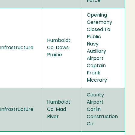
Force
Opening
Ceremony
Closed To
Public
Humboldt
Navy
Infrastructure
Co. Dows
Auxiliary
Prairie
Airport
Captain
Frank
Mccrary
County
Humboldt
Airport
Infrastructure
Co. Mad
Carlin
River
Construction
Co.