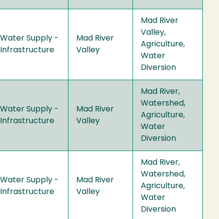
Mad River
Valley,
Water Supply -
Mad River
Agriculture,
Infrastructure
Valley
Water
Diversion
Mad River,
Watershed,
Water Supply -
Mad River
Agriculture,
Infrastructure
Valley
Water
Diversion
Mad River,
Watershed,
Water Supply -
Mad River
Agriculture,
Infrastructure
Valley
Water
Diversion