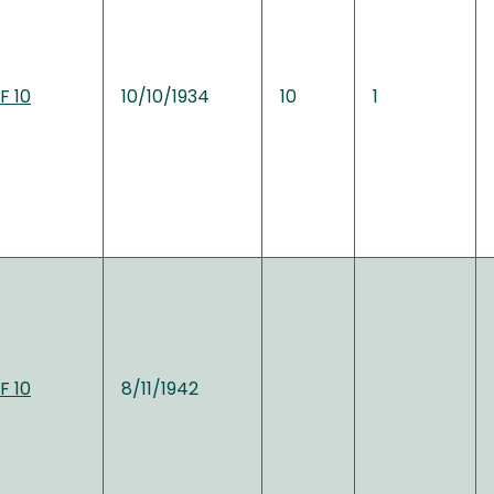
F 10
10/10/1934
10
1
F 10
8/11/1942