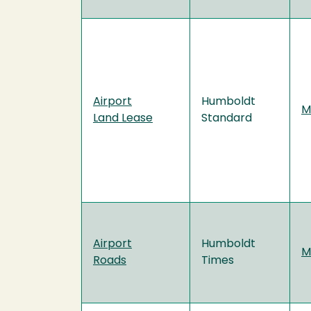
Airport
Humboldt
M
Land Lease
Standard
Airport
Humboldt
M
Roads
Times