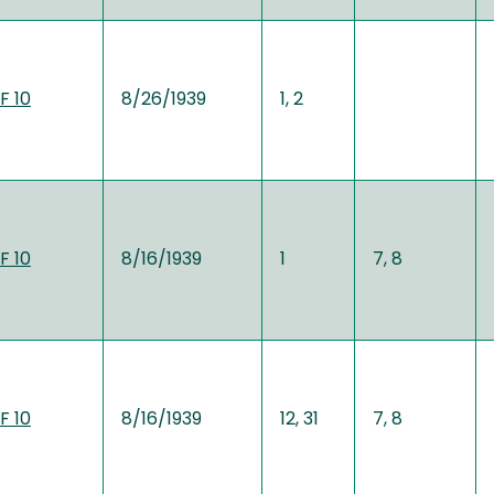
F 10
8/26/1939
1, 2
F 10
8/16/1939
1
7, 8
F 10
8/16/1939
12, 31
7, 8