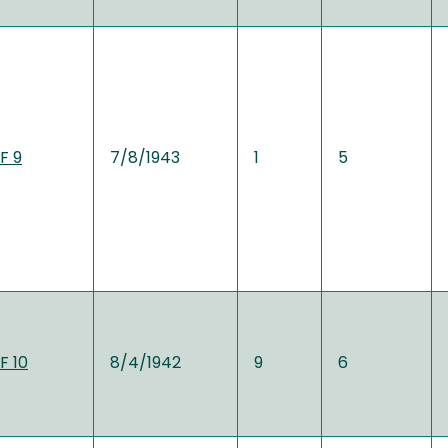
F 9
7/8/1943
1
5
F 10
8/4/1942
9
6