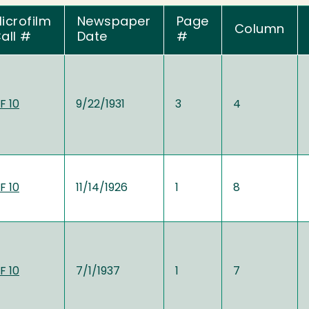
icrofilm
Newspaper
Page
Column
all #
Date
#
F 10
9/22/1931
3
4
F 10
11/14/1926
1
8
F 10
7/1/1937
1
7