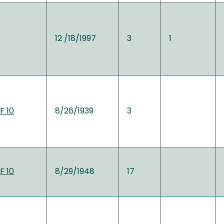
12 /18/1997
3
1
F 10
8/26/1939
3
F 10
8/29/1948
17