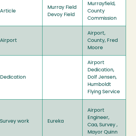
Murrayfield,
Murray Field
Article
County
Devoy Field
Commission
Airport,
Airport
County, Fred
Moore
Airport
Dedication,
Dedication
Dolf Jensen,
Humboldt
Flying Service
Airport
Engineer,
Survey work
Eureka
Caa, Survey ,
Mayor Quinn