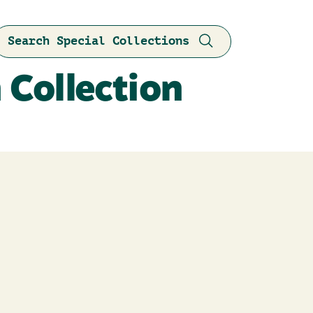
Search Special Collections
 Collection