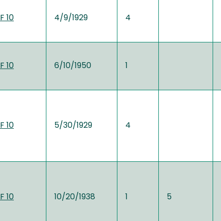
F 10
4/9/1929
4
F 10
6/10/1950
1
F 10
5/30/1929
4
F 10
10/20/1938
1
5