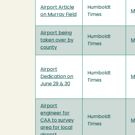
Airport Article
Humboldt
M
on Murray Field
Times
Airport being
Humboldt
taken over by
M
Times
county
Airport
Humboldt
Dedication on
M
Times
June 29 & 30
Airport
engineer for
Humboldt
CAA to survey
M
Times
area for local
airport