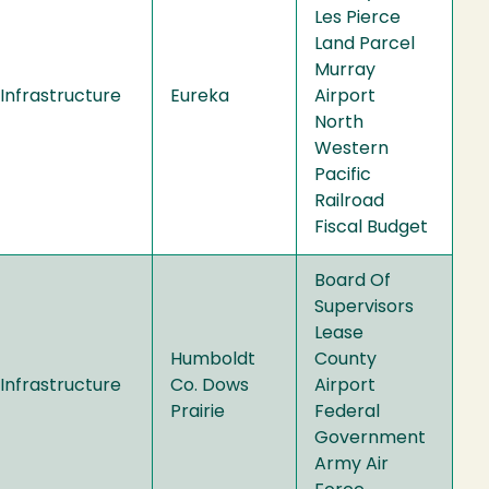
Les Pierce
Land Parcel
Murray
Infrastructure
Eureka
Airport
North
Western
Pacific
Railroad
Fiscal Budget
Board Of
Supervisors
Lease
Humboldt
County
Infrastructure
Co. Dows
Airport
Prairie
Federal
Government
Army Air