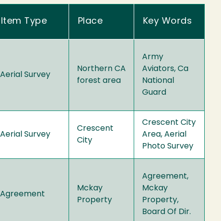
Item Type
Place
Key Words
Army
Northern CA
Aviators, Ca
Aerial Survey
forest area
National
Guard
Crescent City
Crescent
Aerial Survey
Area, Aerial
City
Photo Survey
Agreement,
Mckay
Mckay
Agreement
Property
Property,
Board Of Dir.