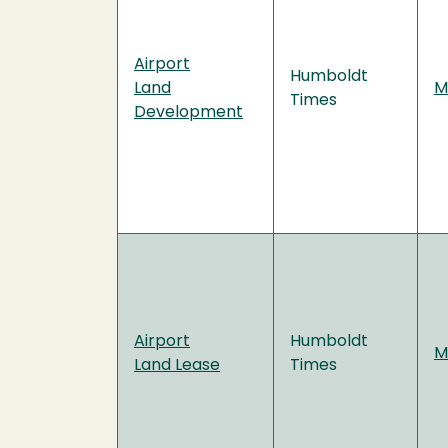
Airport
Humboldt
Land
M
Times
Development
Airport
Humboldt
M
Land Lease
Times