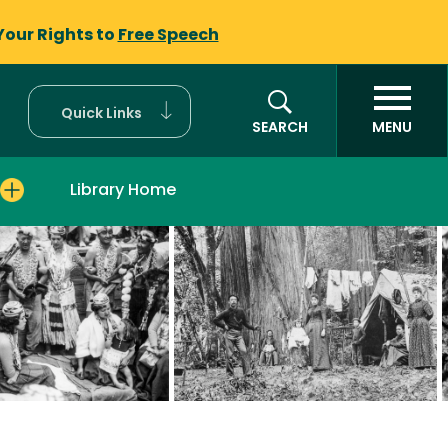
Your Rights to
Free Speech
Quick Links
SEARCH
MENU
Library Home