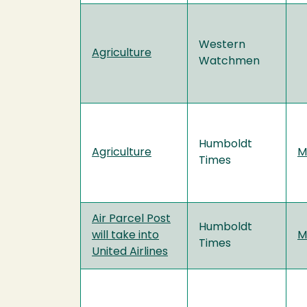
Western
Agriculture
Watchmen
Humboldt
Agriculture
M
Times
Air Parcel Post
Humboldt
will take into
M
Times
United Airlines