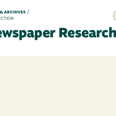
 & ARCHIVES
/
ECTION
ewspaper Research