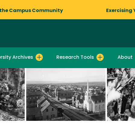
 the Campus Community
Exercising 
rsity Archives
Research Tools
About