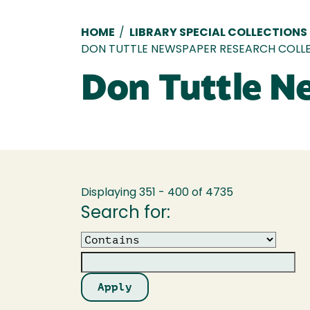
Breadcrumb
HOME
/
LIBRARY SPECIAL COLLECTIONS
DON TUTTLE NEWSPAPER RESEARCH COLL
Don Tuttle N
Displaying 351 - 400 of 4735
Search for:
Operator