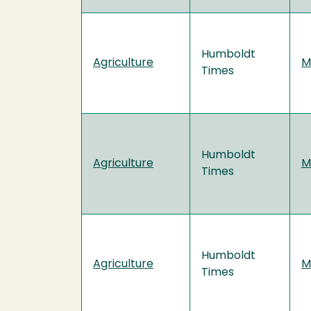
Humboldt
Agriculture
M
Times
Humboldt
Agriculture
M
Times
Humboldt
Agriculture
M
Times