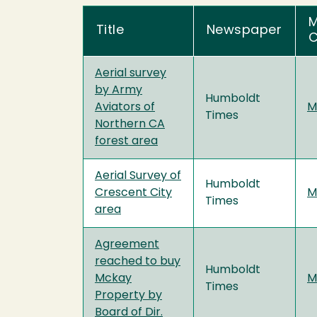
M
Title
Newspaper
C
Aerial survey
by Army
Humboldt
Aviators of
M
Times
Northern CA
forest area
Aerial Survey of
Humboldt
Crescent City
M
Times
area
Agreement
reached to buy
Humboldt
Mckay
M
Times
Property by
Board of Dir.