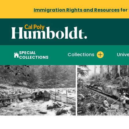
Immigration Rights and Resources
for
SPECIAL
Collections
Unive
COLLECTIONS