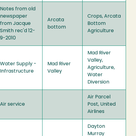
Notes from old
newspaper
Crops, Arcata
Arcata
from Jacque
Bottom
bottom
Smith rec'd 12-
Agriculture
9-2010
Mad River
Valley,
Water Supply -
Mad River
Agriculture,
Infrastructure
Valley
Water
Diversion
Air Parcel
Air service
Post, United
Airlines
Dayton
Murray