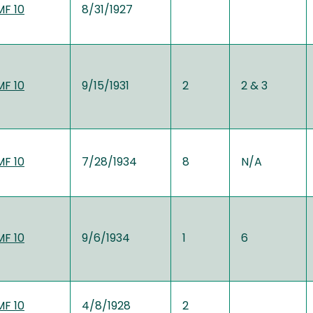
MF 10
8/31/1927
MF 10
9/15/1931
2
2 & 3
MF 10
7/28/1934
8
N/A
MF 10
9/6/1934
1
6
MF 10
4/8/1928
2