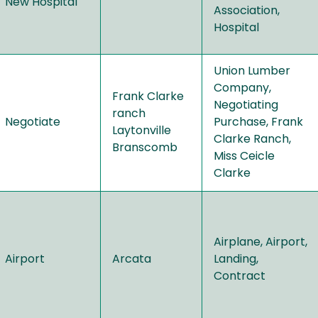
New Hospital
Association,
Hospital
Union Lumber
Company,
Frank Clarke
Negotiating
ranch
Negotiate
Purchase, Frank
Laytonville
Clarke Ranch,
Branscomb
Miss Ceicle
Clarke
Airplane, Airport,
Airport
Arcata
Landing,
Contract