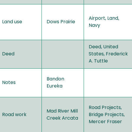
Airport, Land,
Land use
Dows Prairie
Navy
Deed, United
Deed
States, Frederick
A. Tuttle
Bandon
Notes
Eureka
Road Projects,
Mad River Mill
Road work
Bridge Projects,
Creek Arcata
Mercer Fraser