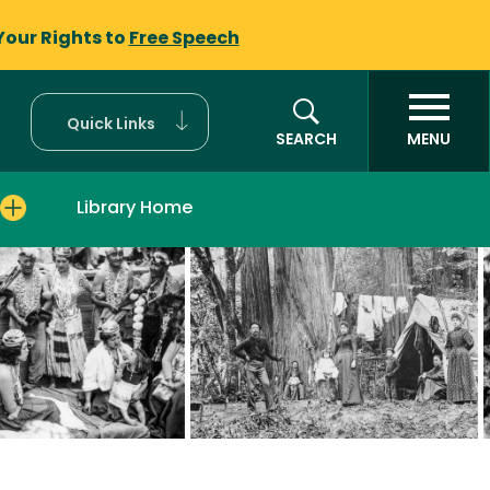
Your Rights to
Free Speech
Quick Links
SEARCH
MENU
Library Home