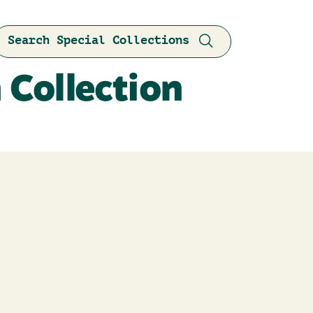
Search Special Collections
 Collection