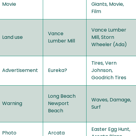
Movie
Giants, Movie,
Film
Vance Lumber
Vance
Land use
Mill, Storn
Lumber Mill
Wheeler (Ada)
Tires, Vern
Advertisement
Eureka?
Johnson,
Goodrich Tires
Long Beach
Waves, Damage,
Warning
Newport
Surf
Beach
Easter Egg Hunt,
Photo
Arcata