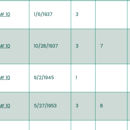
MF 10
1/6/1937
3
MF 10
10/28/1937
3
7
MF 10
9/2/1945
1
MF 10
5/27/1953
3
8