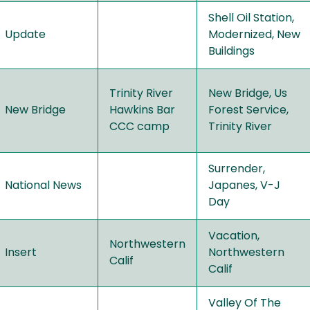
Shell Oil Station,
Update
Modernized, New
Buildings
Trinity River
New Bridge, Us
New Bridge
Hawkins Bar
Forest Service,
CCC camp
Trinity River
Surrender,
National News
Japanes, V-J
Day
Vacation,
Northwestern
Insert
Northwestern
Calif
Calif
Valley Of The