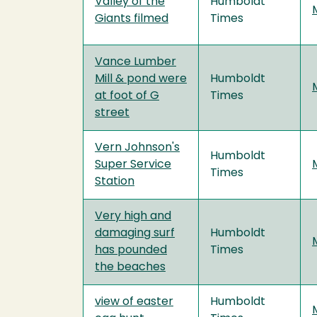
Valley of the
Humboldt
Giants filmed
Times
Vance Lumber
Mill & pond were
Humboldt
at foot of G
Times
street
Vern Johnson's
Humboldt
Super Service
Times
Station
Very high and
damaging surf
Humboldt
has pounded
Times
the beaches
view of easter
Humboldt