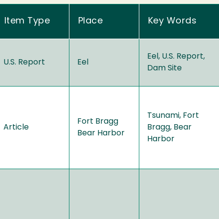
Item Type
Place
Key Words
Eel, U.S. Report,
U.S. Report
Eel
Dam Site
Tsunami, Fort
Fort Bragg
Article
Bragg, Bear
Bear Harbor
Harbor