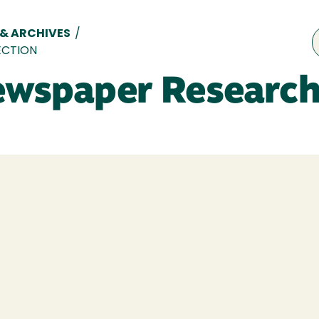
 & ARCHIVES
/
ECTION
ewspaper Research