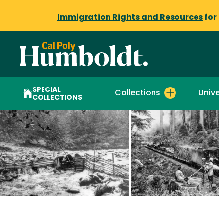
Immigration Rights and Resources
for
SPECIAL
Collections
Unive
COLLECTIONS