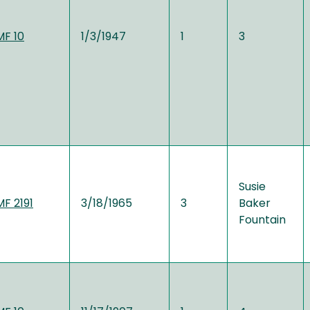
MF 10
1/3/1947
1
3
Susie
MF 2191
3/18/1965
3
Baker
Fountain