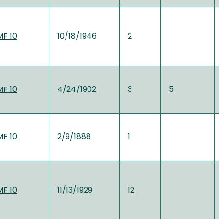
MF 10
10/18/1946
2
MF 10
4/24/1902
3
5
MF 10
2/9/1888
1
MF 10
11/13/1929
12