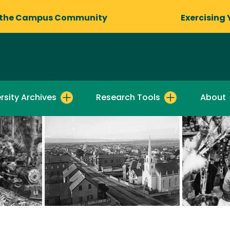
 the Campus Community
Exercising 
rsity Archives
Research Tools
About