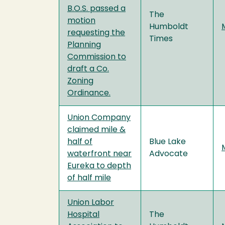
B.O.S. passed a
The
motion
Humboldt
requesting the
Times
Planning
Commission to
draft a Co.
Zoning
Ordinance.
Union Company
claimed mile &
half of
Blue Lake
waterfront near
Advocate
Eureka to depth
of half mile
Union Labor
Hospital
The