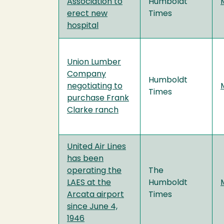
Association to
Humboldt
erect new
Times
hospital
Union Lumber
Company
Humboldt
negotiating to
Times
purchase Frank
Clarke ranch
United Air Lines
has been
operating the
The
LAES at the
Humboldt
Arcata airport
Times
since June 4,
1946