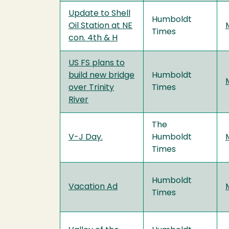
Update to Shell
Humboldt
Oil Station at NE
Times
con. 4th & H
US FS plans to
build new bridge
Humboldt
over Trinity
Times
River
The
V-J Day.
Humboldt
Times
Humboldt
Vacation Ad
Times