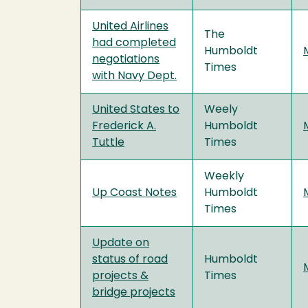
United Airlines
The
had completed
Humboldt
negotiations
Times
with Navy Dept.
United States to
Weely
Frederick A.
Humboldt
Tuttle
Times
Weekly
Up Coast Notes
Humboldt
Times
Update on
status of road
Humboldt
projects &
Times
bridge projects