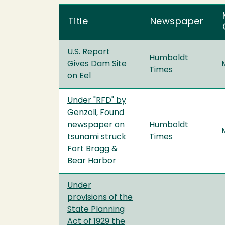
Title
Newspaper
U.S. Report
Humboldt
Gives Dam Site
Times
on Eel
Under "RFD" by
Genzoli, Found
newspaper on
Humboldt
tsunami struck
Times
Fort Bragg &
Bear Harbor
Under
provisions of the
State Planning
Act of 1929 the