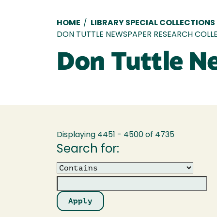
Breadcrumb
HOME
/
LIBRARY SPECIAL COLLECTIONS
DON TUTTLE NEWSPAPER RESEARCH COLL
Don Tuttle N
Displaying 4451 - 4500 of 4735
Search for:
Operator