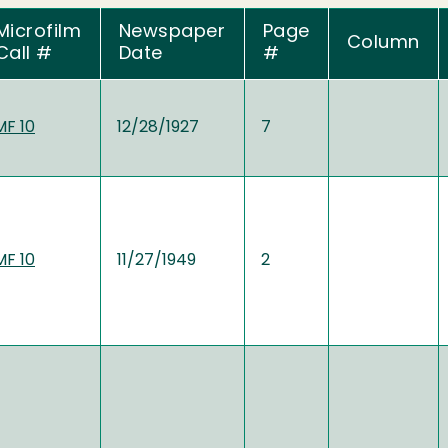
Microfilm
Newspaper
Page
Column
Call #
Date
#
MF 10
12/28/1927
7
MF 10
11/27/1949
2