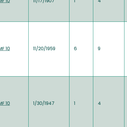
MF 10
11/17/1907
1
4
MF 10
11/20/1959
6
9
MF 10
1/30/1947
1
4