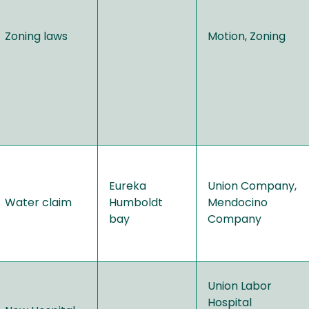
Zoning laws
Motion, Zoning
Eureka
Union Company,
Water claim
Humboldt
Mendocino
bay
Company
Union Labor
Hospital