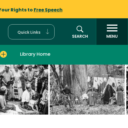
Your Rights to
Free Speech
Quick Links
SEARCH
MENU
Library Home