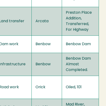
Preston Place
Addition,
Land transfer
Arcata
Transferred,
For Highway
Dam work
Benbow
Benbow Dam
Benbow Dam
Infrastructure
Benbow
Almost
Completed.
Road work
Orick
Oiled, 101
Mad River,