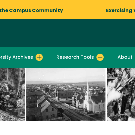
 the Campus Community
Exercising 
rsity Archives
Research Tools
About