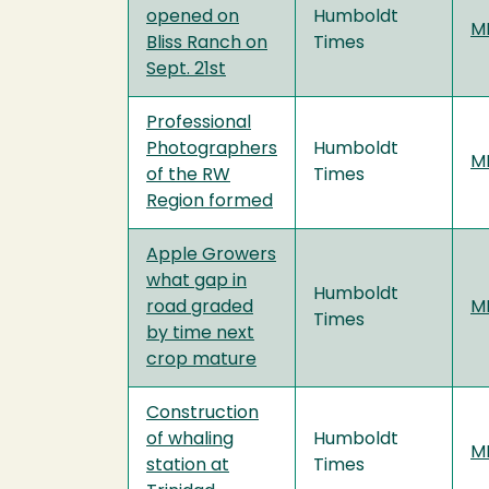
opened on
Humboldt
MF
Bliss Ranch on
Times
Sept. 21st
Professional
Photographers
Humboldt
MF
of the RW
Times
Region formed
Apple Growers
what gap in
Humboldt
road graded
MF
Times
by time next
crop mature
Construction
of whaling
Humboldt
MF
station at
Times