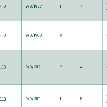
 10
9/8/1957
1
7
 10
9/8/1963
9
 10
9/9/1912
2
4
 10
9/9/1912
1
5