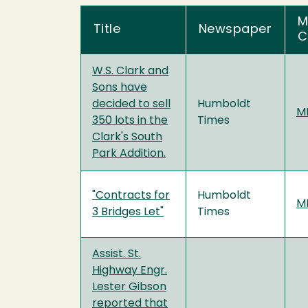
M
Title
Newspaper
C
W.S. Clark and
Sons have
decided to sell
Humboldt
MF
350 lots in the
Times
Clark's South
Park Addition.
"Contracts for
Humboldt
MF
3 Bridges Let"
Times
Assist. St.
Highway Engr.
Lester Gibson
reported that