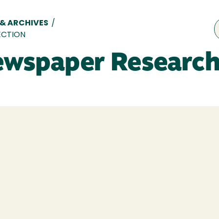
 & ARCHIVES
/
ECTION
ewspaper Research