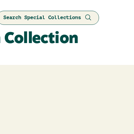
Search Special Collections
 Collection