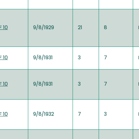
 10
9/8/1929
21
8
 10
9/8/1931
3
7
 10
9/8/1931
3
7
 10
9/8/1932
7
3