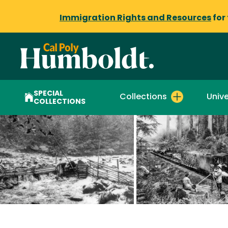
Immigration Rights and Resources
for
SPECIAL
Collections
Unive
COLLECTIONS