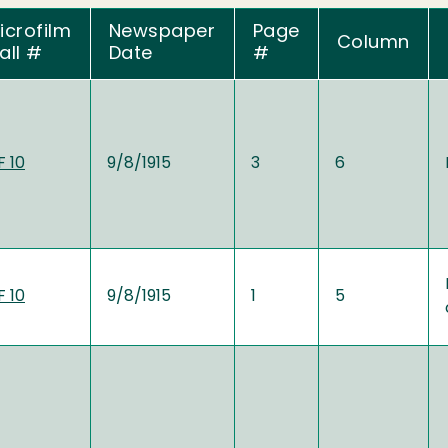
icrofilm
Newspaper
Page
Column
all #
Date
#
 10
9/8/1915
3
6
 10
9/8/1915
1
5