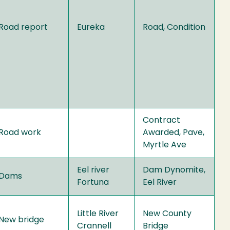
Road report
Eureka
Road, Condition
Contract
Road work
Awarded, Pave,
Myrtle Ave
Eel river
Dam Dynomite,
Dams
Fortuna
Eel River
Little River
New County
New bridge
Crannell
Bridge