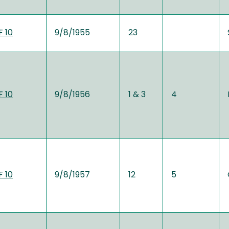
 10
9/8/1955
23
 10
9/8/1956
1 & 3
4
 10
9/8/1957
12
5