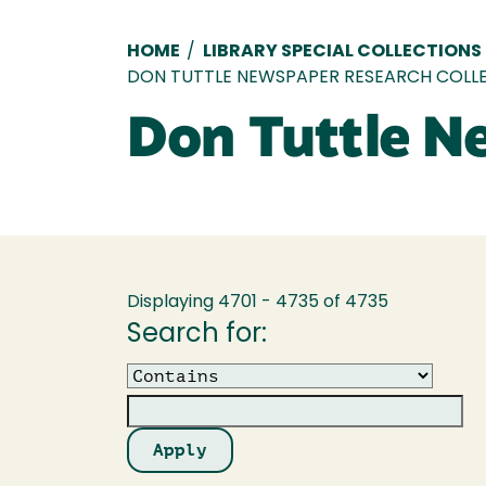
Breadcrumb
HOME
/
LIBRARY SPECIAL COLLECTIONS
DON TUTTLE NEWSPAPER RESEARCH COLL
Don Tuttle N
Displaying 4701 - 4735 of 4735
Search for:
Operator