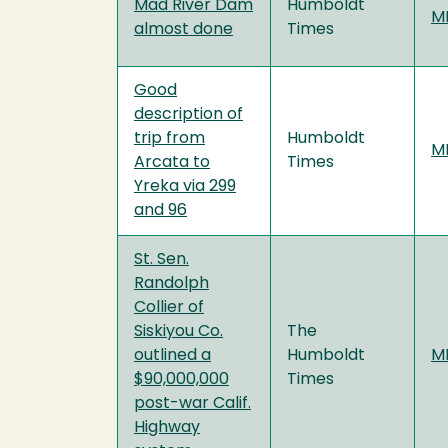
Mad River Dam
Humboldt
MF
almost done
Times
Good
description of
trip from
Humboldt
MF
Arcata to
Times
Yreka via 299
and 96
St. Sen.
Randolph
Collier of
Siskiyou Co.
The
outlined a
Humboldt
MF
$90,000,000
Times
post-war Calif.
Highway