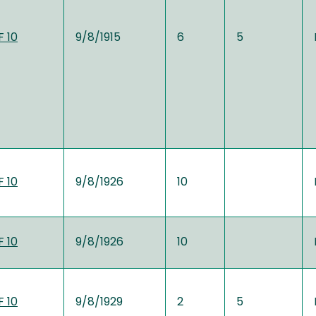
 10
9/8/1915
6
5
 10
9/8/1926
10
 10
9/8/1926
10
 10
9/8/1929
2
5