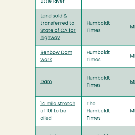
Little River
Land sold &
transferred to
Humboldt
MF
State of CA for
Times
highway
Benbow Dam
Humboldt
MF
work
Times
Humboldt
Dam
MF
Times
14 mile stretch
The
of 101 to be
Humboldt
MF
oiled
Times