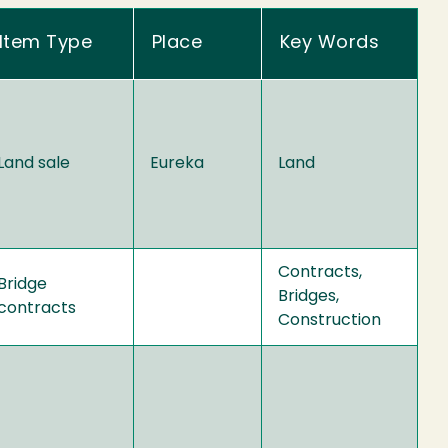
Item Type
Place
Key Words
Land sale
Eureka
Land
Contracts,
Bridge
Bridges,
contracts
Construction