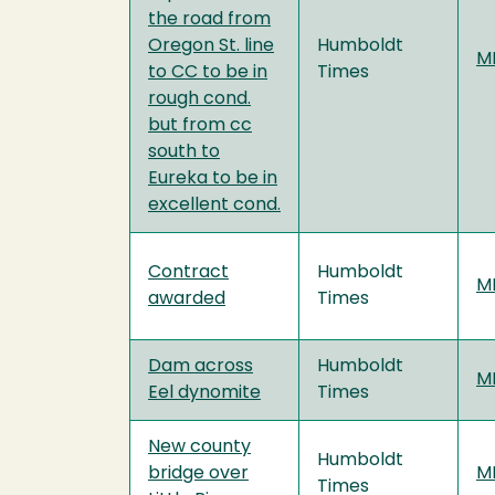
the road from
Oregon St. line
Humboldt
MF
to CC to be in
Times
rough cond.
but from cc
south to
Eureka to be in
excellent cond.
Contract
Humboldt
MF
awarded
Times
Dam across
Humboldt
MF
Eel dynomite
Times
New county
Humboldt
bridge over
MF
Times