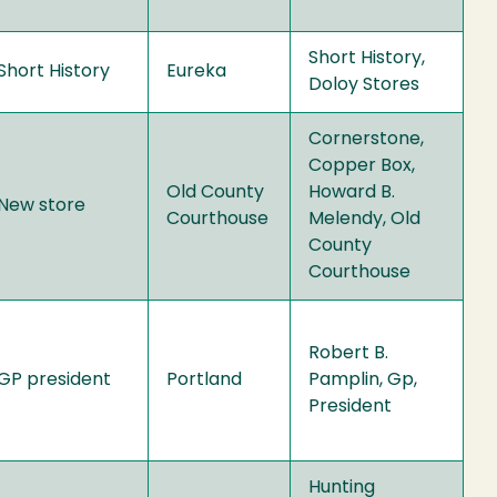
Short History,
Short History
Eureka
Doloy Stores
Cornerstone,
Copper Box,
Old County
Howard B.
New store
Courthouse
Melendy, Old
County
Courthouse
Robert B.
GP president
Portland
Pamplin, Gp,
President
Hunting