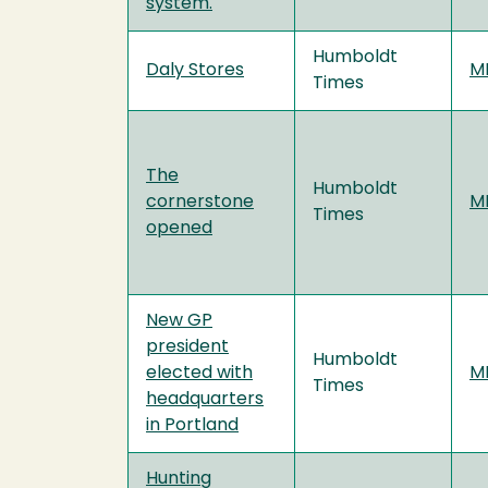
system.
Humboldt
Daly Stores
MF
Times
The
Humboldt
cornerstone
MF
Times
opened
New GP
president
Humboldt
elected with
MF
Times
headquarters
in Portland
Hunting