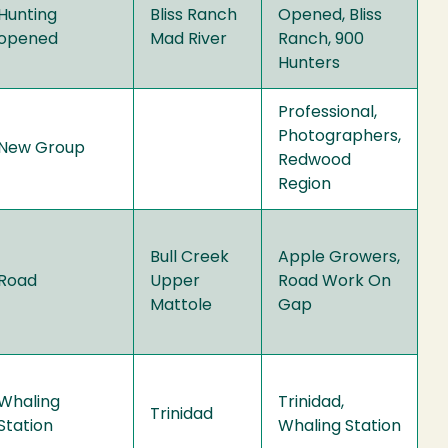
Hunting
Bliss Ranch
Opened, Bliss
opened
Mad River
Ranch, 900
Hunters
Professional,
Photographers,
New Group
Redwood
Region
Bull Creek
Apple Growers,
Road
Upper
Road Work On
Mattole
Gap
Whaling
Trinidad,
Trinidad
Station
Whaling Station