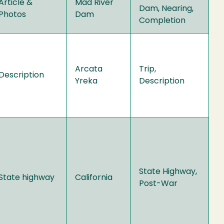
Article &
Mad River
Dam, Nearing,
Photos
Dam
Completion
Arcata
Trip,
Description
Yreka
Description
State Highway,
State highway
California
Post-War