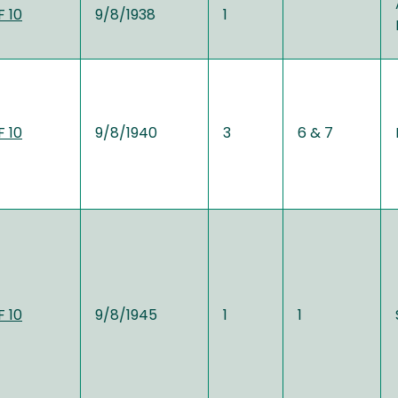
 10
9/8/1938
1
 10
9/8/1940
3
6 & 7
 10
9/8/1945
1
1