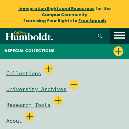
Immigration Rights and Resources
for the
Campus Community
Exercising Your Rights to
Free Speech
SPECIAL COLLECTIONS
Collections
University Archives
Research Tools
About