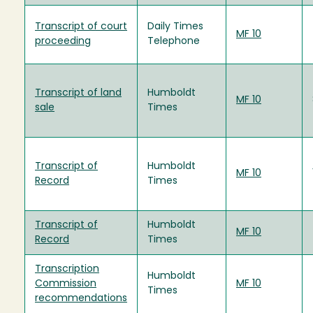
Transcript of court
Daily Times
MF 10
proceeding
Telephone
Transcript of land
Humboldt
MF 10
sale
Times
Transcript of
Humboldt
MF 10
Record
Times
Transcript of
Humboldt
MF 10
Record
Times
Transcription
Humboldt
Commission
MF 10
Times
recommendations