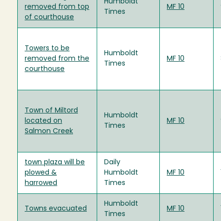
Humboldt
removed from top
MF 10
Times
of courthouse
Towers to be
Humboldt
removed from the
MF 10
Times
courthouse
Town of Miltord
Humboldt
located on
MF 10
Times
Salmon Creek
town plaza will be
Daily
plowed &
Humboldt
MF 10
harrowed
Times
Humboldt
Towns evacuated
MF 10
Times