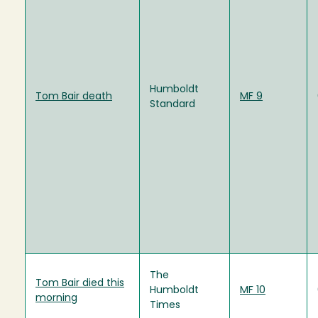
Humboldt
Tom Bair death
MF 9
Standard
The
Tom Bair died this
Humboldt
MF 10
morning
Times