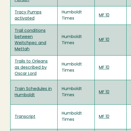
Pierson
Tracy Pumps
Humboldt
MF 10
activated
Times
Trail conditions
between
Humboldt
MF 10
Weitchpec and
Times
Mettah
Trails to Orleans
Humboldt
as described by
MF 10
Times
Oscar Lord
Train Schedules in
Humboldt
MF 10
Humboldt
Times
Humboldt
Transcript
MF 10
Times