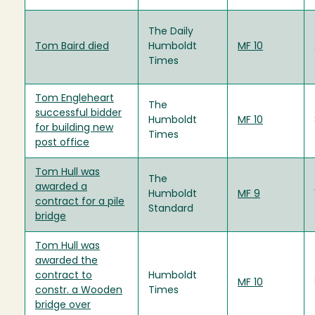
The Daily
Tom Baird died
Humboldt
MF 10
Times
Tom Engleheart
The
successful bidder
Humboldt
MF 10
for building new
Times
post office
Tom Hull was
The
awarded a
Humboldt
MF 9
contract for a pile
Standard
bridge
Tom Hull was
awarded the
contract to
Humboldt
MF 10
constr. a Wooden
Times
bridge over