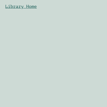
Library Home