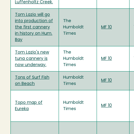
Luffenholtz Creek.
Tom Lazio will go
into production of
The
the first cannery
Humboldt
MF 10
in history on Hum.
Times
Bay
Tom Lazio's new
The
tuna cannery is
Humboldt
MF 10
now underway.
Times
Tons of Surf Fish
Humboldt
MF 10
on Beach
Times
Topo map of
Humboldt
MF 10
Eureka
Times