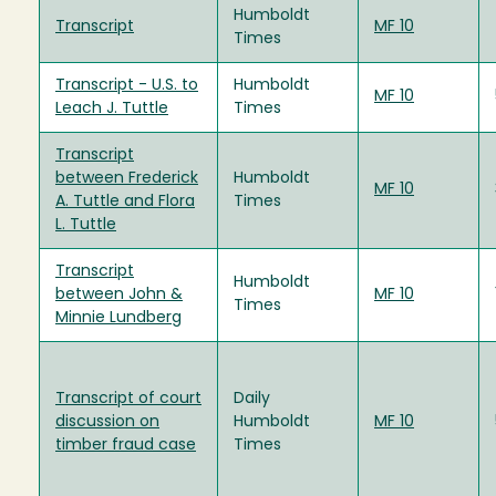
Humboldt
Transcript
MF 10
Times
Transcript - U.S. to
Humboldt
MF 10
Leach J. Tuttle
Times
Transcript
between Frederick
Humboldt
MF 10
A. Tuttle and Flora
Times
L. Tuttle
Transcript
Humboldt
between John &
MF 10
Times
Minnie Lundberg
Transcript of court
Daily
discussion on
Humboldt
MF 10
timber fraud case
Times