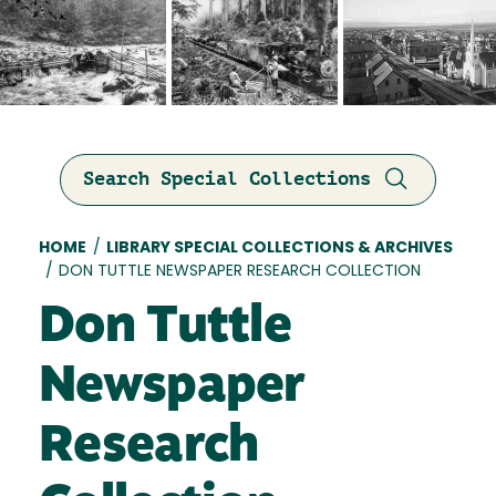
Search Special Collections
Breadcrumb
HOME
/
LIBRARY SPECIAL COLLECTIONS & ARCHIVES
/
DON TUTTLE NEWSPAPER RESEARCH COLLECTION
Don Tuttle
Newspaper
Research