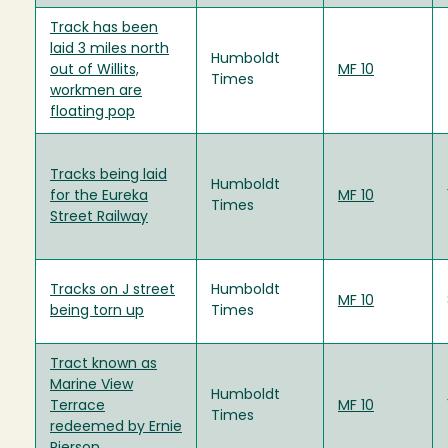
Track has been
laid 3 miles north
Humboldt
out of Willits,
MF 10
Times
workmen are
floating pop
Tracks being laid
Humboldt
for the Eureka
MF 10
Times
Street Railway
Tracks on J street
Humboldt
MF 10
being torn up
Times
Tract known as
Marine View
Humboldt
Terrace
MF 10
Times
redeemed by Ernie