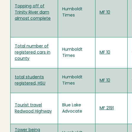
Topping off of
Humboldt
Trinity River dam
MF 10
Times
almost complete
Total number of
Humboldt
registered cars in
MF 10
Times
county
total students
Humboldt
MF 10
registered, HSU
Times
Tourist travel
Blue Lake
MF 2191
Redwood Highway
Advocate
Tower being