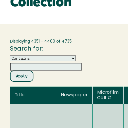
Collection
Displaying 4351 - 4400 of 4735
Search for:
Operator
Microfilm
Title
Newspaper
Call #