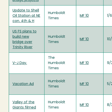
bridge projects
Update to Shell
Humboldt
Oil Station at NE
MF 10
1/
Times
con. 4th & H
US FS plans to
build new
Humboldt
MF 10
10
bridge over
Times
Trinity River
The
V-J Day.
Humboldt
MF 10
9/
Times
Humboldt
Vacation Ad
MF 10
5/
Times
Valley of the
Humboldt
MF 10
8/
Giants filmed
Times