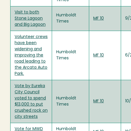
Times
Visit to both
Humboldt
Stone Lagoon
MF 10
9/
Times
and Big Lagoon
Volunteer crews
have been
widening and
Humboldt
improving the
MF 10
6/
Times
road leading to
the Arcata Auto
Park.
Vote by Eureka
City Council
voted to spend
Humboldt
MF 10
10/
$13,000 to put
Times
crushed rock on
city streets
Vote for MWD
Humboldt