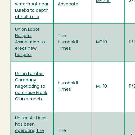
MF 2191
3/
waterfront near
Advocate
Eureka to depth
of half mile
Union Labor
Hospital
The
Association to
Humboldt
MF 10
11/
erect new
Times
hospital
Union Lumber
Company
Humboldt
negotiating to
MF 10
11
Times
purchase Frank
Clarke ranch
United Air Lines
has been
operating the
The