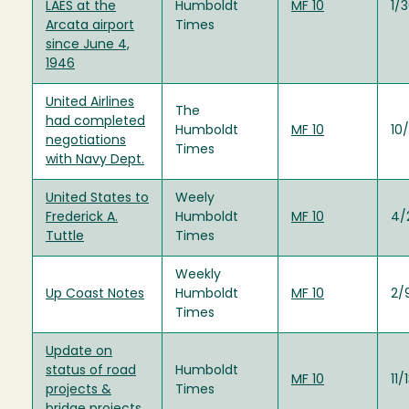
LAES at the
Humboldt
MF 10
1/
Arcata airport
Times
since June 4,
1946
United Airlines
The
had completed
Humboldt
MF 10
10
negotiations
Times
with Navy Dept.
United States to
Weely
Frederick A.
Humboldt
MF 10
4/
Tuttle
Times
Weekly
Up Coast Notes
Humboldt
MF 10
2/
Times
Update on
status of road
Humboldt
MF 10
11/
projects &
Times