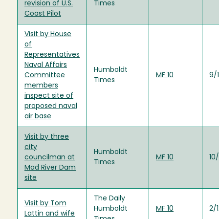
revision of U.S.
Times
Coast Pilot
Visit by House
of
Representatives
Naval Affairs
Humboldt
Committee
MF 10
9/
Times
members
inspect site of
proposed naval
air base
Visit by three
city
Humboldt
councilman at
MF 10
10
Times
Mad River Dam
site
The Daily
Visit by Tom
Humboldt
MF 10
2/
Lattin and wife