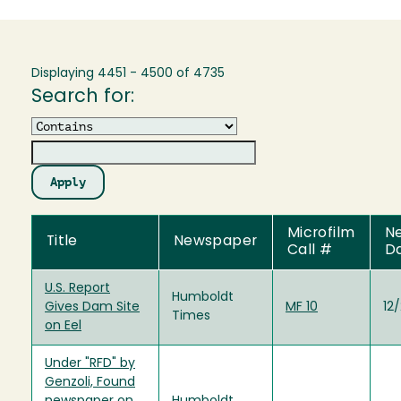
Displaying 4451 - 4500 of 4735
Search for:
Operator
Microfilm
N
Title
Newspaper
Call #
D
U.S. Report
Humboldt
Gives Dam Site
MF 10
12
Times
on Eel
Under "RFD" by
Genzoli, Found