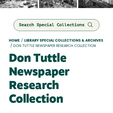
Search Special Collections
Breadcrumb
HOME
/
LIBRARY SPECIAL COLLECTIONS & ARCHIVES
/
DON TUTTLE NEWSPAPER RESEARCH COLLECTION
Don Tuttle
Newspaper
Research
Collection