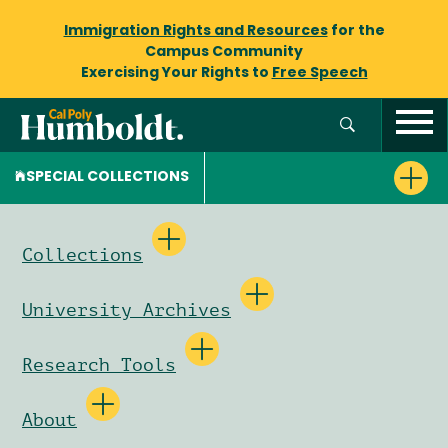
Immigration Rights and Resources
for the
Campus Community
Exercising Your Rights to
Free Speech
SPECIAL COLLECTIONS
Collections
University Archives
Research Tools
About