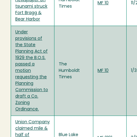
newspaper on
Humboldt
MF 10
11
tsunami struck
Times
Fort Bragg &
Bear Harbor
Under
provisions of
the State
Planning Act of
1929 the B.O.S.
passed a
The
motion
Humboldt
MF 10
1/
requesting the
Times
Planning
Commission to
draft a Co.
Zoning
Ordinance.
Union Company
claimed mile &
half of
Blue Lake