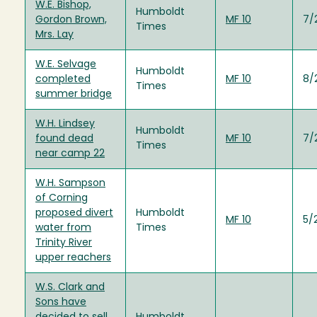
W.E. Bishop,
Humboldt
Gordon Brown,
MF 10
7/
Times
Mrs. Lay
W.E. Selvage
Humboldt
completed
MF 10
8/
Times
summer bridge
W.H. Lindsey
Humboldt
found dead
MF 10
7/
Times
near camp 22
W.H. Sampson
of Corning
proposed divert
Humboldt
MF 10
5/
water from
Times
Trinity River
upper reachers
W.S. Clark and
Sons have