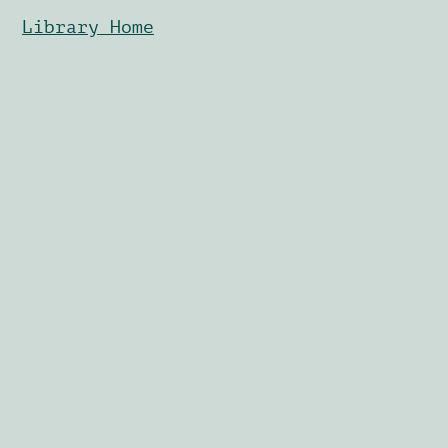
Library Home