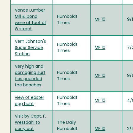
Vance Lumber
Mill & pond
Humboldt
MF 10
9/1
were at foot of
Times
G street
Vern Johnson's
Humboldt
Super Service
MF 10
7/
Times
Station
Very high and
damaging surf
Humboldt
MF 10
9/
has pounded
Times
the beaches
view of easter
Humboldt
MF 10
4/
egg hunt
Times
Visit by Capt. F.
Westdahl to
The Daily
carry out
Humboldt
MF 10
2/