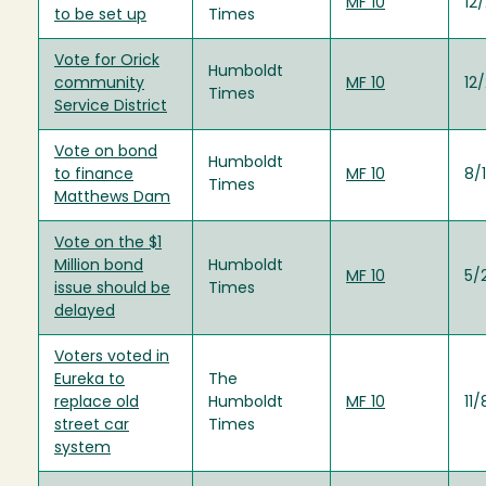
MF 10
12
to be set up
Times
Vote for Orick
Humboldt
community
MF 10
12
Times
Service District
Vote on bond
Humboldt
to finance
MF 10
8/
Times
Matthews Dam
Vote on the $1
Million bond
Humboldt
MF 10
5/
issue should be
Times
delayed
Voters voted in
Eureka to
The
replace old
Humboldt
MF 10
11
street car
Times
system