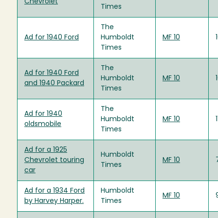
Chevrolet
Times
The
Ad for 1940 Ford
Humboldt
MF 10
Times
The
Ad for 1940 Ford
Humboldt
MF 10
and 1940 Packard
Times
The
Ad for 1940
Humboldt
MF 10
oldsmobile
Times
Ad for a 1925
Humboldt
Chevrolet touring
MF 10
Times
car
Ad for a 1934 Ford
Humboldt
MF 10
by Harvey Harper.
Times