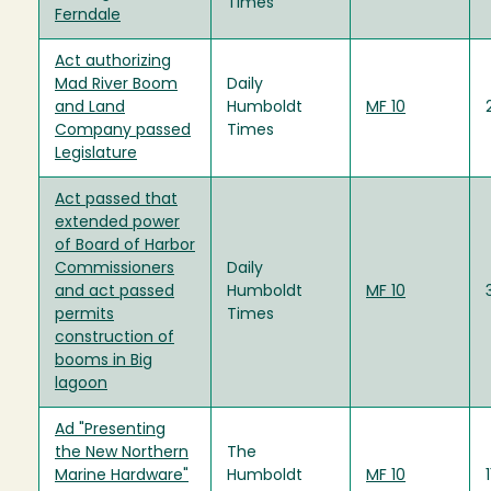
Times
Ferndale
Act authorizing
Mad River Boom
Daily
and Land
Humboldt
MF 10
Company passed
Times
Legislature
Act passed that
extended power
of Board of Harbor
Commissioners
Daily
and act passed
Humboldt
MF 10
permits
Times
construction of
booms in Big
lagoon
Ad "Presenting
the New Northern
The
Marine Hardware"
Humboldt
MF 10