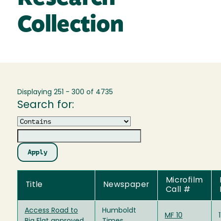
Collection
Displaying 251 - 300 of 4735
Search for:
Operator
Microfilm
Title
Newspaper
Call #
Access Road to
Humboldt
MF 10