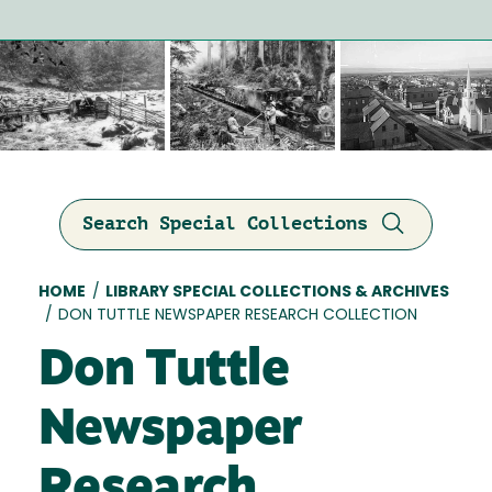
Search Special Collections
Breadcrumb
HOME
/
LIBRARY SPECIAL COLLECTIONS & ARCHIVES
/
DON TUTTLE NEWSPAPER RESEARCH COLLECTION
Don Tuttle
Newspaper
Research