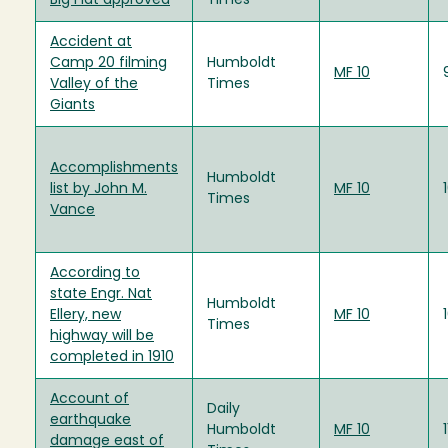
Big Flat approved
Times
Accident at
Camp 20 filming
Humboldt
MF 10
Valley of the
Times
Giants
Accomplishments
Humboldt
list by John M.
MF 10
Times
Vance
According to
state Engr. Nat
Humboldt
Ellery, new
MF 10
Times
highway will be
completed in 1910
Account of
Daily
earthquake
Humboldt
MF 10
damage east of