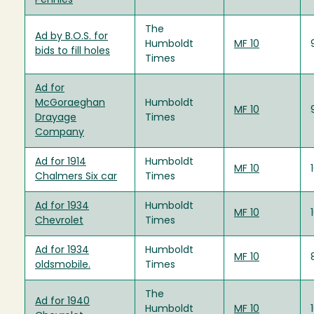
Pennies
The
Ad by B.O.S. for
Humboldt
MF 10
bids to fill holes
Times
Ad for
McGoraeghan
Humboldt
MF 10
Drayage
Times
Company
Ad for 1914
Humboldt
MF 10
Chalmers Six car
Times
Ad for 1934
Humboldt
MF 10
Chevrolet
Times
Ad for 1934
Humboldt
MF 10
oldsmobile.
Times
The
Ad for 1940
Humboldt
MF 10