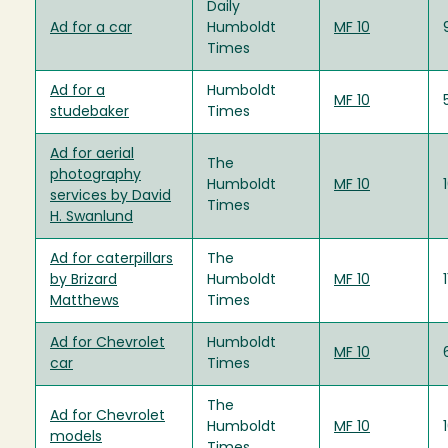
Daily
Ad for a car
Humboldt
MF 10
Times
Ad for a
Humboldt
MF 10
studebaker
Times
Ad for aerial
The
photography
Humboldt
MF 10
services by David
Times
H. Swanlund
Ad for caterpillars
The
by Brizard
Humboldt
MF 10
Matthews
Times
Ad for Chevrolet
Humboldt
MF 10
car
Times
The
Ad for Chevrolet
Humboldt
MF 10
models