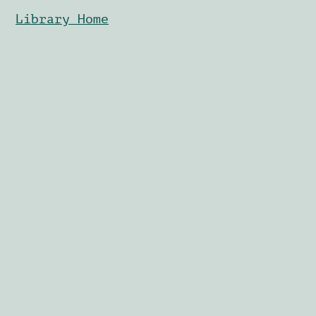
Library Home