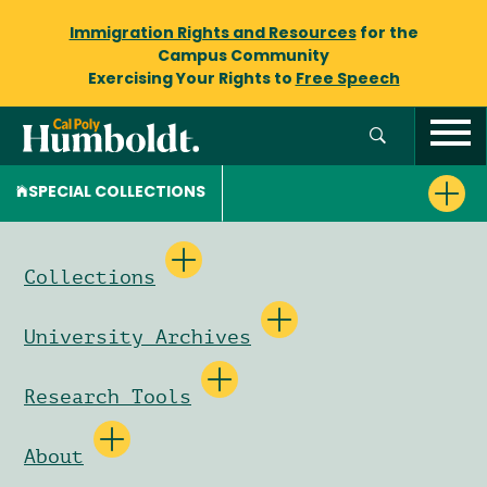
Immigration Rights and Resources
for the
Campus Community
Exercising Your Rights to
Free Speech
SPECIAL COLLECTIONS
Collections
University Archives
Research Tools
About