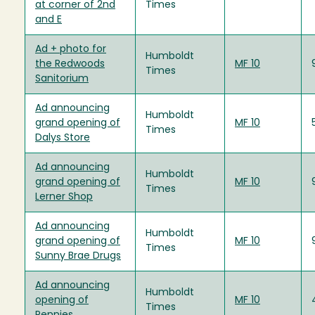
at corner of 2nd
Times
and E
Ad + photo for
Humboldt
the Redwoods
MF 10
Times
Sanitorium
Ad announcing
Humboldt
grand opening of
MF 10
Times
Dalys Store
Ad announcing
Humboldt
grand opening of
MF 10
Times
Lerner Shop
Ad announcing
Humboldt
grand opening of
MF 10
Times
Sunny Brae Drugs
Ad announcing
Humboldt
opening of
MF 10
Times