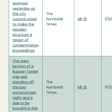
doomed
yesterday as
the city
The
council voted
Humboldt
MF 10
1/2
to make the
Times
wooden
structure a
target of
condemnation
proceedings.
The stern
section of a
Russian Tanker
ship was
standing off
The
the bay
Humboldt
MF 10
11/2
entrance last
Times
night and is
due to be
brought in this