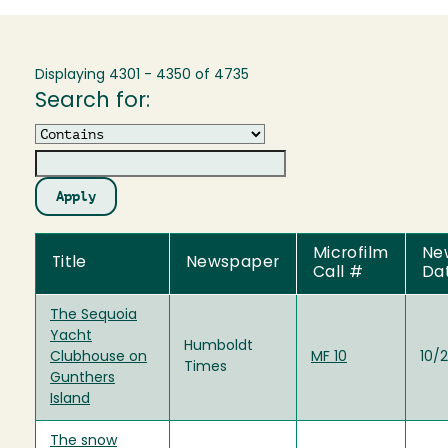
Displaying 4301 - 4350 of 4735
Search for:
Operator
Microfilm
Ne
Title
Newspaper
Call #
Da
The Sequoia
Yacht
Humboldt
Clubhouse on
MF 10
10/2
Times
Gunthers
Island
The snow