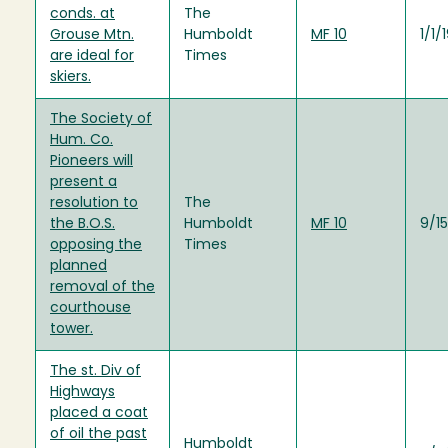
conds. at
The
Grouse Mtn.
Humboldt
MF 10
1/1/
are ideal for
Times
skiers.
The Society of
Hum. Co.
Pioneers will
present a
resolution to
The
the B.O.S.
Humboldt
MF 10
9/1
opposing the
Times
planned
removal of the
courthouse
tower.
The st. Div of
Highways
placed a coat
of oil the past
Humboldt