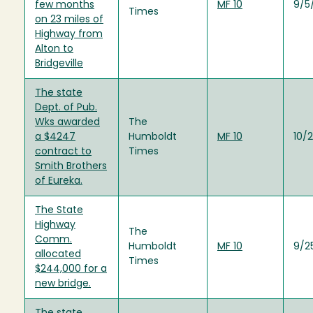
few months
MF 10
9/5
Times
on 23 miles of
Highway from
Alton to
Bridgeville
The state
Dept. of Pub.
Wks awarded
The
a $4247
Humboldt
MF 10
10/
contract to
Times
Smith Brothers
of Eureka.
The State
Highway
The
Comm.
Humboldt
MF 10
9/2
allocated
Times
$244,000 for a
new bridge.