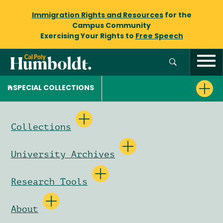
Immigration Rights and Resources
for the
Campus Community
Exercising Your Rights to
Free Speech
SPECIAL COLLECTIONS
Collections
University Archives
Research Tools
About