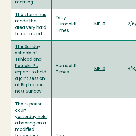
morning
The storm has
Daily
made the
Humboldt
MF 10
2/6
area very hard
Times
to get round
The Sunday
schools of
Trinidad and
Patricks Pt.
Humboldt
MF 10
8/8
expect to hold
Times
a joint session
at Big Lagoon
next Sunday.
The superior
court
yesterday held
a hearing on a
modified