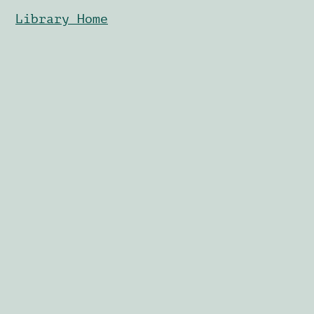
Library Home