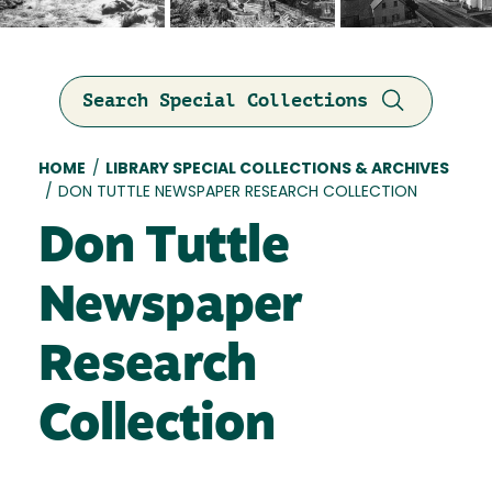
Search Special Collections
Breadcrumb
HOME
/
LIBRARY SPECIAL COLLECTIONS & ARCHIVES
/
DON TUTTLE NEWSPAPER RESEARCH COLLECTION
Don Tuttle
Newspaper
Research
Collection