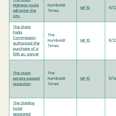
The state
Highway route
Humboldt
MF 10
9/2
will enter the
Times
city.
The State
Parks
The
Commission
Humboldt
MF 10
6/2
authorized the
Times
purchase of a
1016 ac. parcel
The state
The
senate passed
Humboldt
MF 10
5/1
resolution
Times
The Sterling
hotel
appeared