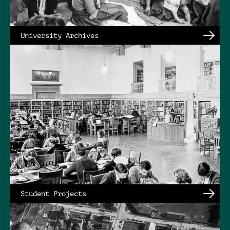
University Archives
Student Projects