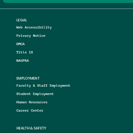
LEGAL
Web Accessibility
Privacy Notice
DMCA
Title IX
NAGPRA
EMPLOYMENT
Faculty & Staff Employment
Student Employment
Human Resources
Career Center
HEALTH & SAFETY