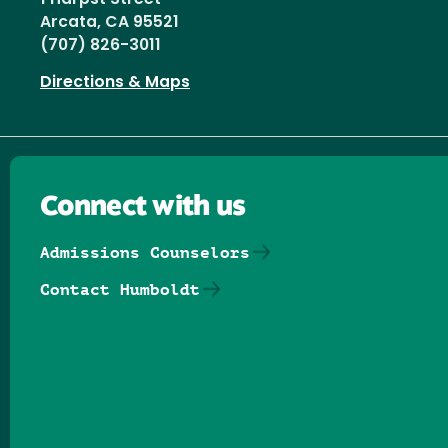
Arcata, CA 95521
(707) 826-3011
Directions & Maps
Connect with us
Admissions Counselors
Contact Humboldt
Follow us on Facebook
Follow us on Threads
Follow us on Insta
Follow us on Yo
Follow us on
Follow us