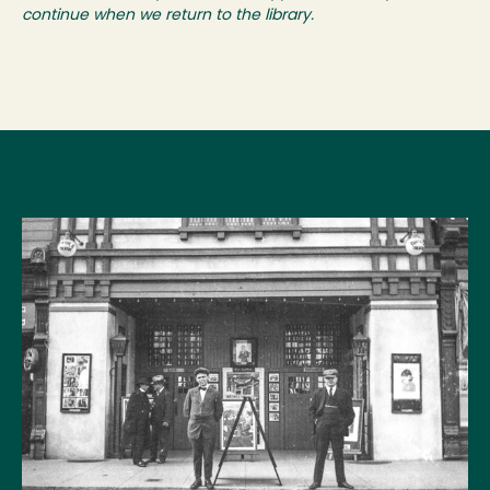
continue when we return to the library.