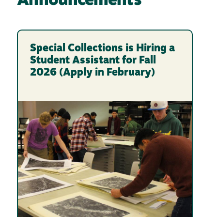
Announcements
Special Collections is Hiring a
Student Assistant for Fall
2026 (Apply in February)