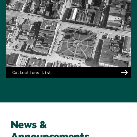
Collections List
News &