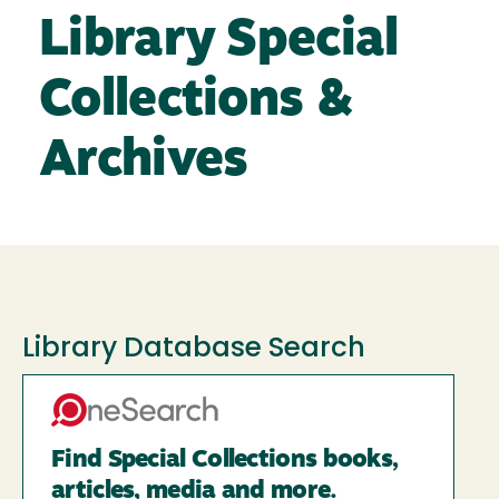
Library Special
Collections &
Archives
Library Database Search
Find Special Collections books,
articles, media and more.