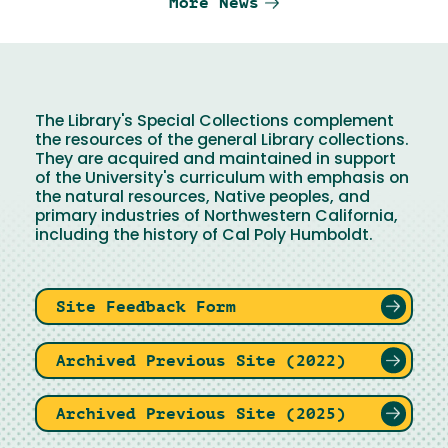
More News
The Library's Special Collections complement
the resources of the general Library collections.
They are acquired and maintained in support
of the University's curriculum with emphasis on
the natural resources, Native peoples, and
primary industries of Northwestern California,
including the history of Cal Poly Humboldt.
Site Feedback Form
Archived Previous Site (2022)
Archived Previous Site (2025)