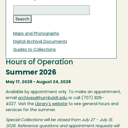
Maps and Photographs
Digital Archival Documents
Guides to Collections
Hours of Operation
Summer 2026
May 17, 2026 - August 24, 2026
Available by appointment only. To make an appointment,
email
archives@humboldt.edu
or call (707) 826-
4027. Visit the
Library's website
to see general hours and
services for the summer.
Special Collections will be closed from July 27 - July 31,
2026. Reference questions and appointment requests will