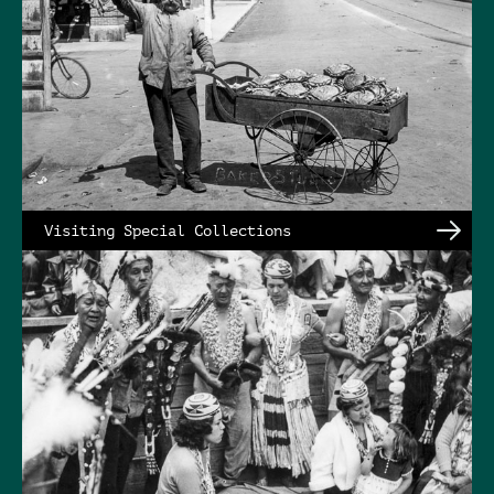
Visiting Special Collections