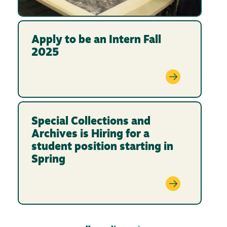
Apply to be an Intern Fall
2025
Special Collections and
Archives is Hiring for a
student position starting in
Spring