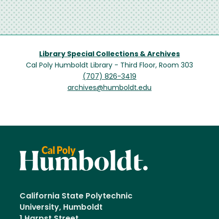
Library Special Collections & Archives
Cal Poly Humboldt Library - Third Floor, Room 303
(707) 826-3419
archives@humboldt.edu
California State Polytechnic
University, Humboldt
1 Harpst Street