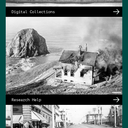
Digital Collections
Research Help