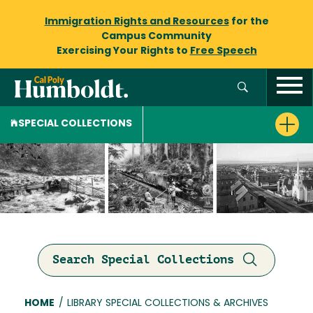
Immigration Rights and Resources
for the
Campus Community
Exercising Your Rights to
Free Speech
SPECIAL COLLECTIONS
Search Special Collections
Breadcrumb
HOME
/
LIBRARY SPECIAL COLLECTIONS & ARCHIVES