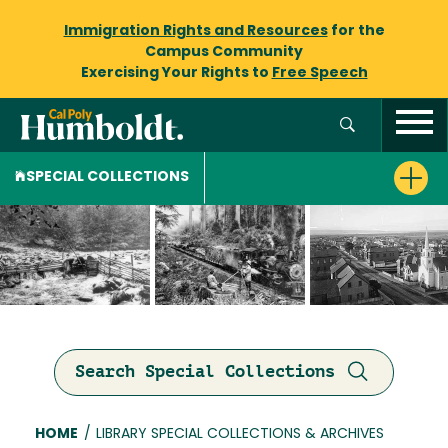
Immigration Rights and Resources
for the
Campus Community
Exercising Your Rights to
Free Speech
SPECIAL COLLECTIONS
Search Special Collections
Breadcrumb
HOME
/
LIBRARY SPECIAL COLLECTIONS & ARCHIVES