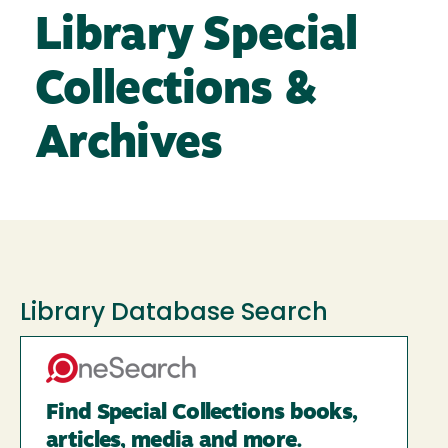
Library Special
Collections &
Archives
Library Database Search
Find Special Collections books,
articles, media and more.