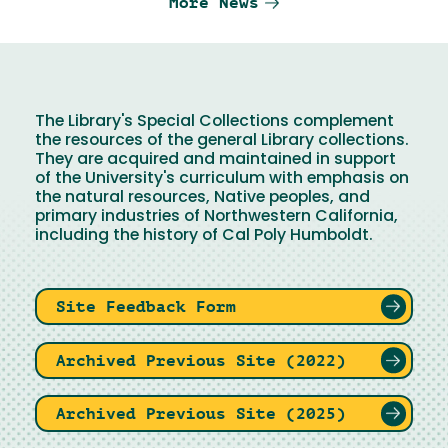
More News
The Library's Special Collections complement
the resources of the general Library collections.
They are acquired and maintained in support
of the University's curriculum with emphasis on
the natural resources, Native peoples, and
primary industries of Northwestern California,
including the history of Cal Poly Humboldt.
Site Feedback Form
Archived Previous Site (2022)
Archived Previous Site (2025)