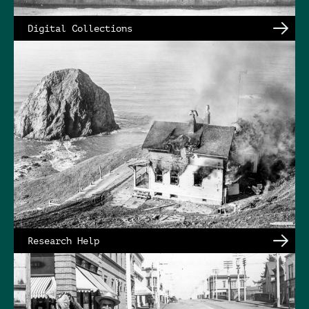
Digital Collections
Research Help