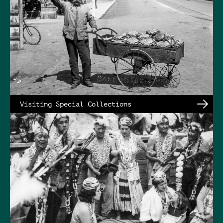
Visiting Special Collections