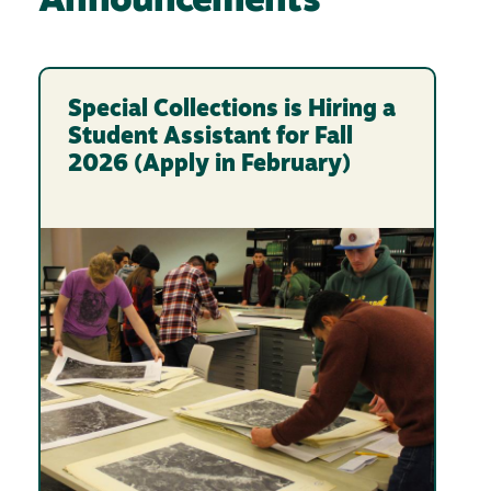
Announcements
Special Collections is Hiring a
Student Assistant for Fall
2026 (Apply in February)