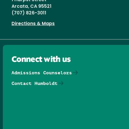
Arcata, CA 95521
(707) 826-3011
Directions & Maps
Connect with us
Admissions Counselors
Contact Humboldt
Follow us on Facebook
Follow us on Threads
Follow us on Insta
Follow us on Yo
Follow us on
Follow us