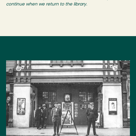
continue when we return to the library.