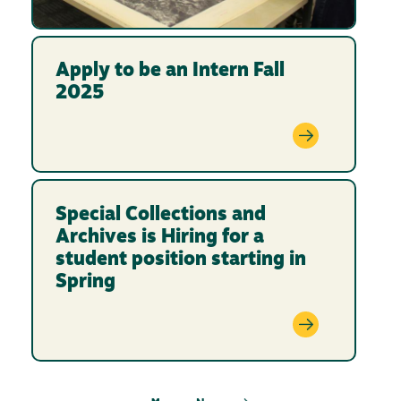
Apply to be an Intern Fall
2025
Special Collections and
Archives is Hiring for a
student position starting in
Spring