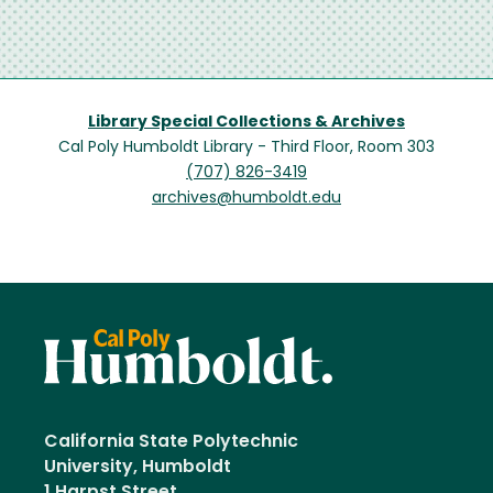
Library Special Collections & Archives
Cal Poly Humboldt Library - Third Floor, Room 303
(707) 826-3419
archives@humboldt.edu
California State Polytechnic
University, Humboldt
1 Harpst Street