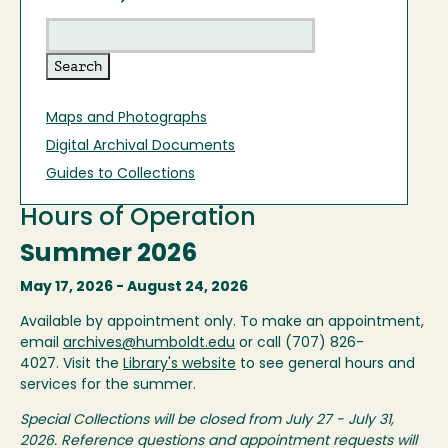
Maps and Photographs
Digital Archival Documents
Guides to Collections
Hours of Operation
Summer 2026
May 17, 2026 - August 24, 2026
Available by appointment only. To make an appointment,
email
archives@humboldt.edu
or call (707) 826-
4027. Visit the
Library's website
to see general hours and
services for the summer.
Special Collections will be closed from July 27 - July 31,
2026. Reference questions and appointment requests will