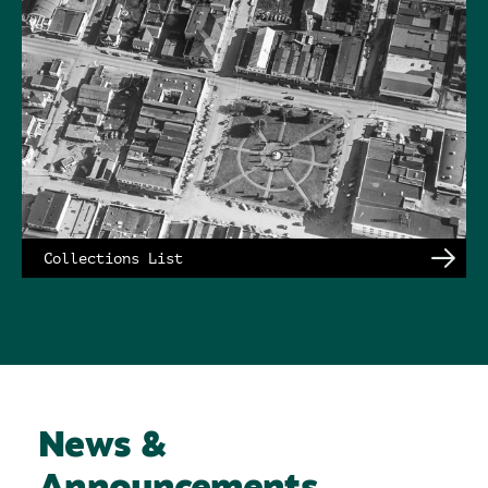
Collections List
News &