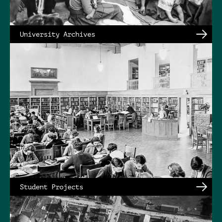
University Archives
Student Projects