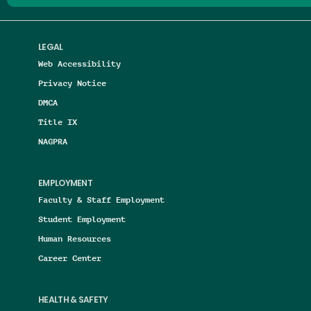
LEGAL
Web Accessibility
Privacy Notice
DMCA
Title IX
NAGPRA
EMPLOYMENT
Faculty & Staff Employment
Student Employment
Human Resources
Career Center
HEALTH & SAFETY