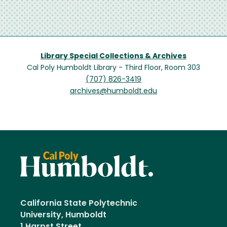
Library Special Collections & Archives
Cal Poly Humboldt Library - Third Floor, Room 303
(707) 826-3419
archives@humboldt.edu
California State Polytechnic
University, Humboldt
1 Harpst Street