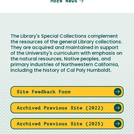
More News
The Library's Special Collections complement
the resources of the general Library collections.
They are acquired and maintained in support
of the University's curriculum with emphasis on
the natural resources, Native peoples, and
primary industries of Northwestern California,
including the history of Cal Poly Humboldt.
Site Feedback Form
Archived Previous Site (2022)
Archived Previous Site (2025)