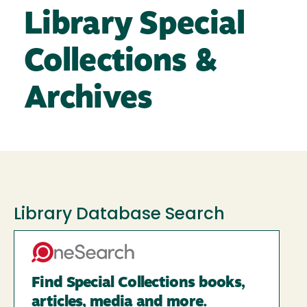
Library Special
Collections &
Archives
Library Database Search
Find Special Collections books,
articles, media and more.