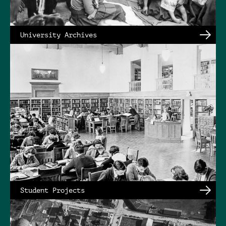
University Archives
Student Projects