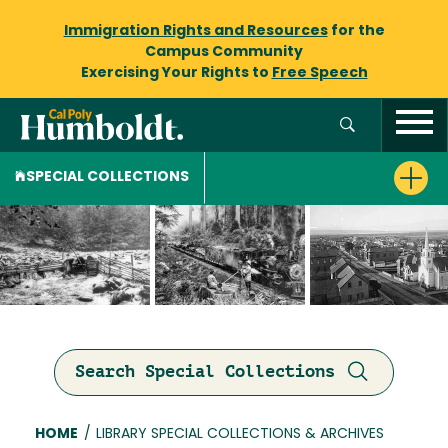
Immigration Rights and Resources
for the
Campus Community
Exercising Your Rights to
Free Speech
SPECIAL COLLECTIONS
Search Special Collections
Breadcrumb
HOME
/
LIBRARY SPECIAL COLLECTIONS & ARCHIVES