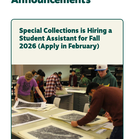
Announcements
Special Collections is Hiring a
Student Assistant for Fall
2026 (Apply in February)