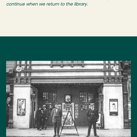
continue when we return to the library.