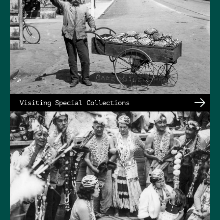
Visiting Special Collections