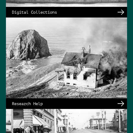
Digital Collections
Research Help