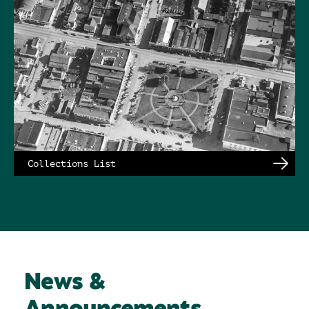
Collections List
News &