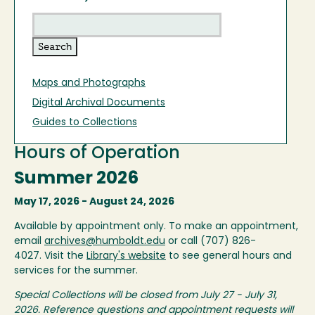
Maps and Photographs
Digital Archival Documents
Guides to Collections
Hours of Operation
Summer 2026
May 17, 2026 - August 24, 2026
Available by appointment only. To make an appointment,
email
archives@humboldt.edu
or call (707) 826-
4027. Visit the
Library's website
to see general hours and
services for the summer.
Special Collections will be closed from July 27 - July 31,
2026. Reference questions and appointment requests will