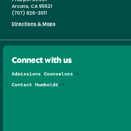
Arcata, CA 95521
(707) 826-3011
Directions & Maps
Connect with us
Admissions Counselors
Contact Humboldt
Follow us on Facebook
Follow us on Threads
Follow us on Insta
Follow us on Yo
Follow us on
Follow us