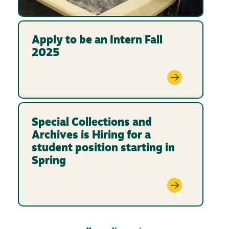
Apply to be an Intern Fall
2025
Special Collections and
Archives is Hiring for a
student position starting in
Spring