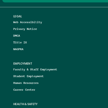
LEGAL
Web Accessibility
Privacy Notice
DMCA
Title IX
NAGPRA
EMPLOYMENT
Faculty & Staff Employment
Student Employment
Human Resources
Career Center
HEALTH & SAFETY