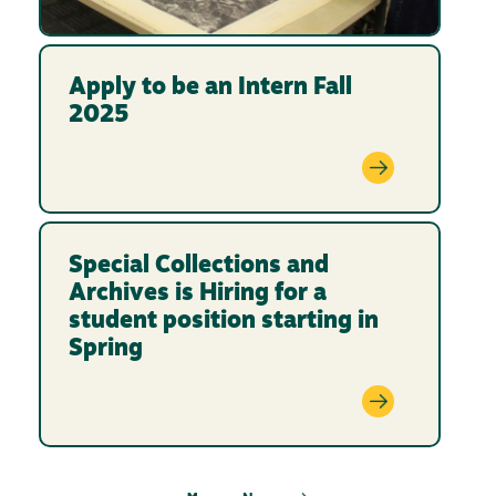
Apply to be an Intern Fall
2025
Special Collections and
Archives is Hiring for a
student position starting in
Spring