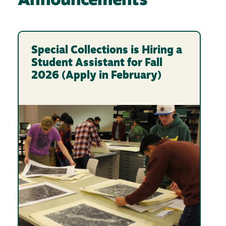
Announcements
Special Collections is Hiring a
Student Assistant for Fall
2026 (Apply in February)