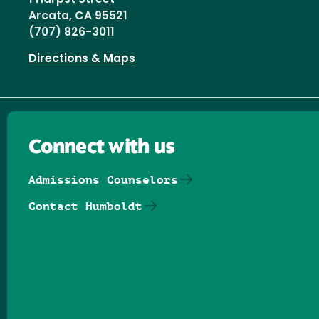
Arcata, CA 95521
(707) 826-3011
Directions & Maps
Connect with us
Admissions Counselors
Contact Humboldt
Follow us on Facebook
Follow us on Threads
Follow us on Insta
Follow us on Yo
Follow us on
Follow us