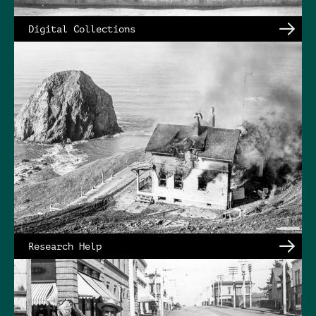
Digital Collections
Research Help