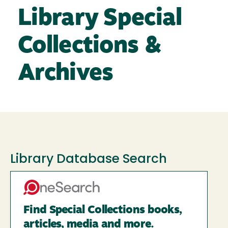
Library Special
Collections &
Archives
Library Database Search
Find Special Collections books,
articles, media and more.