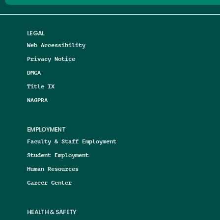
LEGAL
Web Accessibility
Privacy Notice
DMCA
Title IX
NAGPRA
EMPLOYMENT
Faculty & Staff Employment
Student Employment
Human Resources
Career Center
HEALTH & SAFETY