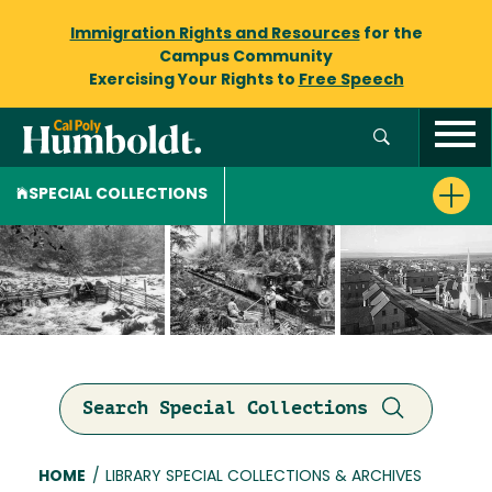
Immigration Rights and Resources
for the
Campus Community
Exercising Your Rights to
Free Speech
SPECIAL COLLECTIONS
Search Special Collections
Breadcrumb
HOME
/
LIBRARY SPECIAL COLLECTIONS & ARCHIVES