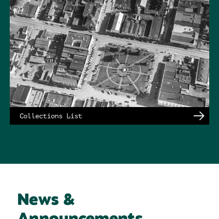
Collections List
News &