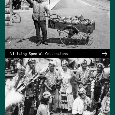
Visiting Special Collections