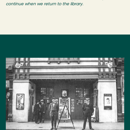
continue when we return to the library.