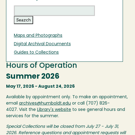
Maps and Photographs
Digital Archival Documents
Guides to Collections
Hours of Operation
Summer 2026
May 17, 2026 - August 24, 2026
Available by appointment only. To make an appointment,
email
archives@humboldt.edu
or call (707) 826-
4027. Visit the
Library's website
to see general hours and
services for the summer.
Special Collections will be closed from July 27 - July 31,
2026. Reference questions and appointment requests will