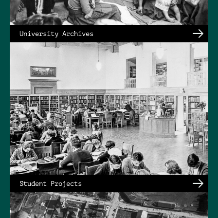
University Archives
Student Projects