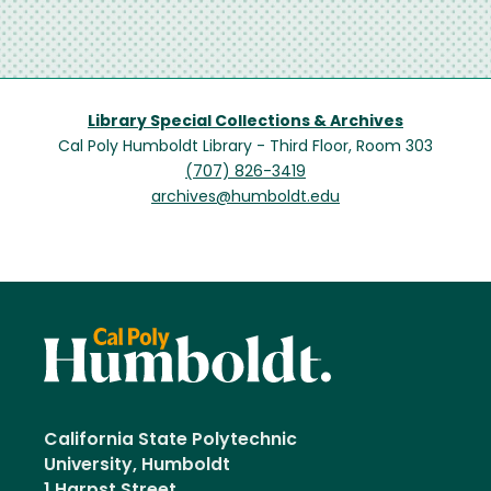
Library Special Collections & Archives
Cal Poly Humboldt Library - Third Floor, Room 303
(707) 826-3419
archives@humboldt.edu
California State Polytechnic
University, Humboldt
1 Harpst Street