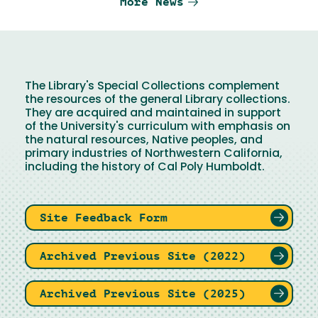
More News
The Library's Special Collections complement
the resources of the general Library collections.
They are acquired and maintained in support
of the University's curriculum with emphasis on
the natural resources, Native peoples, and
primary industries of Northwestern California,
including the history of Cal Poly Humboldt.
Site Feedback Form
Archived Previous Site (2022)
Archived Previous Site (2025)