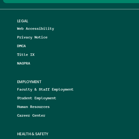
LEGAL
Web Accessibility
Privacy Notice
DMCA
Title IX
NAGPRA
EMPLOYMENT
Faculty & Staff Employment
Student Employment
Human Resources
Career Center
HEALTH & SAFETY