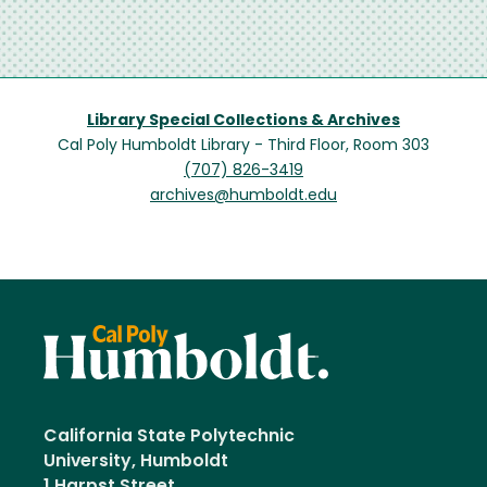
Library Special Collections & Archives
Cal Poly Humboldt Library - Third Floor, Room 303
(707) 826-3419
archives@humboldt.edu
California State Polytechnic
University, Humboldt
1 Harpst Street