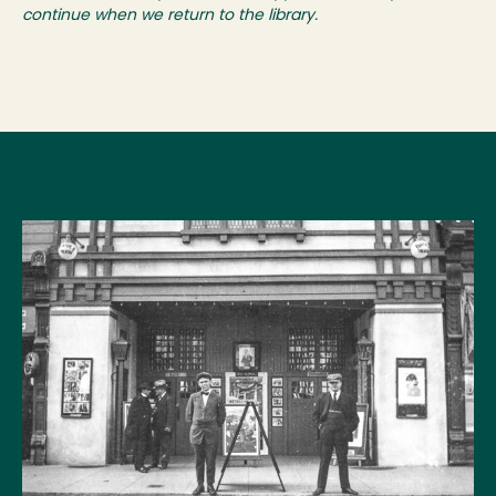
continue when we return to the library.