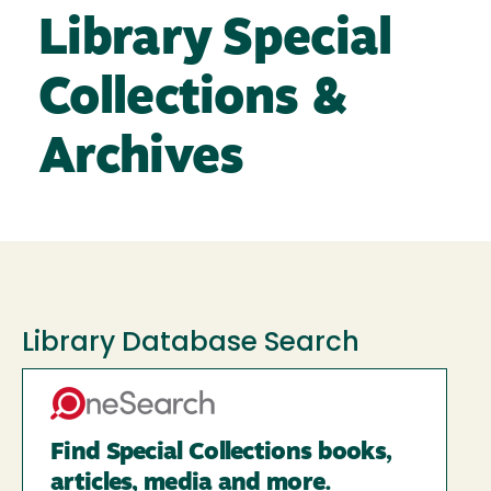
Library Special
Collections &
Archives
Library Database Search
Find Special Collections books,
articles, media and more.