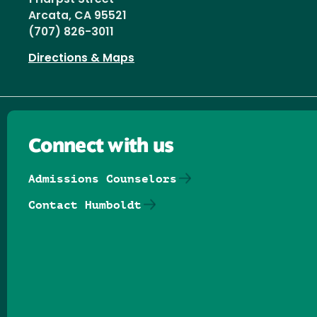
Arcata, CA 95521
(707) 826-3011
Directions & Maps
Connect with us
Admissions Counselors
Contact Humboldt
Follow us on Facebook
Follow us on Threads
Follow us on Insta
Follow us on Yo
Follow us on
Follow us