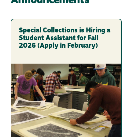
Announcements
Special Collections is Hiring a
Student Assistant for Fall
2026 (Apply in February)