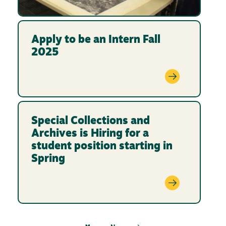
Apply to be an Intern Fall
2025
Special Collections and
Archives is Hiring for a
student position starting in
Spring