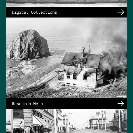
Digital Collections
Research Help