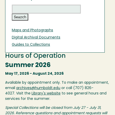
Maps and Photographs
Digital Archival Documents
Guides to Collections
Hours of Operation
Summer 2026
May 17, 2026 - August 24, 2026
Available by appointment only. To make an appointment,
email
archives@humboldt.edu
or call (707) 826-
4027. Visit the
Library's website
to see general hours and
services for the summer.
Special Collections will be closed from July 27 - July 31,
2026. Reference questions and appointment requests will