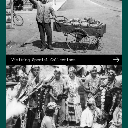
Visiting Special Collections