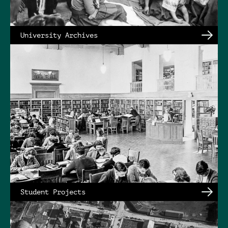
University Archives
Student Projects