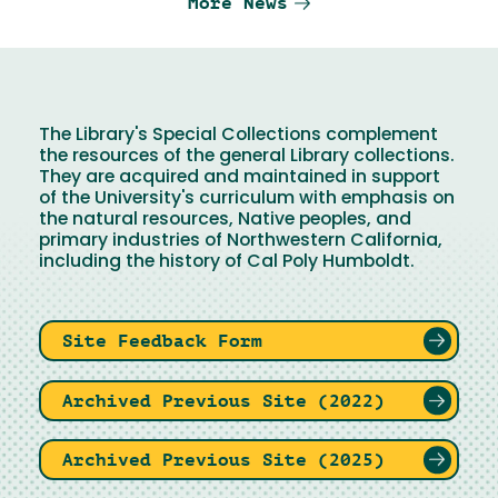
More News
The Library's Special Collections complement
the resources of the general Library collections.
They are acquired and maintained in support
of the University's curriculum with emphasis on
the natural resources, Native peoples, and
primary industries of Northwestern California,
including the history of Cal Poly Humboldt.
Site Feedback Form
Archived Previous Site (2022)
Archived Previous Site (2025)