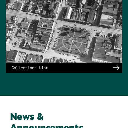
Collections List
News &