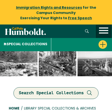
Immigration Rights and Resources
for the
Campus Community
Exercising Your Rights to
Free Speech
SPECIAL COLLECTIONS
Search Special Collections
Breadcrumb
HOME
/
LIBRARY SPECIAL COLLECTIONS & ARCHIVES