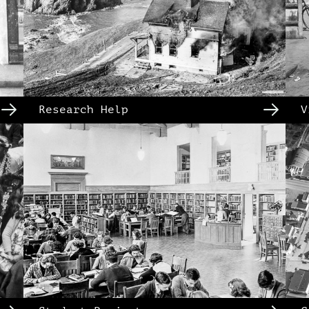
Research Help
V