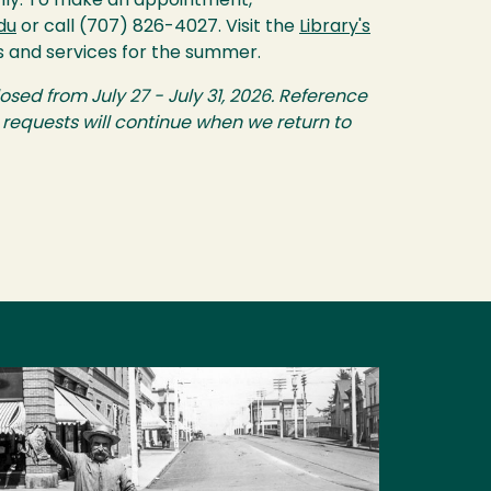
nly. To make an appointment,
du
or call (707) 826-4027. Visit the
Library's
s and services for the summer.
losed from July 27 - July 31, 2026. Reference
equests will continue when we return to