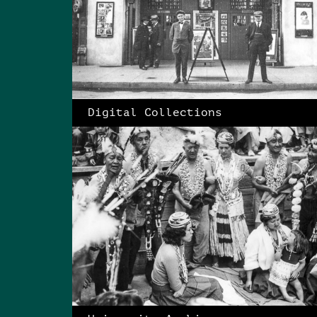
Digital Collections