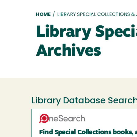
Breadcrumb
HOME
/
LIBRARY SPECIAL COLLECTIONS &
Library Speci
Archives
Library Database Searc
Find Special Collections books, 