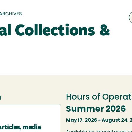
 ARCHIVES
al Collections &
h
Hours of Operat
Summer 2026
May 17, 2026 - August 24, 
articles, media