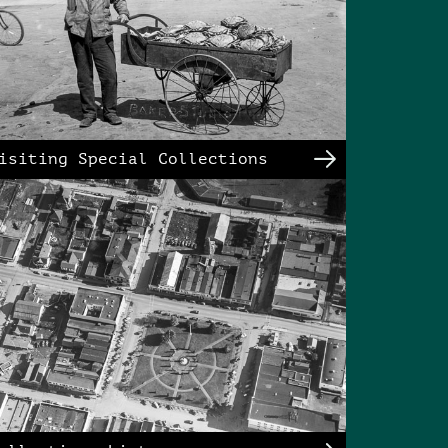
isiting Special Collections