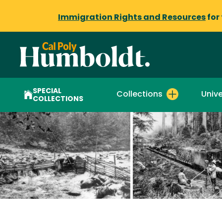
Immigration Rights and Resources
for
SPECIAL
Collections
Unive
COLLECTIONS