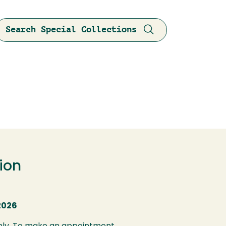
Search Special Collections
ion
2026