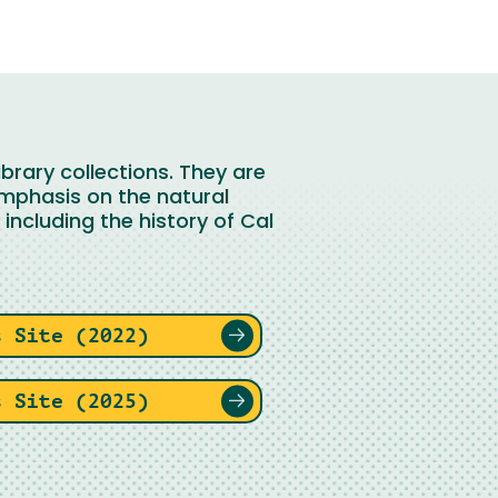
brary collections. They are
emphasis on the natural
including the history of Cal
s Site (2022)
s Site (2025)