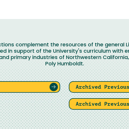
ections complement the resources of the general Li
d in support of the University's curriculum with 
and primary industries of Northwestern California, 
Poly Humboldt.
Archived Previou
Archived Previou