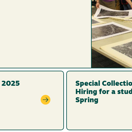
l 2025
Special Collecti
Hiring for a stu
Spring