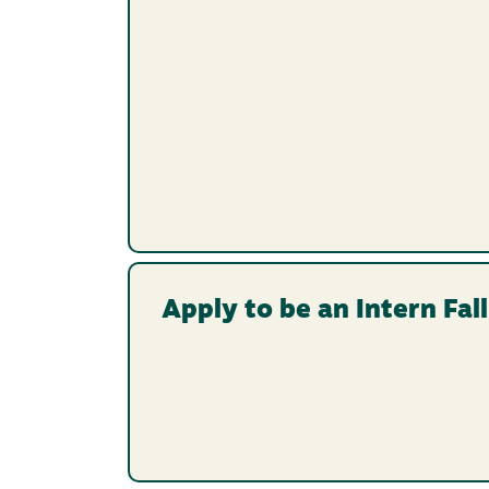
Apply to be an Intern Fal