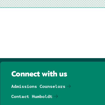
Connect with us
Admissions Counselors
Contact Humboldt