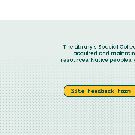
The Library's Special Coll
acquired and maintaine
resources, Native peoples, 
Site Feedback Form