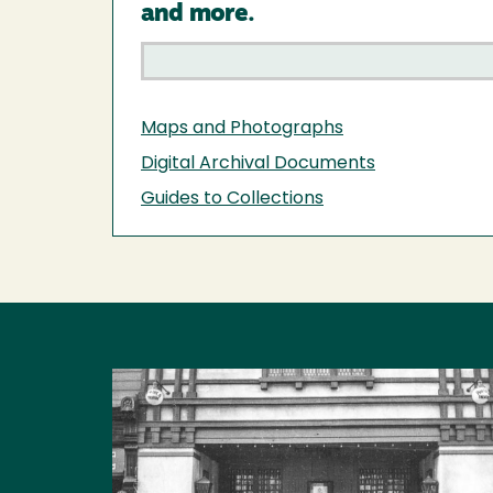
and more.
Maps and Photographs
Digital Archival Documents
Guides to Collections