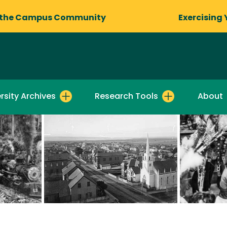
 the Campus Community
Exercising 
rsity Archives
Research Tools
About