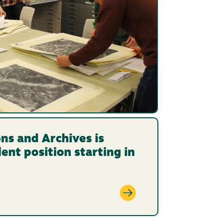
ons and Archives is
dent position starting in