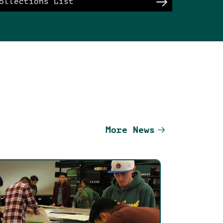
ollections List
More News