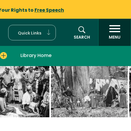
Your Rights to
Free Speech
Quick Links
SEARCH
MENU
Library Home