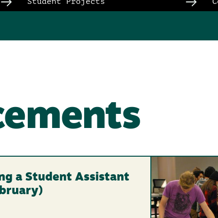
Student Projects
C
cements
ring a Student Assistant
ebruary)