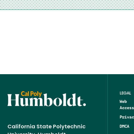
LEGAL
Web
Access
Privac
DMCA
California State Polytechnic