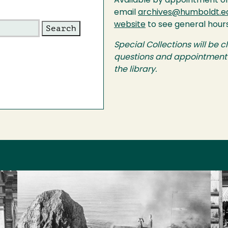
Available by appointment o
email
archives@humboldt.e
website
to see general hour
Special Collections will be c
questions and appointment r
the library.