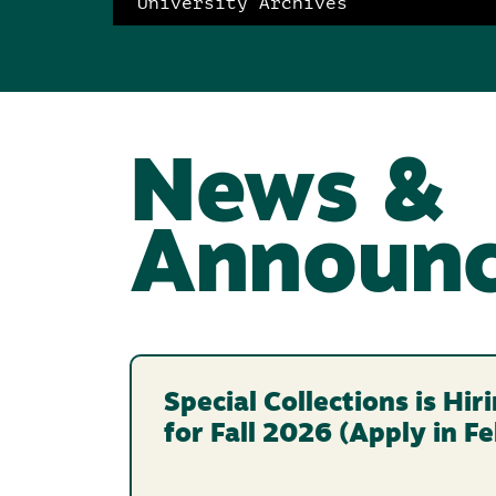
University Archives
News &
Announ
Special Collections is Hi
for Fall 2026 (Apply in F