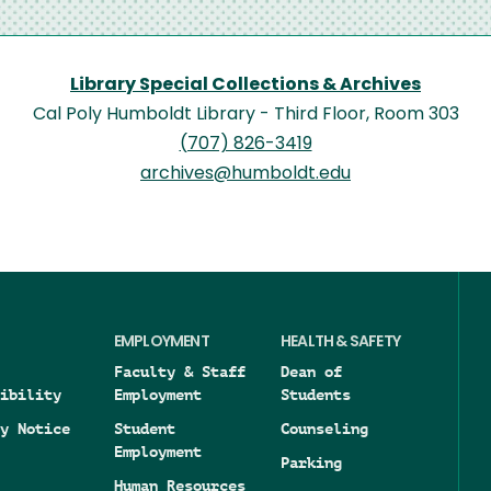
Library Special Collections & Archives
Cal Poly Humboldt Library - Third Floor, Room 303
(707) 826-3419
archives@humboldt.edu
EMPLOYMENT
HEALTH & SAFETY
Faculty & Staff
Dean of
ibility
Employment
Students
y Notice
Student
Counseling
Employment
Parking
Human Resources