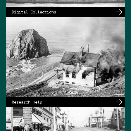
Digital Collections
Research Help