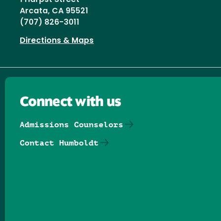
Arcata, CA 95521
(707) 826-3011
Directions & Maps
Connect with us
Admissions Counselors
Contact Humboldt
Follow us on Facebook
Follow us on Threads
Follow us on Insta
Follow us on Yo
Follow us on
Follow us