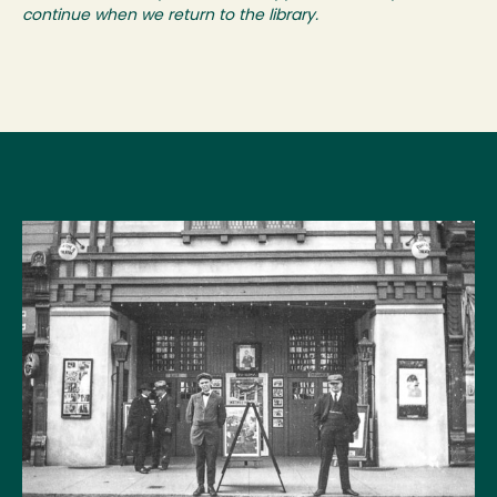
continue when we return to the library.