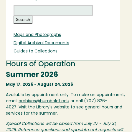
Maps and Photographs
Digital Archival Documents
Guides to Collections
Hours of Operation
Summer 2026
May 17, 2026 - August 24, 2026
Available by appointment only. To make an appointment,
email
archives@humboldt.edu
or call (707) 826-
4027. Visit the
Library's website
to see general hours and
services for the summer.
Special Collections will be closed from July 27 - July 31,
2026. Reference questions and appointment requests will