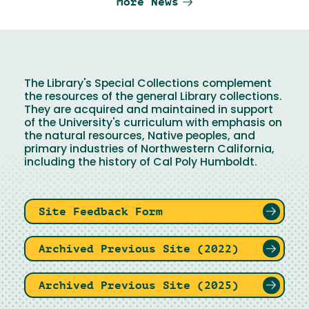
More News
The Library's Special Collections complement
the resources of the general Library collections.
They are acquired and maintained in support
of the University's curriculum with emphasis on
the natural resources, Native peoples, and
primary industries of Northwestern California,
including the history of Cal Poly Humboldt.
Site Feedback Form
Archived Previous Site (2022)
Archived Previous Site (2025)