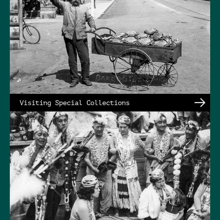
Visiting Special Collections