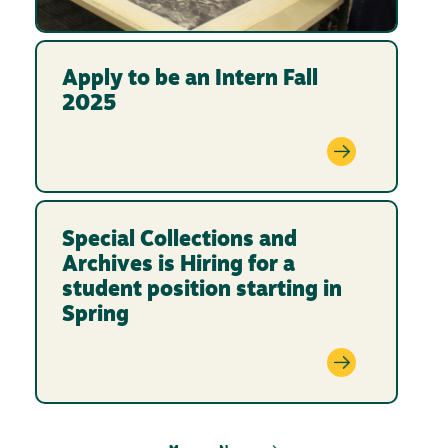
Apply to be an Intern Fall
2025
Special Collections and
Archives is Hiring for a
student position starting in
Spring