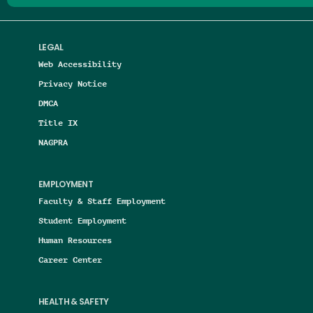
LEGAL
Web Accessibility
Privacy Notice
DMCA
Title IX
NAGPRA
EMPLOYMENT
Faculty & Staff Employment
Student Employment
Human Resources
Career Center
HEALTH & SAFETY