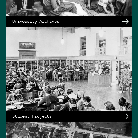
University Archives
Student Projects