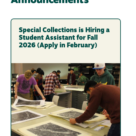
Announcements
Special Collections is Hiring a
Student Assistant for Fall
2026 (Apply in February)