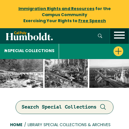
Immigration Rights and Resources
for the
Campus Community
Exercising Your Rights to
Free Speech
SPECIAL COLLECTIONS
Search Special Collections
Breadcrumb
HOME
/
LIBRARY SPECIAL COLLECTIONS & ARCHIVES