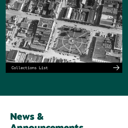
Collections List
News &