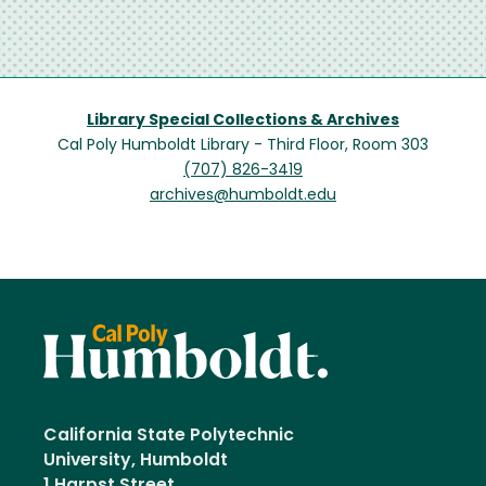
Library Special Collections & Archives
Cal Poly Humboldt Library - Third Floor, Room 303
(707) 826-3419
archives@humboldt.edu
California State Polytechnic
University, Humboldt
1 Harpst Street