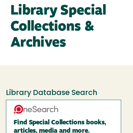
Library Special
Collections &
Archives
Library Database Search
Find Special Collections books,
articles, media and more.