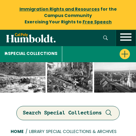
Immigration Rights and Resources
for the
Campus Community
Exercising Your Rights to
Free Speech
SPECIAL COLLECTIONS
Search Special Collections
Breadcrumb
HOME
/
LIBRARY SPECIAL COLLECTIONS & ARCHIVES