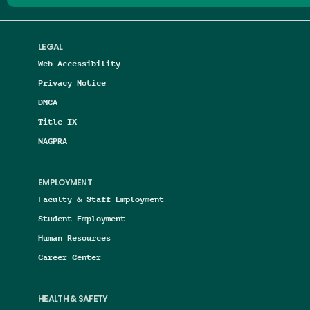
LEGAL
Web Accessibility
Privacy Notice
DMCA
Title IX
NAGPRA
EMPLOYMENT
Faculty & Staff Employment
Student Employment
Human Resources
Career Center
HEALTH & SAFETY