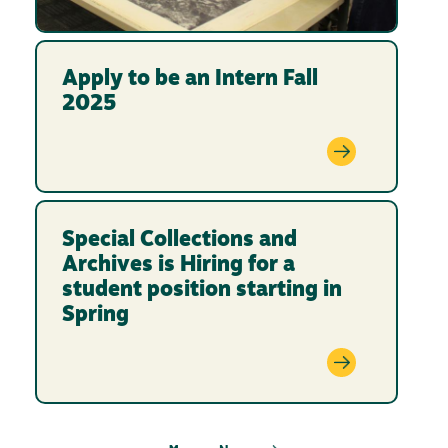
Apply to be an Intern Fall
2025
Special Collections and
Archives is Hiring for a
student position starting in
Spring