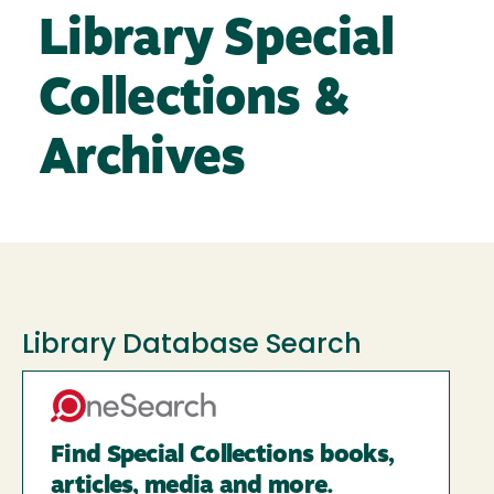
Library Special
Collections &
Archives
Library Database Search
Find Special Collections books,
articles, media and more.