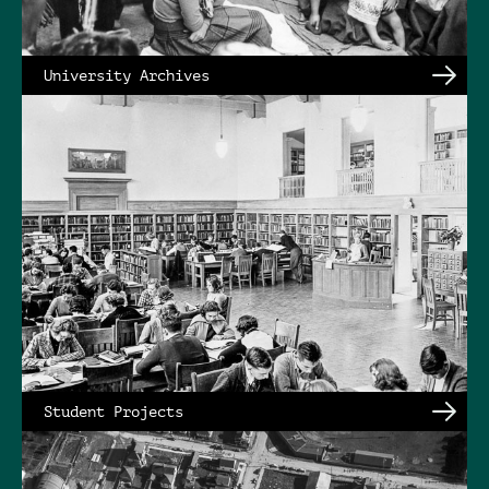
University Archives
Student Projects