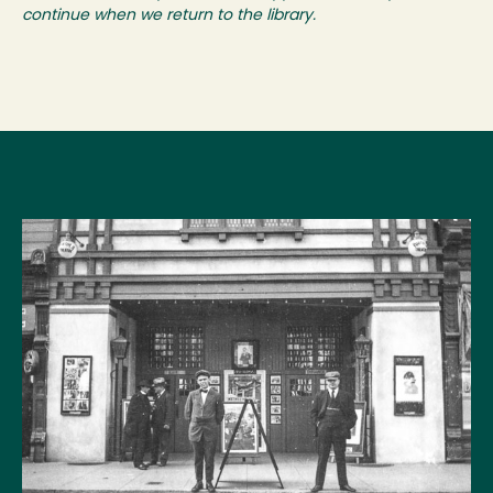
continue when we return to the library.