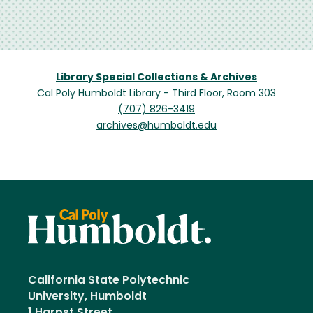
Library Special Collections & Archives
Cal Poly Humboldt Library - Third Floor, Room 303
(707) 826-3419
archives@humboldt.edu
California State Polytechnic
University, Humboldt
1 Harpst Street