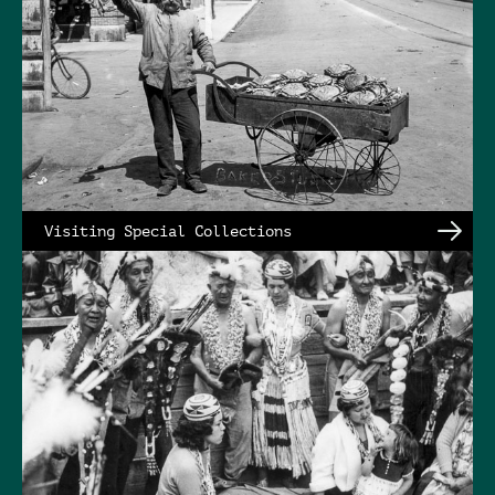
Visiting Special Collections