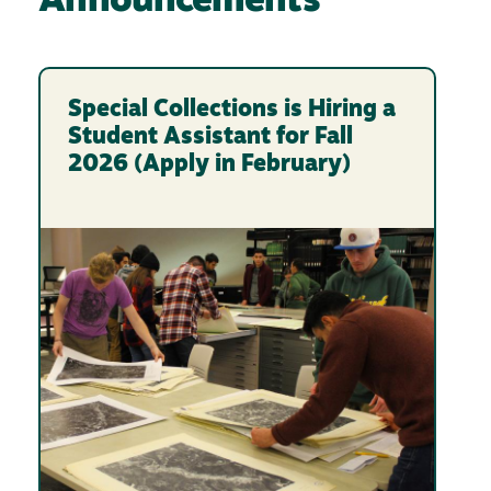
Announcements
Special Collections is Hiring a
Student Assistant for Fall
2026 (Apply in February)