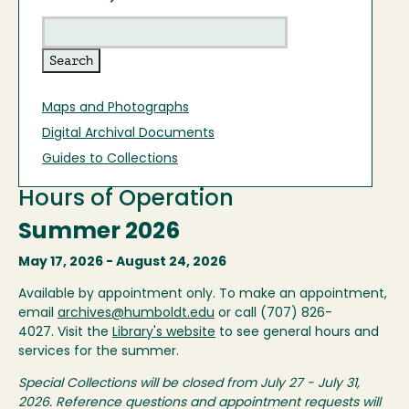
Maps and Photographs
Digital Archival Documents
Guides to Collections
Hours of Operation
Summer 2026
May 17, 2026 - August 24, 2026
Available by appointment only. To make an appointment,
email
archives@humboldt.edu
or call (707) 826-
4027. Visit the
Library's website
to see general hours and
services for the summer.
Special Collections will be closed from July 27 - July 31,
2026. Reference questions and appointment requests will