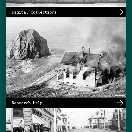
Digital Collections
Research Help