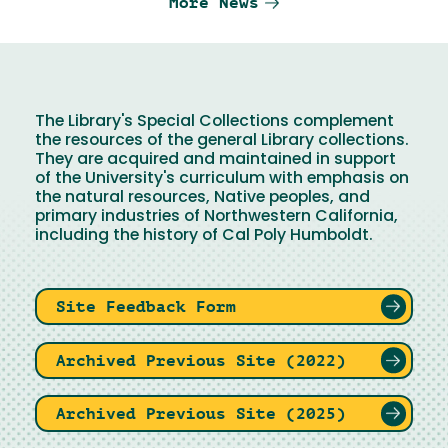
More News
The Library's Special Collections complement
the resources of the general Library collections.
They are acquired and maintained in support
of the University's curriculum with emphasis on
the natural resources, Native peoples, and
primary industries of Northwestern California,
including the history of Cal Poly Humboldt.
Site Feedback Form
Archived Previous Site (2022)
Archived Previous Site (2025)