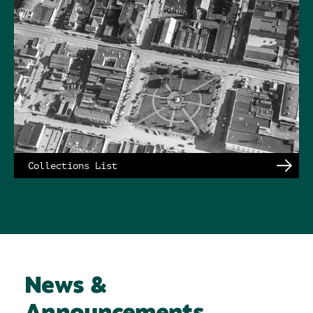
Collections List
News &