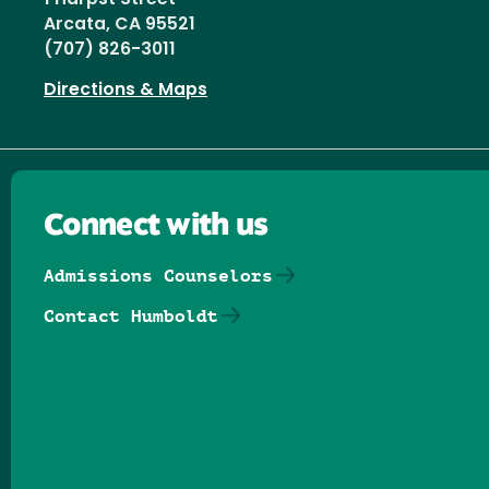
Arcata, CA 95521
(707) 826-3011
Directions & Maps
Connect with us
Admissions Counselors
Contact Humboldt
Follow us on Facebook
Follow us on Threads
Follow us on Insta
Follow us on Yo
Follow us on
Follow us