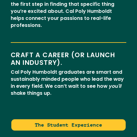
the first step in finding that specific thing
you’re excited about. Cal Poly Humboldt
helps connect your passions to real-life
professions.
CRAFT A CAREER (OR LAUNCH
AN INDUSTRY).
Cal Poly Humboldt graduates are smart and
sustainably minded people who lead the way
in every field. We can’t wait to see how
you'll
shake things up.
The Student Experience