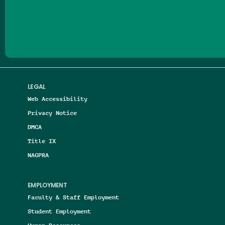
Follow us on Facebook
Follow us on Threads
Follow us on Insta
Follow us on Yo
Follow us on
Follow us
LEGAL
Web Accessibility
Privacy Notice
DMCA
Title IX
NAGPRA
EMPLOYMENT
Faculty & Staff Employment
Student Employment