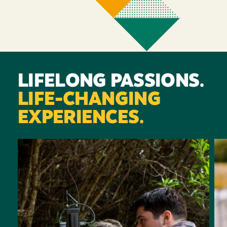
LIFELONG PASSIONS.
LIFE-CHANGING
EXPERIENCES.