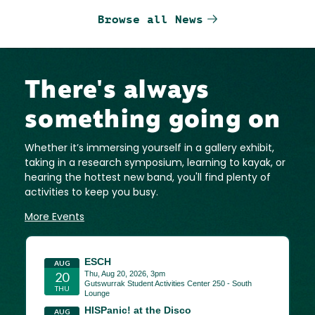
Browse all News
There's always
something going on
Whether it’s immersing yourself in a gallery exhibit,
taking in a research symposium, learning to kayak, or
hearing the hottest new band, you'll find plenty of
activities to keep you busy.
More Events