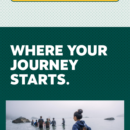
WHERE YOUR
JOURNEY
STARTS.
Image