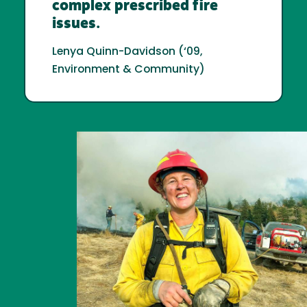
complex prescribed fire
issues.
Lenya Quinn-Davidson (‘09,
Environment & Community)