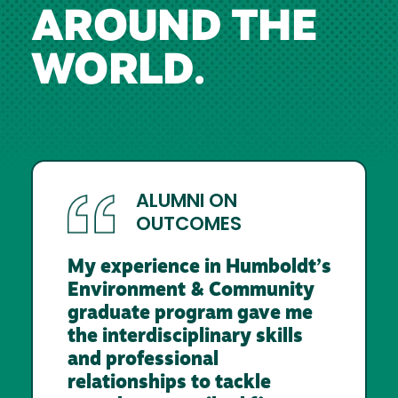
AROUND THE
WORLD.
ALUMNI ON
OUTCOMES
My experience in Humboldt’s
Environment & Community
graduate program gave me
the interdisciplinary skills
and professional
relationships to tackle