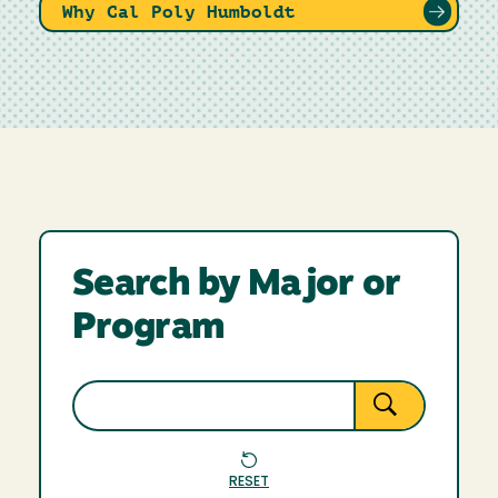
Why Cal Poly Humboldt
Search by Major or
Program
RESET