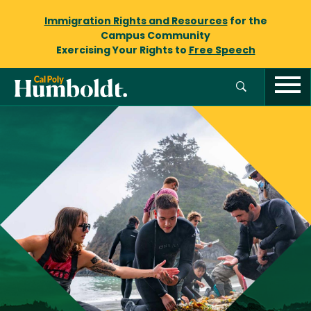
Immigration Rights and Resources
for the
Campus Community
Exercising Your Rights to
Free Speech