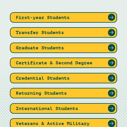
First-year Students
Transfer Students
Graduate Students
Certificate & Second Degree
Credential Students
Returning Students
International Students
Veterans & Active Military