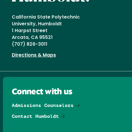
California State Polytechnic
University, Humboldt
1 Harpst Street
Arcata, CA 95521
(707) 826-3011
Directions & Maps
Connect with us
Admissions Counselors
Contact Humboldt