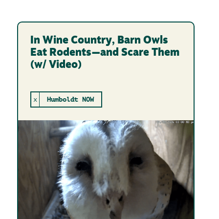
In Wine Country, Barn Owls
Eat Rodents—and Scare Them
(w/ Video)
x
Humboldt NOW