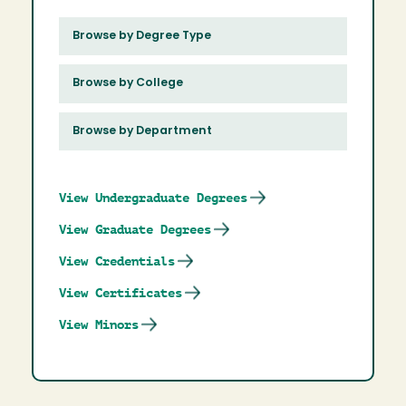
Browse by Degree Type
Browse by College
Browse by Department
View Undergraduate Degrees
View Graduate Degrees
View Credentials
View Certificates
View Minors