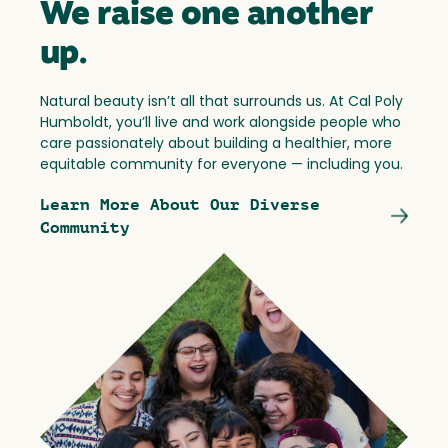
We raise one another
up.
Natural beauty isn’t all that surrounds us. At Cal Poly
Humboldt, you’ll live and work alongside people who
care passionately about building a healthier, more
equitable community for everyone — including you.
Learn More About Our Diverse
Community