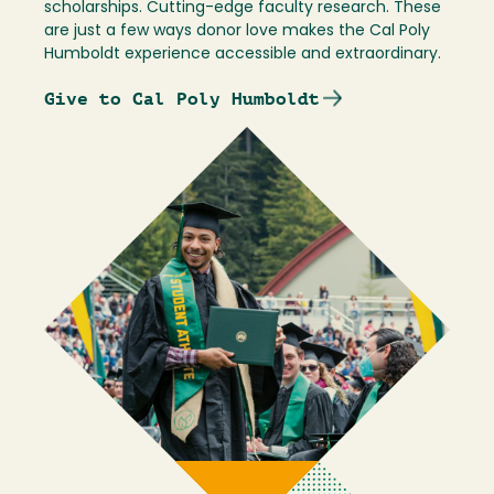
scholarships. Cutting-edge faculty research. These
are just a few ways donor love makes the Cal Poly
Humboldt experience accessible and extraordinary.
Give to Cal Poly Humboldt