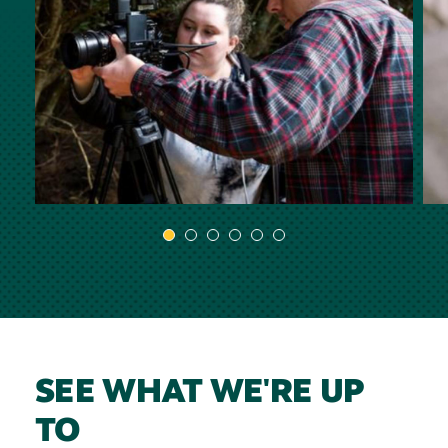
SEE WHAT WE'RE UP
TO