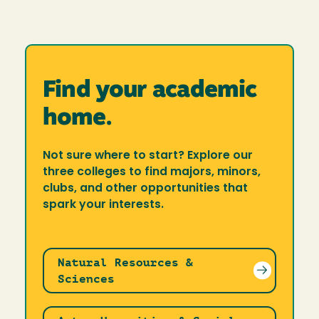
Find your academic
home.
Not sure where to start? Explore our
three colleges to find majors, minors,
clubs, and other opportunities that
spark your interests.
Natural Resources &
Sciences