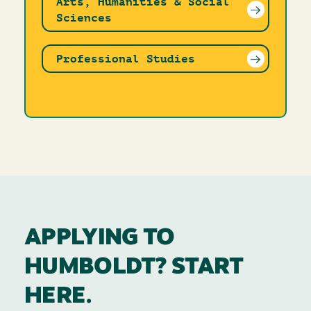
Arts, Humanities & Social
Sciences
Professional Studies
APPLYING TO
HUMBOLDT? START
HERE.