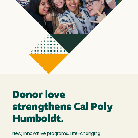
Donor love
strengthens Cal Poly
Humboldt.
New, innovative programs. Life-changing