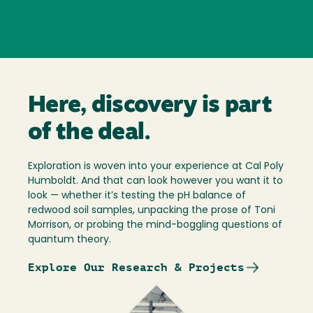
Here, discovery is part
of the deal.
Exploration is woven into your experience at Cal Poly
Humboldt. And that can look however you want it to
look — whether it’s testing the pH balance of
redwood soil samples, unpacking the prose of Toni
Morrison, or probing the mind-boggling questions of
quantum theory.
Explore Our Research & Projects