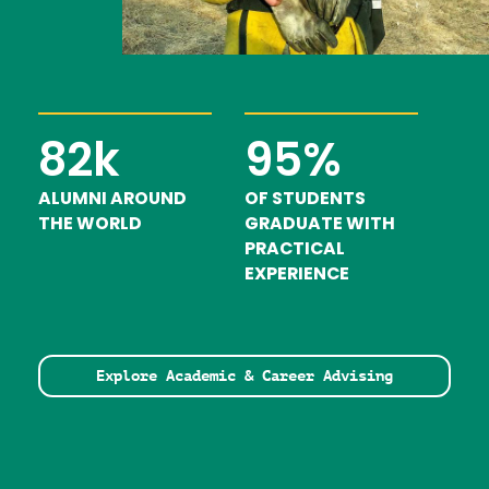
82k
95%
ALUMNI AROUND
OF STUDENTS
THE WORLD
GRADUATE WITH
PRACTICAL
EXPERIENCE
Explore Academic & Career Advising