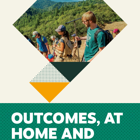
OUTCOMES, AT
HOME AND