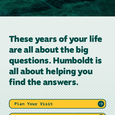
These years of your life
are all about the big
questions. Humboldt is
all about helping you
find the answers.
Plan Your Visit