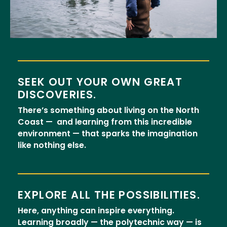
SEEK OUT YOUR OWN GREAT
DISCOVERIES.
There’s something about living on the North
Coast — and learning from this incredible
environment — that sparks the imagination
like nothing else.
EXPLORE ALL THE POSSIBILITIES.
Here, anything can inspire everything.
Learning broadly — the polytechnic way — is