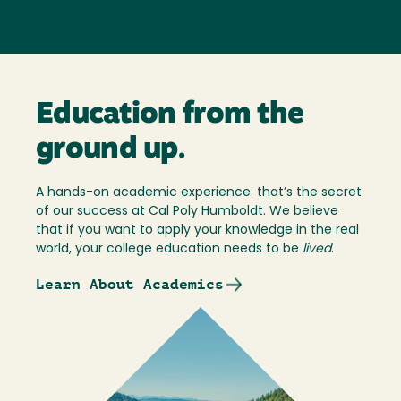
Education from the
ground up.
A hands-on academic experience: that’s the secret
of our success at Cal Poly Humboldt. We believe
that if you want to apply your knowledge in the real
world, your college education needs to be
lived
.
Learn About Academics