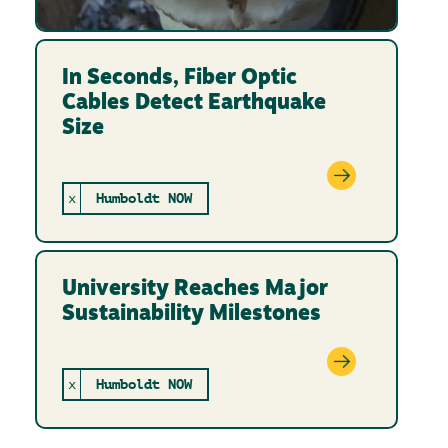
In Seconds, Fiber Optic
Cables Detect Earthquake
Size
x
Humboldt NOW
University Reaches Major
Sustainability Milestones
x
Humboldt NOW