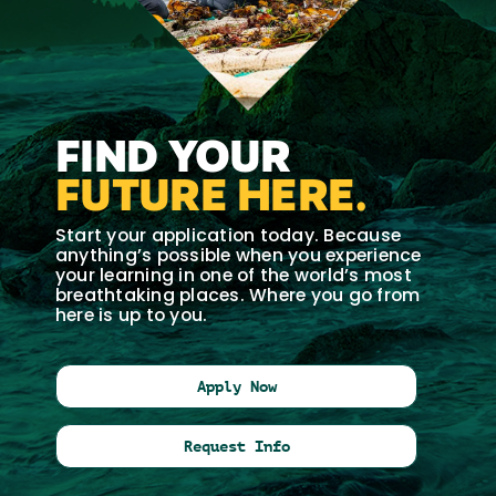
FIND YOUR
FUTURE HERE.
Start your application today. Because
anything’s possible when you experience
your learning in one of the world’s most
breathtaking places. Where you go from
here is up to you.
Apply Now
Request Info