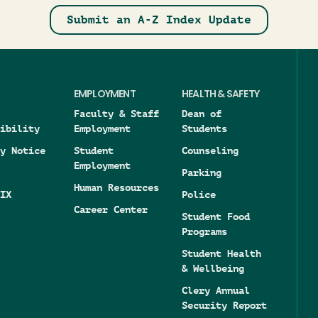
Submit an A-Z Index Update
EMPLOYMENT
HEALTH & SAFETY
Faculty & Staff
Dean of
ibility
Employment
Students
y Notice
Student
Counseling
Employment
Parking
Human Resources
IX
Police
Career Center
Student Food
Programs
Student Health
& Wellbeing
Clery Annual
Security Report