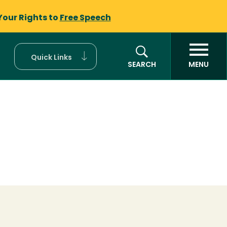
Your Rights to
Free Speech
Quick Links
SEARCH
MENU