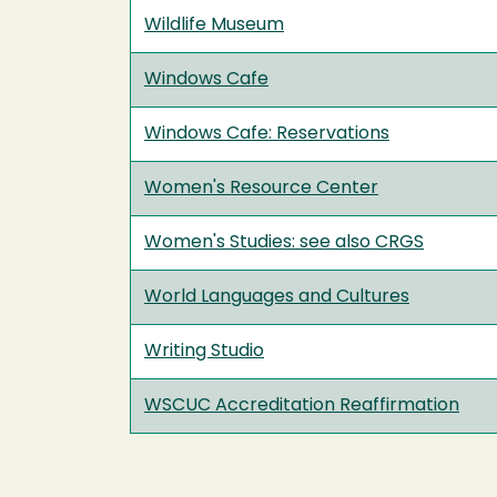
Wildlife Museum
Windows Cafe
Windows Cafe: Reservations
Women's Resource Center
Women's Studies: see also CRGS
World Languages and Cultures
Writing Studio
WSCUC Accreditation Reaffirmation