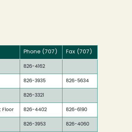
Phone (707)
Fax (707)
826-4162
826-3935
826-5634
826-3321
t Floor
826-4402
826-6190
826-3953
826-4060