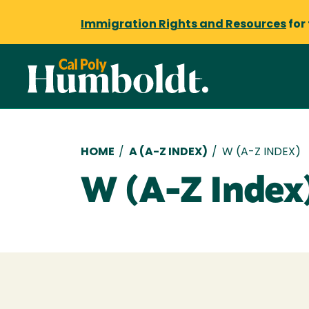
Immigration Rights and Resources
for
Breadcrumb
HOME
/
A (A-Z INDEX)
/
W (A-Z INDEX)
W (A-Z Index