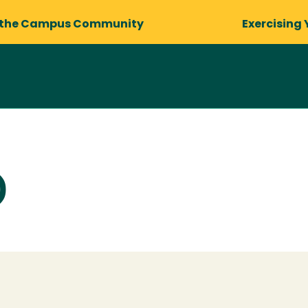
 the Campus Community
Exercising 
)