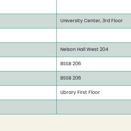
University Center, 3rd Floor
Nelson Hall West 204
BSSB 206
BSSB 206
Library First Floor