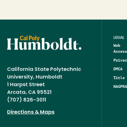
LEGAL
Web
Access
Privac
DMCA
California State Polytechnic
University, Humboldt
Title 
1 Harpst Street
NAGPRA
Arcata, CA 95521
(707) 826-3011
Directions & Maps