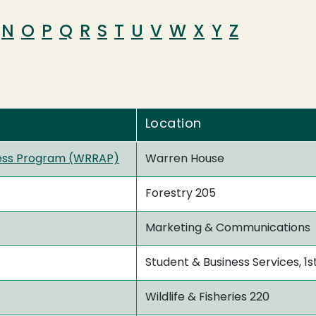
N
O
P
Q
R
S
T
U
V
W
X
Y
Z
Location
ess Program (WRRAP)
Warren House
Forestry 205
Marketing & Communications
Student & Business Services, 1s
Wildlife & Fisheries 220