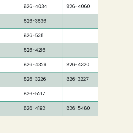
826-4034
826-4060
826-3836
826-5311
826-4216
826-4329
826-4320
826-3226
826-3227
826-5217
826-4192
826-5480