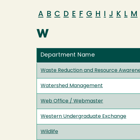
A
B
C
D
E
F
G
H
I
J
K
L
M
W
Department Name
Waste Reduction and Resource Awaren
Watershed Management
Web Office / Webmaster
Western Undergraduate Exchange
Wildlife