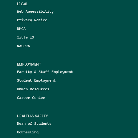
LEGAL
Web Accessibility
Privacy Notice
DMCA
Title IX
NAGPRA
EMPLOYMENT
Faculty & Staff Employment
Student Employment
Human Resources
Career Center
HEALTH & SAFETY
Dean of Students
Counseling