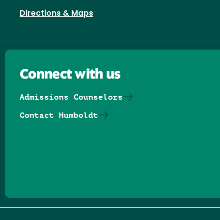
Directions & Maps
Connect with us
Admissions Counselors
Contact Humboldt
Follow us on Facebook
Follow us on Threads
Follow us on Insta
Follow us on Yo
Follow us on
Follow us