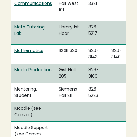
Communications
Hall West
3321
101
Math Tutoring
Library 1st
826-
Lab
Floor
5217
Mathematics
BSSB 320
826-
826-
3143
3140
Media Production
Gist Hall
826-
205
3169
Mentoring,
Siemens
826-
Student
Hall 211
5223
Moodle (see
Canvas)
Moodle Support
(see Canvas