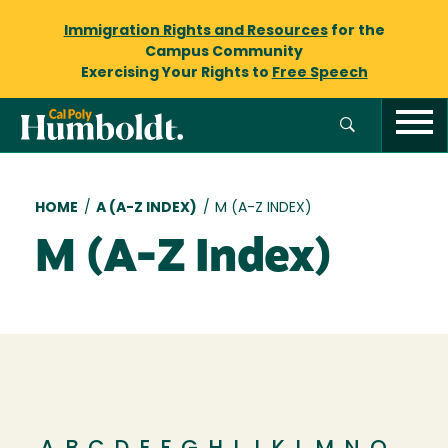
Immigration Rights and Resources
for the
Campus Community
Exercising Your Rights to
Free Speech
Breadcrumb
HOME
/
A (A-Z INDEX)
/
M (A-Z INDEX)
M (A-Z Index)