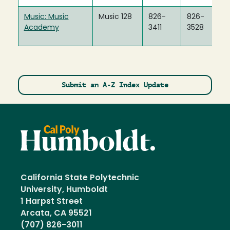
Music: Music
Music 128
826-
826-
Academy
3411
3528
Submit an A-Z Index Update
California State Polytechnic
University, Humboldt
1 Harpst Street
Arcata, CA 95521
(707) 826-3011