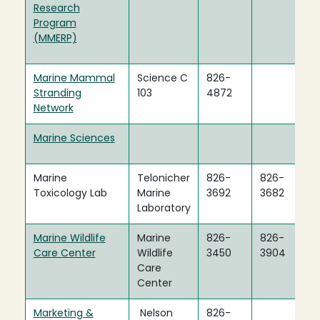
Research
Program
(MMERP)
Marine Mammal
Science C
826-
Stranding
103
4872
Network
Marine Sciences
Marine
Telonicher
826-
826-
Toxicology Lab
Marine
3692
3682
Laboratory
Marine Wildlife
Marine
826-
826-
Care Center
Wildlife
3450
3904
Care
Center
Marketing &
Nelson
826-