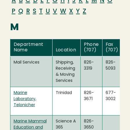
A
B
C
D
E
F
G
H
I
J
K
L
M
N
O
P
Q
R
S
T
U
V
W
X
Y
Z
M
Department
Phone
Fax
Name
Location
(707)
(707)
Mail Services
Shipping,
826-
826-
Receiving
3319
5093
& Moving
Services
Marine
Trinidad
826-
677-
Laboratory,
3671
3002
Telonicher
Marine Mammal
Science A
826-
Education and
365
3650