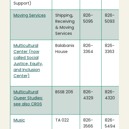
Support)
Moving Services
Shipping,
826-
826-
Receiving
5095
5093
& Moving
Services
Multicultural
Balabanis
826-
826-
Center (now
House
3364
3363
called Social
Justice, Equity,
and Inclusion
Center)
Multicultural
BSSB 206
826-
826-
Queer Studies:
4329
4320
see also CRGS
Music
TA 022
826-
826-
3566
5494