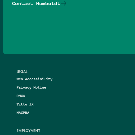
Contact Humboldt
Follow us on Facebook
Follow us on Threads
Follow us on Insta
Follow us on Yo
Follow us on
Follow us
LEGAL
Web Accessibility
Privacy Notice
DMCA
Title IX
NAGPRA
EMPLOYMENT