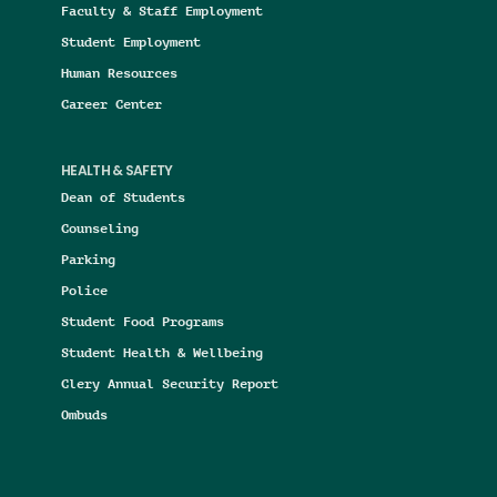
Faculty & Staff Employment
Student Employment
Human Resources
Career Center
HEALTH & SAFETY
Dean of Students
Counseling
Parking
Police
Student Food Programs
Student Health & Wellbeing
Clery Annual Security Report
Ombuds