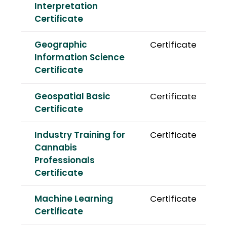
Interpretation
Certificate
Geographic
Certificate
Information Science
Certificate
Geospatial Basic
Certificate
Certificate
Industry Training for
Certificate
Cannabis
Professionals
Certificate
Machine Learning
Certificate
Certificate