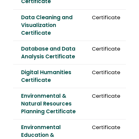
Certificate
Data Cleaning and
Certificate
Visualization
Certificate
Database and Data
Certificate
Analysis Certificate
Digital Humanities
Certificate
Certificate
Environmental &
Certificate
Natural Resources
Planning Certificate
Environmental
Certificate
Education &