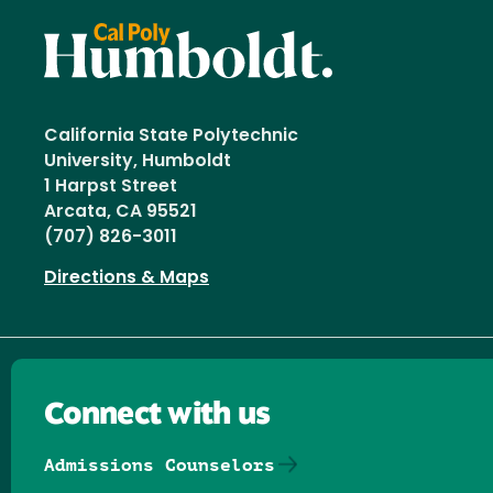
California State Polytechnic
University, Humboldt
1 Harpst Street
Arcata, CA 95521
(707) 826-3011
Directions & Maps
Connect with us
Admissions Counselors