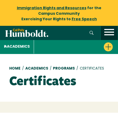
Immigration Rights and Resources
for the
Campus Community
Exercising Your Rights to
Free Speech
ACADEMICS
Breadcrumb
HOME
/
ACADEMICS
/
PROGRAMS
/
CERTIFICATES
Certificates