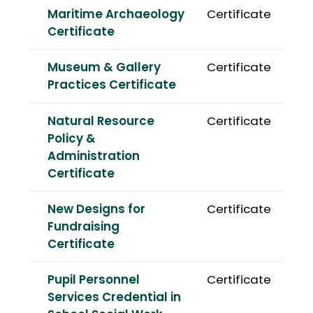
Maritime Archaeology
Certificate
Certificate
Museum & Gallery
Certificate
Practices Certificate
Natural Resource
Certificate
Policy &
Administration
Certificate
New Designs for
Certificate
Fundraising
Certificate
Pupil Personnel
Certificate
Services Credential in