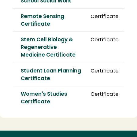
School Social Work
Remote Sensing
Certificate
Certificate
Stem Cell Biology &
Certificate
Regenerative
Medicine Certificate
Student Loan Planning
Certificate
Certificate
Women's Studies
Certificate
Certificate