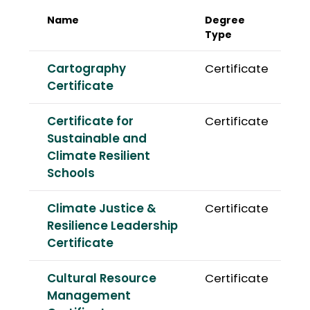
Name
Degree
Type
Cartography
Certificate
Certificate
Certificate for
Certificate
Sustainable and
Climate Resilient
Schools
Climate Justice &
Certificate
Resilience Leadership
Certificate
Cultural Resource
Certificate
Management