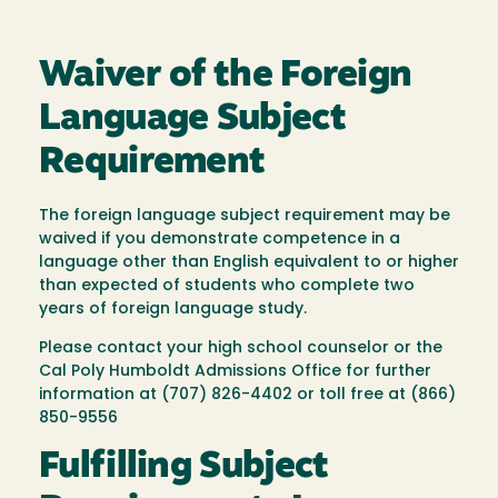
Waiver of the Foreign
Language Subject
Requirement
The foreign language subject requirement may be
waived if you demonstrate competence in a
language other than English equivalent to or higher
than expected of students who complete two
years of foreign language study.
Please contact your high school counselor or the
Cal Poly Humboldt Admissions Office for further
information at (707) 826-4402 or toll free at (866)
850-9556
Fulfilling Subject