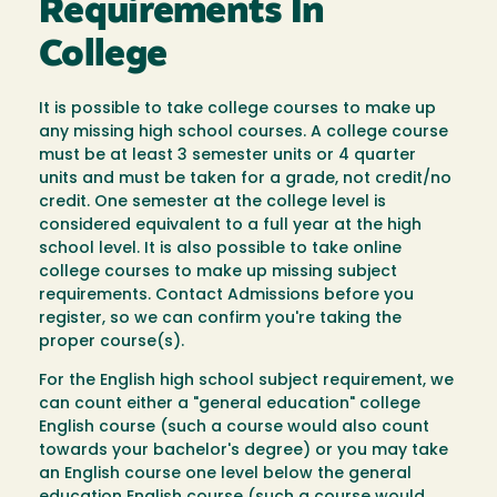
Requirements In
College
It is possible to take college courses to make up
any missing high school courses. A college course
must be at least 3 semester units or 4 quarter
units and must be taken for a grade, not credit/no
credit. One semester at the college level is
considered equivalent to a full year at the high
school level. It is also possible to take online
college courses to make up missing subject
requirements. Contact Admissions before you
register, so we can confirm you're taking the
proper course(s).
For the English high school subject requirement, we
can count either a "general education" college
English course (such a course would also count
towards your bachelor's degree) or you may take
an English course one level below the general