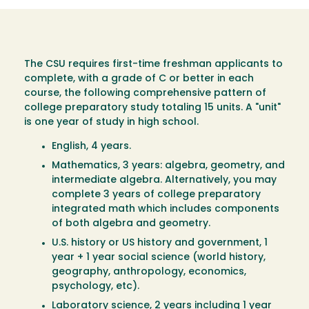
The CSU requires first-time freshman applicants to
complete, with a grade of C or better in each
course, the following comprehensive pattern of
college preparatory study totaling 15 units. A "unit"
is one year of study in high school.
English, 4 years.
Mathematics, 3 years: algebra, geometry, and
intermediate algebra. Alternatively, you may
complete 3 years of college preparatory
integrated math which includes components
of both algebra and geometry.
U.S. history or US history and government, 1
year + 1 year social science (world history,
geography, anthropology, economics,
psychology, etc).
Laboratory science, 2 years including 1 year