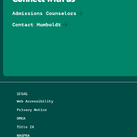
Admissions Counselors
Contact Humboldt
Follow us on Facebook
Follow us on Threads
Follow us on Insta
Follow us on Yo
Follow us on
Follow us
LEGAL
Web Accessibility
Privacy Notice
DMCA
Title IX
NAGPRA