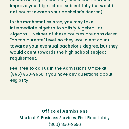
education English course (such a course would
improve your high school subject tally but would
not count towards your bachelor's degree).
In the mathematics area, you may take
intermediate algebra to satisfy Algebra I or
Algebra II. Neither of these courses are considered
"baccalaureate" level, so they would not count
towards your eventual bachelor's degree, but they
would count towards the high school subject
requirement.
Feel free to call us in the Admissions Office at
(866) 850-9556 if you have any questions about
eligibility.
Office of Admissions
Student & Business Services, First Floor Lobby
(866) 850-9556