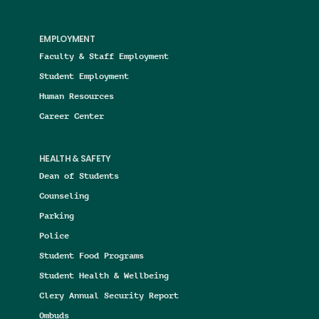
EMPLOYMENT
Faculty & Staff Employment
Student Employment
Human Resources
Career Center
HEALTH & SAFETY
Dean of Students
Counseling
Parking
Police
Student Food Programs
Student Health & Wellbeing
Clery Annual Security Report
Ombuds