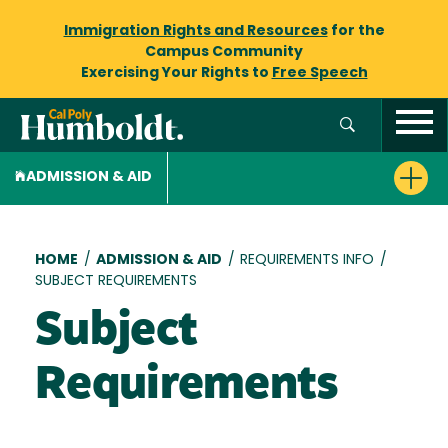
Immigration Rights and Resources
for the
Campus Community
Exercising Your Rights to
Free Speech
ADMISSION & AID
Breadcrumb
HOME
/
ADMISSION & AID
/
REQUIREMENTS INFO
/
SUBJECT REQUIREMENTS
Subject
Requirements