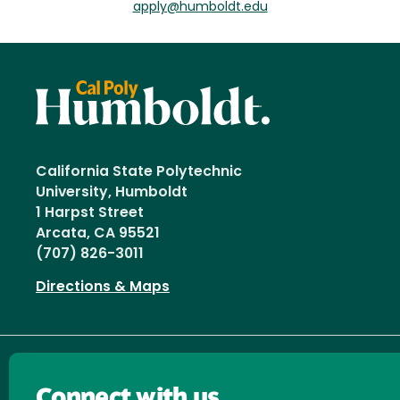
apply@humboldt.edu
California State Polytechnic
University, Humboldt
1 Harpst Street
Arcata, CA 95521
(707) 826-3011
Directions & Maps
Connect with us