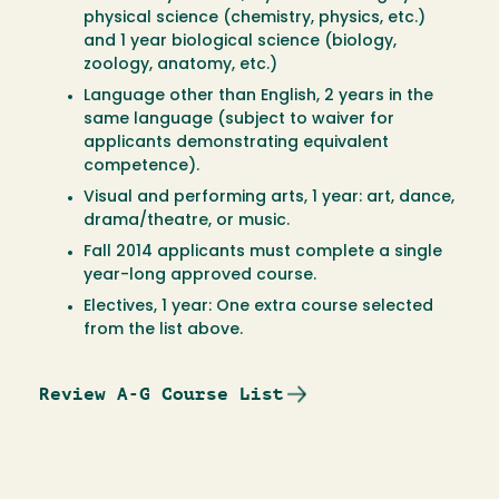
physical science (chemistry, physics, etc.)
and 1 year biological science (biology,
zoology, anatomy, etc.)
Language other than English, 2 years in the
same language (subject to waiver for
applicants demonstrating equivalent
competence).
Visual and performing arts, 1 year: art, dance,
drama/theatre, or music.
Fall 2014 applicants must complete a single
year-long approved course.
Electives, 1 year: One extra course selected
from the list above.
Review A-G Course List