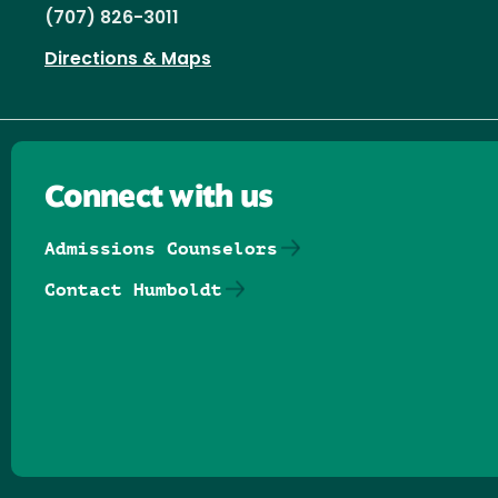
(707) 826-3011
Directions & Maps
Connect with us
Admissions Counselors
Contact Humboldt
Follow us on Facebook
Follow us on Threads
Follow us on Insta
Follow us on Yo
Follow us on
Follow us