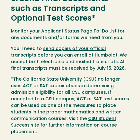
such as Transcripts and
Optional Test Scores*
Monitor your Applicant Status Page To-Do List for
any documents and/or forms we need from you.
You'll need to
send copies of your official
transcript
s before you can enroll at Humboldt. We
accept both electronic and mailed transcripts. All
final transcripts must be received by July 15, 2026.
*The California State University (CSU) no longer
uses ACT or SAT examinations in determining
admission eligibility for all CSU campuses. If
accepted to a CSU campus, ACT or SAT test scores
can be used as one of the measures to place
students in the proper mathematics and written
communication courses. Visit the
CSU Student
Success site
for further information on course
placement.