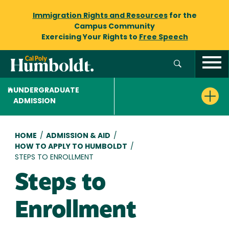
Immigration Rights and Resources
for the
Campus Community
Exercising Your Rights to
Free Speech
UNDERGRADUATE
ADMISSION
Breadcrumb
HOME
/
ADMISSION & AID
/
HOW TO APPLY TO HUMBOLDT
/
STEPS TO ENROLLMENT
Steps to
Enrollment