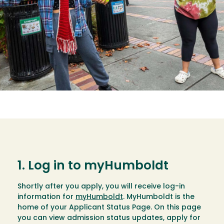
1. Log in to myHumboldt
Shortly after you apply, you will receive log-in
information for
myHumboldt
. MyHumboldt is the
home of your Applicant Status Page. On this page
you can view admission status updates, apply for