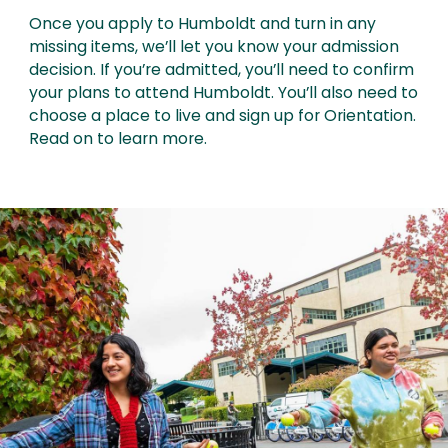
Once you apply to Humboldt and turn in any
missing items, we’ll let you know your admission
decision. If you’re admitted, you’ll need to confirm
your plans to attend Humboldt. You’ll also need to
choose a place to live and sign up for Orientation.
Read on to learn more.