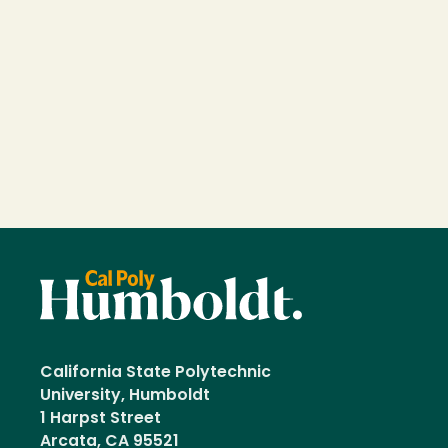
California State Polytechnic
University, Humboldt
1 Harpst Street
Arcata, CA 95521