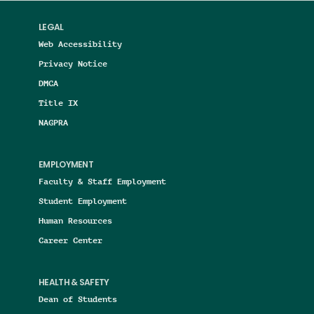
LEGAL
Web Accessibility
Privacy Notice
DMCA
Title IX
NAGPRA
EMPLOYMENT
Faculty & Staff Employment
Student Employment
Human Resources
Career Center
HEALTH & SAFETY
Dean of Students