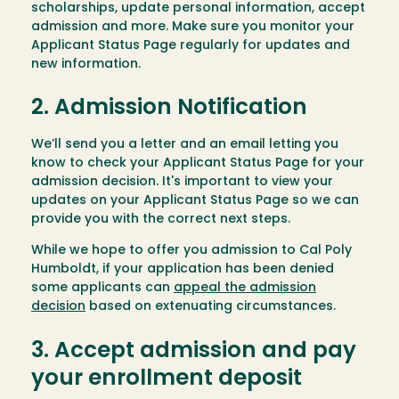
scholarships, update personal information, accept
admission and more. Make sure you monitor your
Applicant Status Page regularly for updates and
new information.
2. Admission Notification
We’ll send you a letter and an email letting you
know to check your Applicant Status Page for your
admission decision. It's important to view your
updates on your Applicant Status Page so we can
provide you with the correct next steps.
While we hope to offer you admission to Cal Poly
Humboldt, if your application has been denied
some applicants can
appeal the admission
decision
based on extenuating circumstances.
3. Accept admission and pay
your enrollment deposit