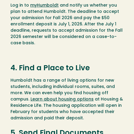
Log in to
myHumboldt
and notify us whether you
plan to attend Humboldt. The deadline to accept
your admission for Fall 2026 and pay the $50
enrollment deposit is July 1, 2026. After the July 1
deadline, requests to accept admission for the Fall
2026 semester will be considered on a case-to-
case basis.
4. Find a Place to Live
Humboldt has a range of living options for new
students, including individual rooms, suites, and
more. We can even help you find housing off
campus.
Learn about housing options
at Housing &
Residence Life. The housing application will open in
February for students who have accepted their
admission and paid their deposit.
5. Send Final Documents