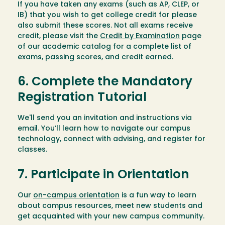
If you have taken any exams (such as AP, CLEP, or
IB) that you wish to get college credit for please
also submit these scores. Not all exams receive
credit, please visit the
Credit by Examination
page
of our academic catalog for a complete list of
exams, passing scores, and credit earned.
6. Complete the Mandatory
Registration Tutorial
We'll send you an invitation and instructions via
email. You’ll learn how to navigate our campus
technology, connect with advising, and register for
classes.
7. Participate in Orientation
Our
on-campus orientation
is a fun way to learn
about campus resources, meet new students and
get acquainted with your new campus community.