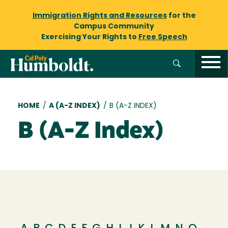
Immigration Rights and Resources
for the
Campus Community
Exercising Your Rights to
Free Speech
Breadcrumb
HOME
/
A (A-Z INDEX)
/
B (A-Z INDEX)
B (A-Z Index)