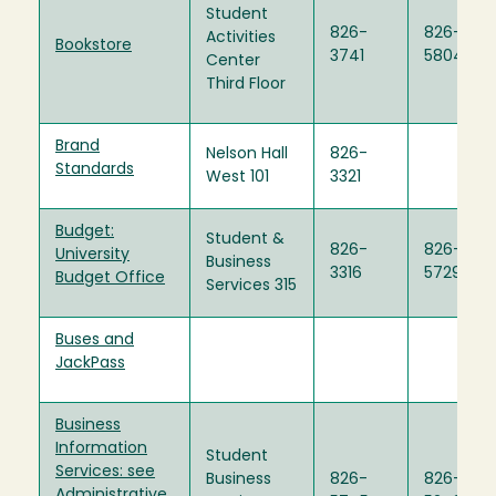
Student
826-
826-
Activities
Bookstore
3741
5804
Center
Third Floor
Brand
Nelson Hall
826-
Standards
West 101
3321
Budget:
Student &
826-
826-
University
Business
3316
5729
Budget Office
Services 315
Buses and
JackPass
Business
Information
Student
Services: see
Business
826-
826-
Administrative