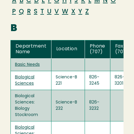
A
B
C
D
E
F
G
H
I
J
K
L
M
N
O
P
Q
R
S
T
U
V
W
X
Y
Z
B
Department
Phone
Fax
Location
Name
(707)
(707)
Basic Needs
Biological
Science-B
826-
826-
Sciences
221
3245
3201
Biological
Sciences:
Science-B
826-
Biology
232
3232
Stockroom
Biological
Sciences: