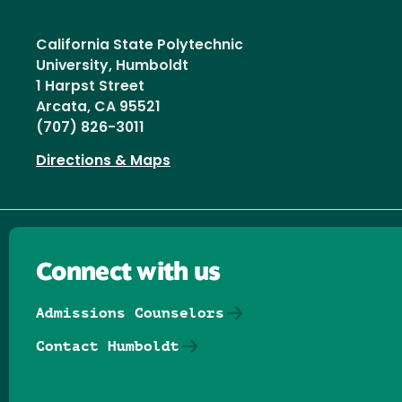
California State Polytechnic
University, Humboldt
1 Harpst Street
Arcata, CA 95521
(707) 826-3011
Directions & Maps
Connect with us
Admissions Counselors
Contact Humboldt