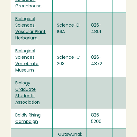
Greenhouse
Biological
Sciences:
Science-D
826-
Vascular Plant
161A
4801
Herbarium
Biological
Sciences:
Science-C
826-
Vertebrate
203
4872
Museum
Biology
Graduate
Students
Association
Boldly Rising
826-
Campaign
5200
Gutswurrak