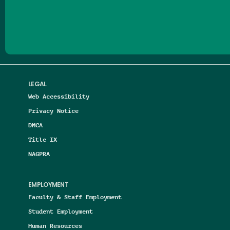
Follow us on Facebook
Follow us on Threads
Follow us on Insta
Follow us on Yo
Follow us on
Follow us
LEGAL
Web Accessibility
Privacy Notice
DMCA
Title IX
NAGPRA
EMPLOYMENT
Faculty & Staff Employment
Student Employment
Human Resources