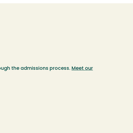
rough the admissions process.
Meet our