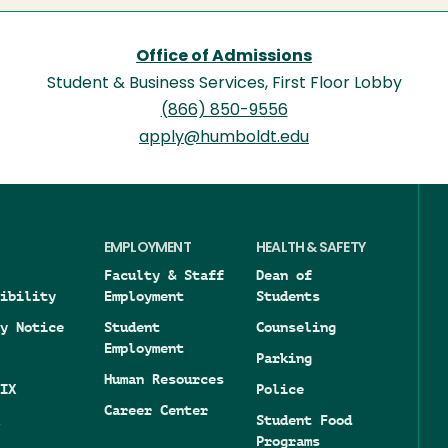
Office of Admissions
Student & Business Services, First Floor Lobby
(866) 850-9556
apply@humboldt.edu
EMPLOYMENT
HEALTH & SAFETY
Faculty & Staff
Dean of
ibility
Employment
Students
y Notice
Student
Counseling
Employment
Parking
Human Resources
IX
Police
Career Center
Student Food
Programs