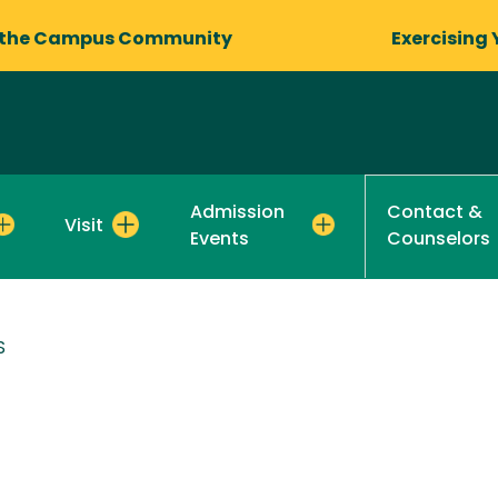
 the Campus Community
Exercising 
Admission
Contact &
Visit
Events
Counselors
S