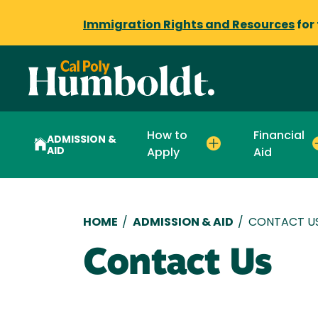
Immigration Rights and Resources
for
How to
Financial
ADMISSION &
AID
Apply
Aid
Breadcrumb
HOME
/
ADMISSION & AID
/
CONTACT U
Contact Us