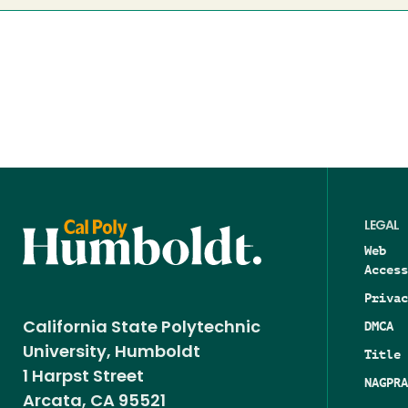
LEGAL
Web
Access
Privac
DMCA
California State Polytechnic
University, Humboldt
Title 
1 Harpst Street
NAGPRA
Arcata, CA 95521