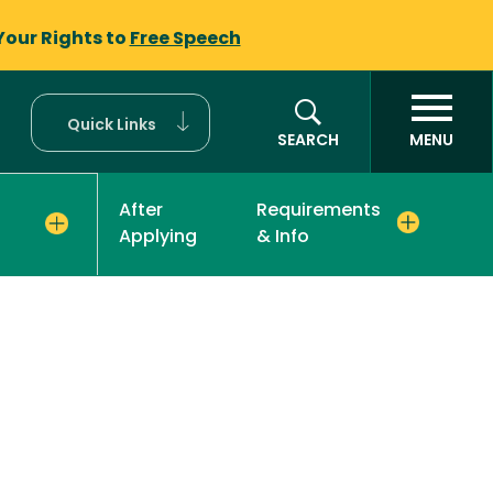
Your Rights to
Free Speech
Quick Links
SEARCH
MENU
After
Requirements
Applying
& Info