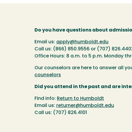
Do you have questions about admissio
Email us:
apply@humboldt.edu
Call us: (866) 850.9556 or (707) 826.440
Office Hours: 8 a.m. to 5 p.m. Monday th
Our counselors are here to answer all y
counselors
Did you attend in the past and are inte
Find info:
Return to Humboldt
Email us:
returner@humboldt.edu
Call us: (707) 826.4101