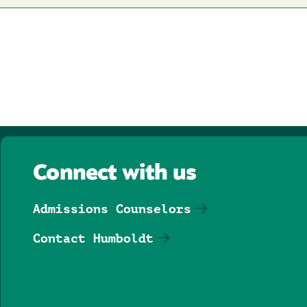
Connect with us
Admissions Counselors
Contact Humboldt