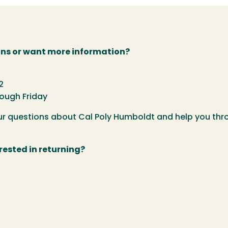
ns or want more information?
2
rough Friday
our questions about Cal Poly Humboldt and help you th
rested in returning?