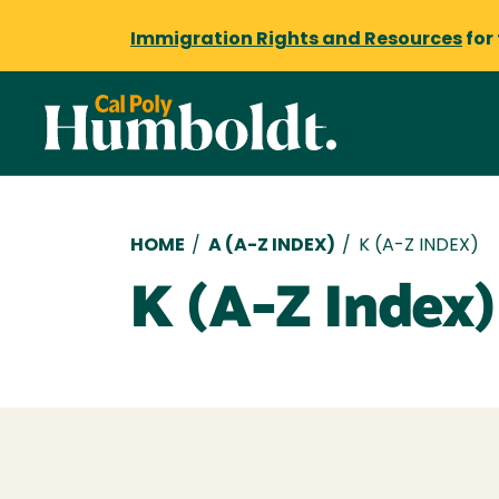
Immigration Rights and Resources
for
Breadcrumb
HOME
/
A (A-Z INDEX)
/
K (A-Z INDEX)
K (A-Z Index)