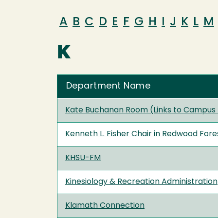
A
B
C
D
E
F
G
H
I
J
K
L
M
K
Department Name
Kate Buchanan Room (Links to Campus
Kenneth L. Fisher Chair in Redwood Fore
KHSU-FM
Kinesiology & Recreation Administration
Klamath Connection