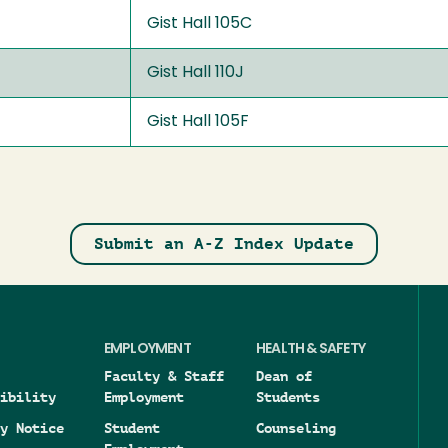
Gist Hall 105C
Gist Hall 110J
Gist Hall 105F
Submit an A-Z Index Update
EMPLOYMENT
HEALTH & SAFETY
Faculty & Staff
Dean of
ibility
Employment
Students
y Notice
Student
Counseling