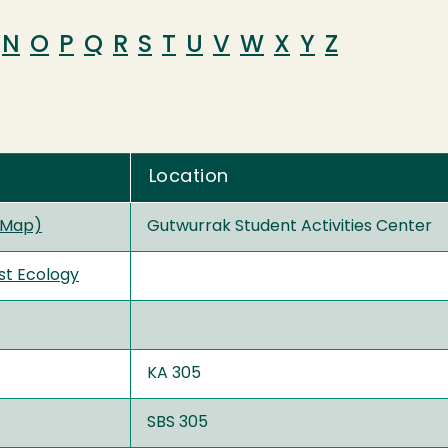
N
O
P
Q
R
S
T
U
V
W
X
Y
Z
Location
 Map)
Gutwurrak Student Activities Center
st Ecology
KA 305
SBS 305