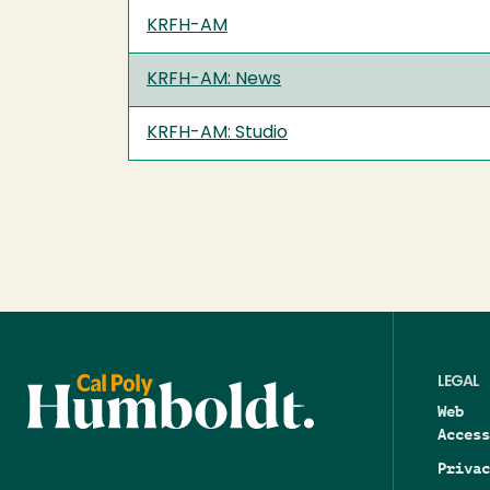
KRFH-AM
KRFH-AM: News
KRFH-AM: Studio
LEGAL
Web
Access
Privac