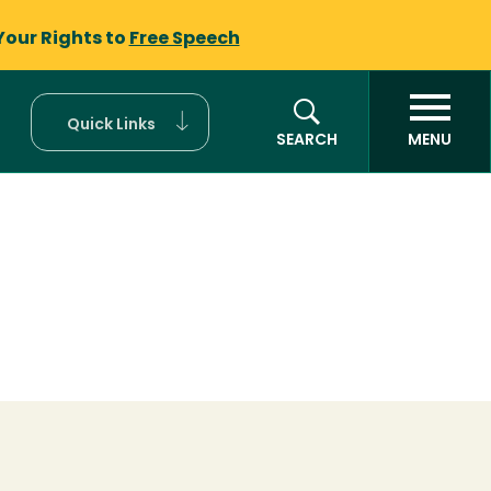
Your Rights to
Free Speech
Quick Links
SEARCH
MENU