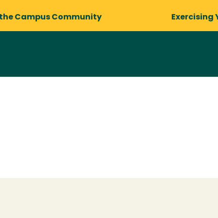
 the Campus Community
Exercising 