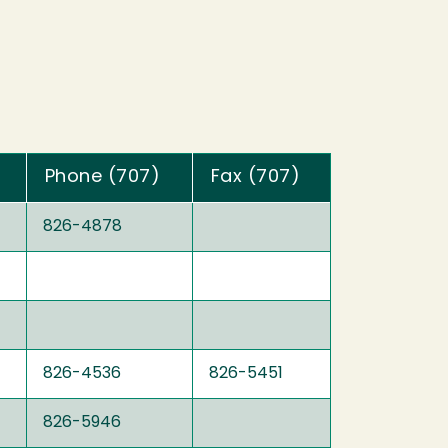
Phone (707)
Fax (707)
826-4878
826-4536
826-5451
826-5946