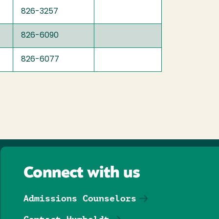
826-3257
826-6090
826-6077
Connect with us
Admissions Counselors