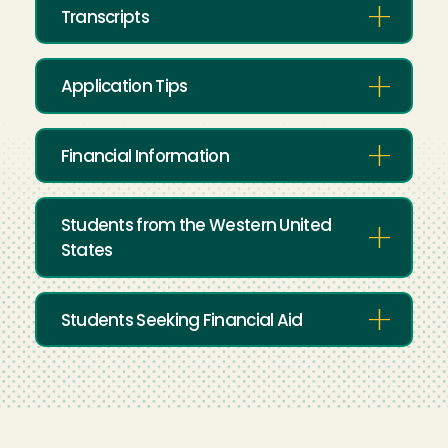
Transcripts
Application Tips
Financial Information
Students from the Western United
States
Students Seeking Financial Aid