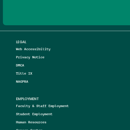
LEGAL
Web Accessibility
Privacy Notice
DMCA
Title IX
NAGPRA
EMPLOYMENT
Faculty & Staff Employment
Student Employment
Human Resources