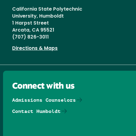
California State Polytechnic
University, Humboldt
1 Harpst Street
Arcata, CA 95521
(707) 826-3011
Directions & Maps
Connect with us
Admissions Counselors
Contact Humboldt
Follow us on Facebook
Follow us on Threads
Follow us on Insta
Follow us on Yo
Follow us on
Follow us