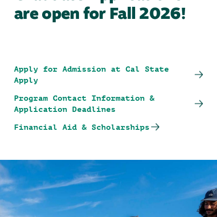
are open for Fall 2026!
Apply for Admission at Cal State
Apply
Program Contact Information &
Application Deadlines
Financial Aid & Scholarships