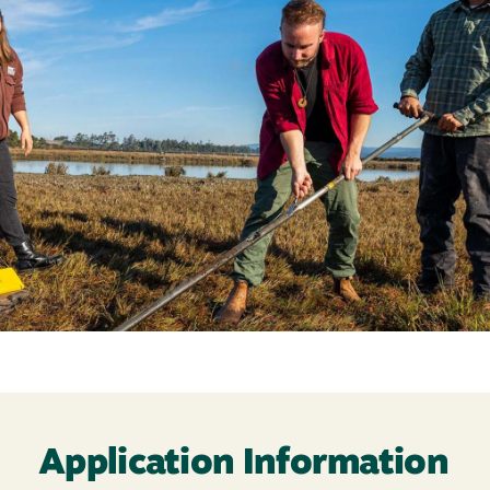
Application Information