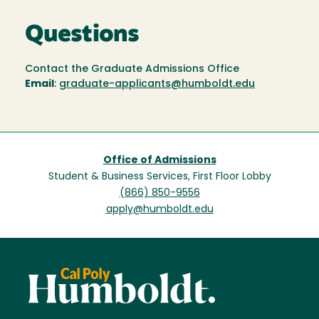
Questions
Contact the Graduate Admissions Office
Email
:
graduate-applicants@humboldt.edu
Office of Admissions
Student & Business Services, First Floor Lobby
(866) 850-9556
apply@humboldt.edu