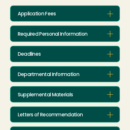
Application Fees
Required Personal Information
Deadlines
Departmental Information
Supplemental Materials
Letters of Recommendation