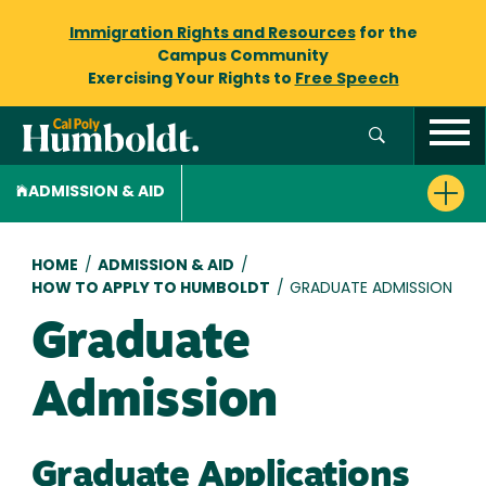
Immigration Rights and Resources
for the
Campus Community
Exercising Your Rights to
Free Speech
ADMISSION & AID
Breadcrumb
HOME
/
ADMISSION & AID
/
HOW TO APPLY TO HUMBOLDT
/
GRADUATE ADMISSION
Graduate
Admission
Graduate Applications