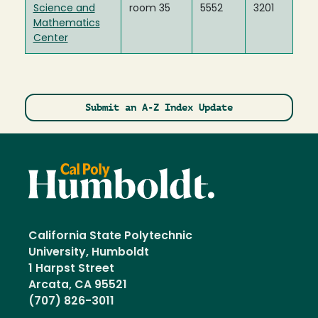
Science and
room 35
5552
3201
Mathematics
Center
Submit an A-Z Index Update
California State Polytechnic
University, Humboldt
1 Harpst Street
Arcata, CA 95521
(707) 826-3011