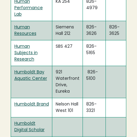
Human
KA 254
826-
Performance
4979
Lab
Human
Siemens
826-
826-
Resources
Hall 212
3626
3625
Human
SBS 427
826-
Subjects in
5165
Research
Humboldt Bay
921
826-
Aquatic Center
Waterfront
5100
Drive,
Eureka
Humboldt Brand
Nelson Hall
826-
West 101
3321
Humboldt
Digital Scholar