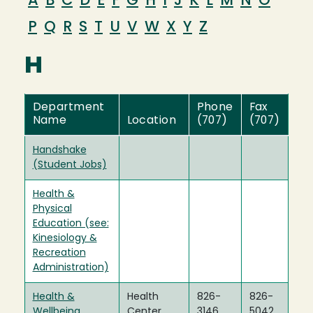
A
B
C
D
E
F
G
H
I
J
K
L
M
N
O
P
Q
R
S
T
U
V
W
X
Y
Z
H
Department
Phone
Fax
Name
Location
(707)
(707)
Handshake
(Student Jobs)
Health &
Physical
Education (see:
Kinesiology &
Recreation
Administration)
Health &
Health
826-
826-
Wellbeing
Center
3146
5042