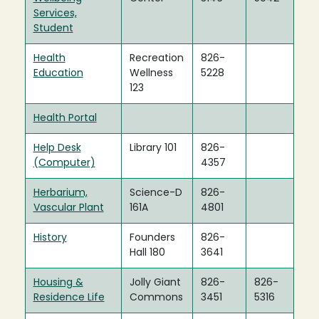
Services,
Student
Health
Recreation
826-
Education
Wellness
5228
123
Health Portal
Help Desk
Library 101
826-
(Computer)
4357
Herbarium,
Science-D
826-
Vascular Plant
161A
4801
History
Founders
826-
Hall 180
3641
Housing &
Jolly Giant
826-
826-
Residence Life
Commons
3451
5316