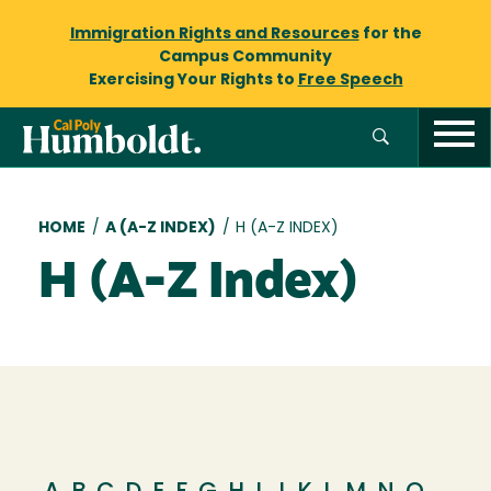
Immigration Rights and Resources
for the
Campus Community
Exercising Your Rights to
Free Speech
Breadcrumb
HOME
/
A (A-Z INDEX)
/
H (A-Z INDEX)
H (A-Z Index)