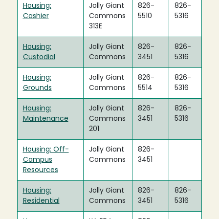
Housing:
Jolly Giant
826-
826-
Cashier
Commons
5510
5316
313E
Housing:
Jolly Giant
826-
826-
Custodial
Commons
3451
5316
Housing:
Jolly Giant
826-
826-
Grounds
Commons
5514
5316
Housing:
Jolly Giant
826-
826-
Maintenance
Commons
3451
5316
201
Housing: Off-
Jolly Giant
826-
Campus
Commons
3451
Resources
Housing:
Jolly Giant
826-
826-
Residential
Commons
3451
5316