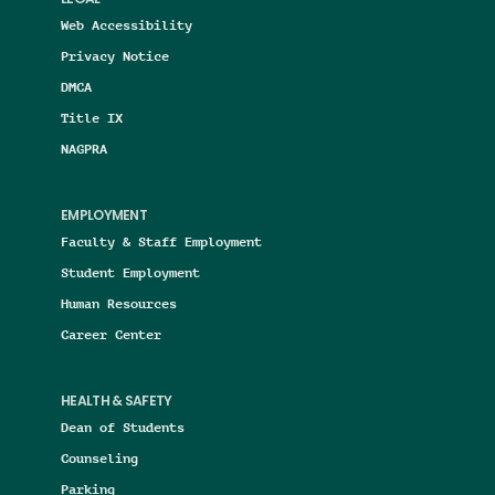
Web Accessibility
Privacy Notice
DMCA
Title IX
NAGPRA
EMPLOYMENT
Faculty & Staff Employment
Student Employment
Human Resources
Career Center
HEALTH & SAFETY
Dean of Students
Counseling
Parking