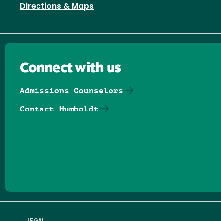
Directions & Maps
Connect with us
Admissions Counselors
Contact Humboldt
Follow us on Facebook
Follow us on Threads
Follow us on Insta
Follow us on Yo
Follow us on
Follow us
LEGAL