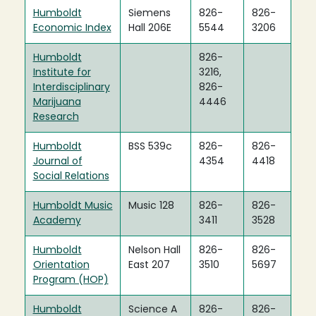
Humboldt
Siemens
826-
826-
Economic Index
Hall 206E
5544
3206
Humboldt
826-
Institute for
3216,
Interdisciplinary
826-
Marijuana
4446
Research
Humboldt
BSS 539c
826-
826-
Journal of
4354
4418
Social Relations
Humboldt Music
Music 128
826-
826-
Academy
3411
3528
Humboldt
Nelson Hall
826-
826-
Orientation
East 207
3510
5697
Program (HOP)
Humboldt
Science A
826-
826-