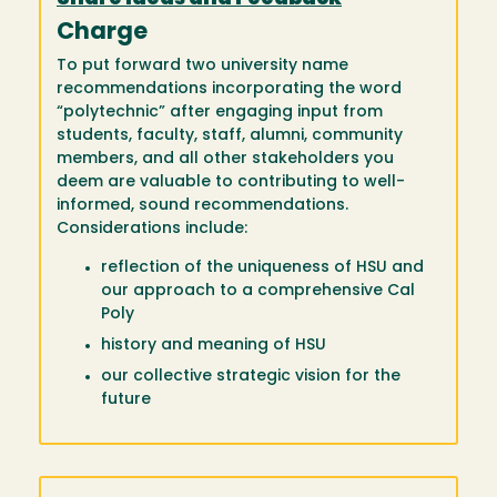
Charge
To put forward two university name
recommendations incorporating the word
“polytechnic” after engaging input from
students, faculty, staff, alumni, community
members, and all other stakeholders you
deem are valuable to contributing to well-
informed, sound recommendations.
Considerations include:
reflection of the uniqueness of HSU and
our approach to a comprehensive Cal
Poly
history and meaning of HSU
our collective strategic vision for the
future