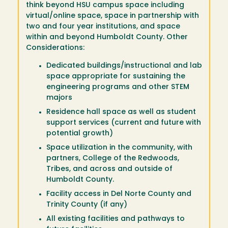
think beyond HSU campus space including
virtual/online space, space in partnership with
two and four year institutions, and space
within and beyond Humboldt County. Other
Considerations:
Dedicated buildings/instructional and lab
space appropriate for sustaining the
engineering programs and other STEM
majors
Residence hall space as well as student
support services (current and future with
potential growth)
Space utilization in the community, with
partners, College of the Redwoods,
Tribes, and across and outside of
Humboldt County.
Facility access in Del Norte County and
Trinity County (if any)
All existing facilities and pathways to