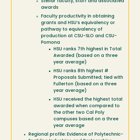
Stellar faculty, staff and associated
awards
Faculty productivity in obtaining
grants and HSU’s equivalency or
pathway to equivalency of
production at CSU-SLO and CSU-
Pomona
HSU ranks 7th highest in Total
Awarded (based on a three
year average)
HSU ranks 8th highest #
Proposals Submitted; tied with
Fullerton (based on a three
year average)
HSU received the highest total
awarded when compared to
the other two Cal Poly
campuses based on a three
year average
Regional profile: Evidence of Polytechnic-