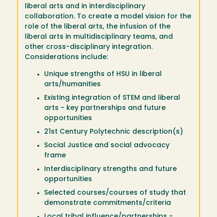
liberal arts and in interdisciplinary
collaboration. To create a model vision for the
role of the liberal arts, the infusion of the
liberal arts in multidisciplinary teams, and
other cross-disciplinary integration.
Considerations include:
Unique strengths of HSU in liberal
arts/humanities
Existing integration of STEM and liberal
arts - key partnerships and future
opportunities
21st Century Polytechnic description(s)
Social Justice and social advocacy
frame
Interdisciplinary strengths and future
opportunities
Selected courses/courses of study that
demonstrate commitments/criteria
Local tribal influence/partnerships -