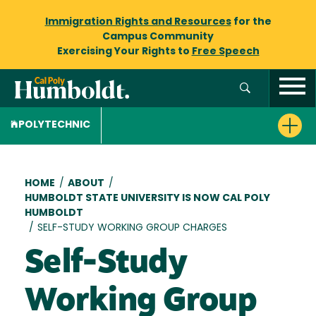
Immigration Rights and Resources
for the
Campus Community
Exercising Your Rights to
Free Speech
POLYTECHNIC
Breadcrumb
HOME
/
ABOUT
/
HUMBOLDT STATE UNIVERSITY IS NOW CAL POLY
HUMBOLDT
/
SELF-STUDY WORKING GROUP CHARGES
Self-Study
Working Group