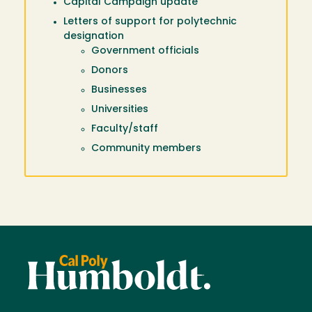
Capital Campaign update
Letters of support for polytechnic
designation
Government officials
Donors
Businesses
Universities
Faculty/staff
Community members