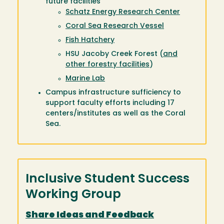
future facilities
Schatz Energy Research Center
Coral Sea Research Vessel
Fish Hatchery
HSU Jacoby Creek Forest (
and
other forestry facilities
)
Marine Lab
Campus infrastructure sufficiency to
support faculty efforts including 17
centers/institutes as well as the Coral
Sea.
Inclusive Student Success
Working Group
Share Ideas and Feedback