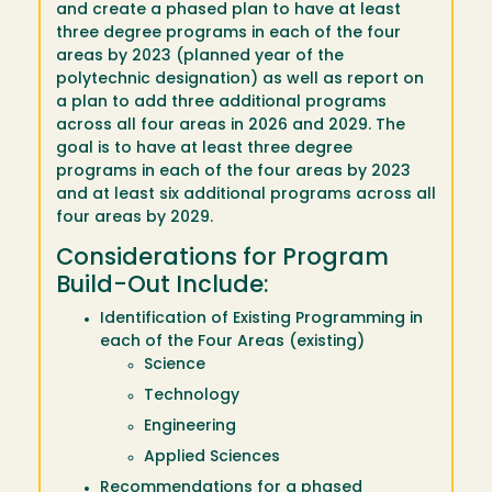
and create a phased plan to have at least
three degree programs in each of the four
areas by 2023 (planned year of the
polytechnic designation) as well as report on
a plan to add three additional programs
across all four areas in 2026 and 2029. The
goal is to have at least three degree
programs in each of the four areas by 2023
and at least six additional programs across all
four areas by 2029.
Considerations for Program
Build-Out Include:
Identification of Existing Programming in
each of the Four Areas (existing)
Science
Technology
Engineering
Applied Sciences
Recommendations for a phased