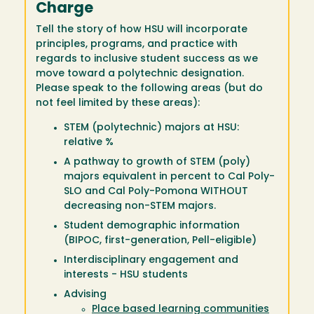
Charge
Tell the story of how HSU will incorporate
principles, programs, and practice with
regards to inclusive student success as we
move toward a polytechnic designation.
Please speak to the following areas (but do
not feel limited by these areas):
STEM (polytechnic) majors at HSU:
relative %
A pathway to growth of STEM (poly)
majors equivalent in percent to Cal Poly-
SLO and Cal Poly-Pomona WITHOUT
decreasing non-STEM majors.
Student demographic information
(BIPOC, first-generation, Pell-eligible)
Interdisciplinary engagement and
interests - HSU students
Advising
Place based learning communities