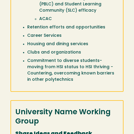
(PBLC) and Student Learning
Community (SLC) efficacy
ACAC
Retention efforts and opportunities
Career Services
Housing and dining services
Clubs and organizations
Commitment to diverse students-
moving from HSI status to HSI thriving -
Countering, overcoming known barriers
in other polytechnics
University Name Working
Group
Share Ideas and Feedback