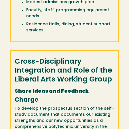
Modest admissions growth plan
Faculty, staff, programming equipment
needs
Residence Halls, dining, student support
services
Cross-Disciplinary
Integration
and Role of the
Liberal Arts Working Group
Share Ideas and Feedback
Charge
To develop the prospectus section of the self-
study document that documents our existing
strengths and our new opportunities as a
comprehensive polytechnic university in the