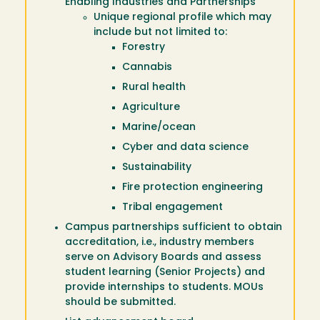
Enabling Industries and Partnerships
Unique regional profile which may
include but not limited to:
Forestry
Cannabis
Rural health
Agriculture
Marine/ocean
Cyber and data science
Sustainability
Fire protection engineering
Tribal engagement
Campus partnerships sufficient to obtain
accreditation, i.e., industry members
serve on Advisory Boards and assess
student learning (Senior Projects) and
provide internships to students. MOUs
should be submitted.