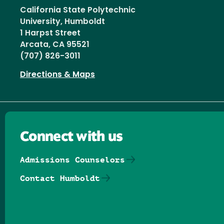
California State Polytechnic
University, Humboldt
1 Harpst Street
Arcata, CA 95521
(707) 826-3011
Directions & Maps
Connect with us
Admissions Counselors
Contact Humboldt
Follow us on Facebook
Follow us on Threads
Follow us on Insta
Follow us on Yo
Follow us on
Follow us