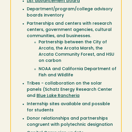
List advancement board
Department/program/college advisory
boards inventory
Partnerships and centers with research
centers, government agencies, cultural
communities, and businesses.
Partnership between the City of
Arcata, the Arcata Marsh, the
Arcata Community Forest, and HSU
on carbon
NOAA and California Department of
Fish and Wildlife
Tribes - collaboration on the solar
panels (Schatz Energy Research Center
and
Blue Lake Rancheria
Internship sites available and possible
for students
Donor relationships and partnerships
congruent with polytechnic designation