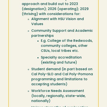
approach and build out to 2023
(designation); 2026 (operating); 2029
(thriving) with considerations for:
Alignment with HSU Vision and
Values
Community Support and Academic
partnerships
E.g. College of the Redwoods,
community colleges, other
CSUs, local tribes etc.
Specialty accreditation
(existing and future)
Student demand (in part based on
Cal Poly-SLO and Cal Poly-Pomona
programming and limitations to
accepting students)
Workforce Needs Assessment
(locally, regionally, state-wide,
nationally)