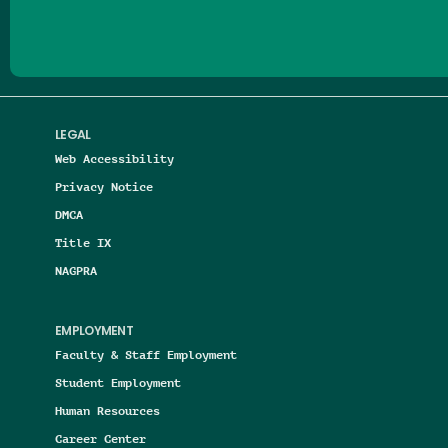
LEGAL
Web Accessibility
Privacy Notice
DMCA
Title IX
NAGPRA
EMPLOYMENT
Faculty & Staff Employment
Student Employment
Human Resources
Career Center