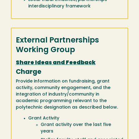
interdisciplinary framework
External Partnerships
Working Group
Share Ideas and Feedback
Charge
Provide information on fundraising, grant
activity, community engagement, and the
integration of industry/community in
academic programming relevant to the
polytechnic designation as described below.
Grant Activity
Grant activity over the last five
years