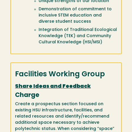
Unique strengths of our location
Demonstration of commitment to
inclusive STEM education and
diverse student success
Integration of Traditional Ecological
Knowledge (TEK) and Community
Cultural Knowledge (HSI/MSI)
Facilities Working Group
Share Ideas and Feedback
Charge
Create a prospectus section focused on
existing HSU infrastructure, facilities, and
related resources and identify/recommend
additional space necessary to achieve
polytechnic status. When considering “space”