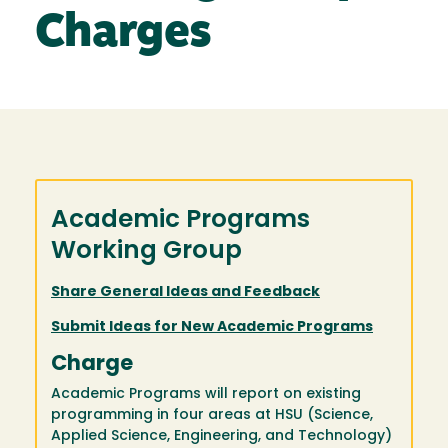
Charges
Academic Programs
Working Group
Share General Ideas and Feedback
Submit Ideas for New Academic Programs
Charge
Academic Programs will report on existing
programming in four areas at HSU (Science,
Applied Science, Engineering, and Technology)