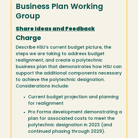
Business Plan Working
Group
Share Ideas and Feedback
Charge
Describe HSU’s current budget picture, the
steps we are taking to address budget
realignment, and create a polytechnic
business plan that demonstrates how HSU can
support the additional components necessary
to achieve the polytechnic designation.
Considerations include:
Current budget projection and planning
for realignment
Pro Forma development demonstrating a
plan for associated costs to meet the
polytechnic designation in 2023 (and
continued phasing through 2029).