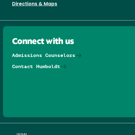
Directions & Maps
Connect with us
Admissions Counselors
Contact Humboldt
Follow us on Facebook
Follow us on Threads
Follow us on Insta
Follow us on Yo
Follow us on
Follow us