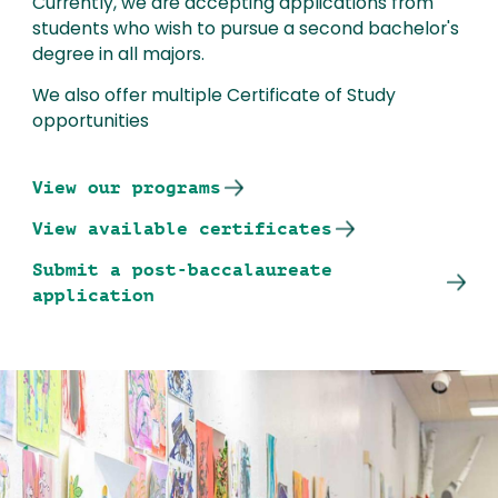
Currently, we are accepting applications from
students who wish to pursue a second bachelor's
degree in all majors.
We also offer multiple Certificate of Study
opportunities
View our programs
View available certificates
Submit a post-baccalaureate
application