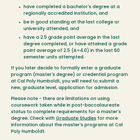
have completed a bachelor's degree at a
regionally accredited institution, and
be in good standing at the last college or
university attended, and
have a 2.5 grade point average in the last
degree completed, or have attained a grade
point average of 2.5 (A=4.0) in the last 60
semester units attempted.
If you later decide to formally enter a graduate
program (master's degree) or credential program
at Cal Poly Humboldt, you will need to submit a
new, graduate level, application for admission.
Please note - there are limitations on using
coursework taken while in post-baccalaureate
status to complete requirements for a master’s
degree. Check with
Graduate Studies
for more
information about the master’s programs at Cal
Poly Humboldt.