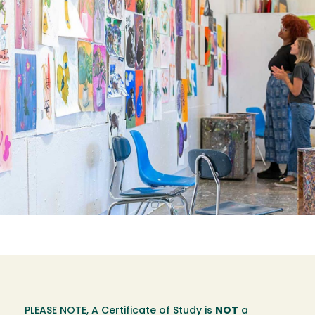
PLEASE NOTE, A Certificate of Study is
NOT
a