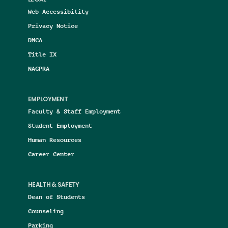
LEGAL
Web Accessibility
Privacy Notice
DMCA
Title IX
NAGPRA
EMPLOYMENT
Faculty & Staff Employment
Student Employment
Human Resources
Career Center
HEALTH & SAFETY
Dean of Students
Counseling
Parking