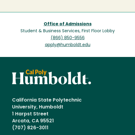
Office of Admissions
Student & Business Services, First Floor Lobby
(866) 850-9556
apply@humboldt.edu
California State Polytechnic
University, Humboldt
1 Harpst Street
Arcata, CA 95521
(707) 826-3011