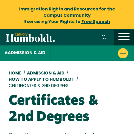
Immigration Rights and Resources
for the
Campus Community
Exercising Your Rights to
Free Speech
ADMISSION & AID
Breadcrumb
HOME
/
ADMISSION & AID
/
HOW TO APPLY TO HUMBOLDT
/
CERTIFICATES & 2ND DEGREES
Certificates &
2nd Degrees