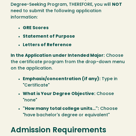
Degree-Seeking Program, THEREFORE, you will
NOT
need to submit the following application
information:
GRE Scores
Statement of Purpose
Letters of Reference
In the Application under Intended Major:
Choose
the certificate program from the drop-down menu
on the application.
Emphasis/concentration (if any):
Type in
"Certificate"
What is Your Degree Objective:
Choose
"none"
"How many total college units…":
Choose
"have bachelor's degree or equivalent"
Admission Requirements