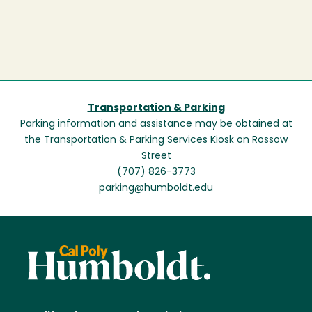
Transportation & Parking
Parking information and assistance may be obtained at
the Transportation & Parking Services Kiosk on Rossow
Street
(707) 826-3773
parking@humboldt.edu