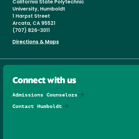
California State Polytechnic
University, Humboldt
1 Harpst Street
Arcata, CA 95521
(707) 826-3011
Directions & Maps
Connect with us
Admissions Counselors
Contact Humboldt
Follow us on Facebook
Follow us on Threads
Follow us on Insta
Follow us on Yo
Follow us on
Follow us