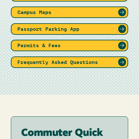
Campus Maps
Passport Parking App
Permits & Fees
Frequently Asked Questions
Commuter Quick