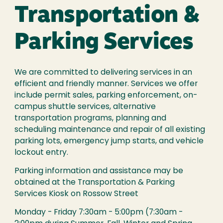
Transportation &
Parking Services
We are committed to delivering services in an
efficient and friendly manner. Services we offer
include permit sales, parking enforcement, on-
campus shuttle services, alternative
transportation programs, planning and
scheduling maintenance and repair of all existing
parking lots, emergency jump starts, and vehicle
lockout entry.
Parking information and assistance may be
obtained at the Transportation & Parking
Services Kiosk on Rossow Street
Monday - Friday 7:30am - 5:00pm (7:30am -