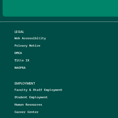
LEGAL
Web Accessibility
Privacy Notice
DMCA
Title IX
NAGPRA
EMPLOYMENT
Faculty & Staff Employment
Student Employment
Human Resources
Career Center