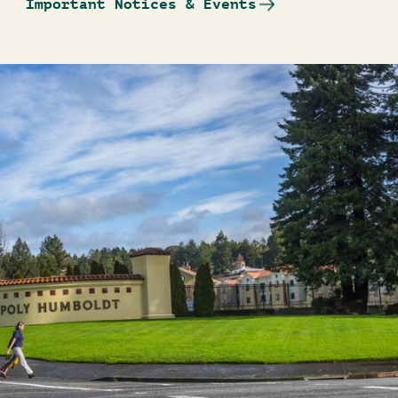
Important Notices & Events