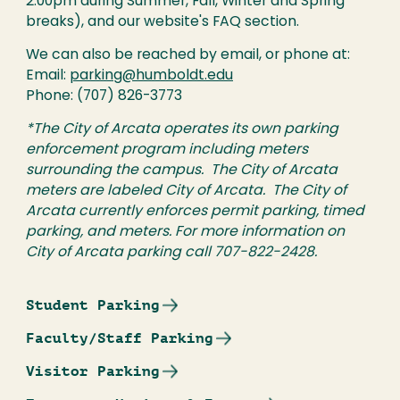
2:00pm during Summer, Fall, Winter and Spring
breaks), and our website's FAQ section.
We can also be reached by email, or phone at:
Email:
parking@humboldt.edu
Phone: (707) 826-3773
*The City of Arcata operates its own parking
enforcement program including meters
surrounding the campus. The City of Arcata
meters are labeled City of Arcata. The City of
Arcata currently enforces permit parking, timed
parking, and meters. For more information on
City of Arcata parking call 707-822-2428.
Student Parking
Faculty/Staff Parking
Visitor Parking