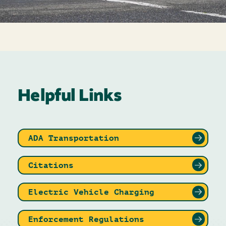
Helpful Links
ADA Transportation
Citations
Electric Vehicle Charging
Enforcement Regulations