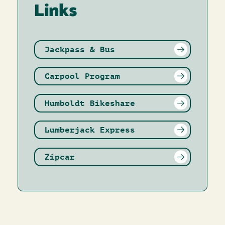
Links
Jackpass & Bus
Carpool Program
Humboldt Bikeshare
Lumberjack Express
Zipcar