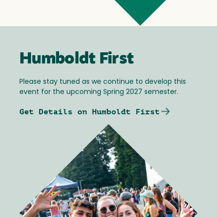
Humboldt First
Please stay tuned as we continue to develop this
event for the upcoming Spring 2027 semester.
Get Details on Humboldt First