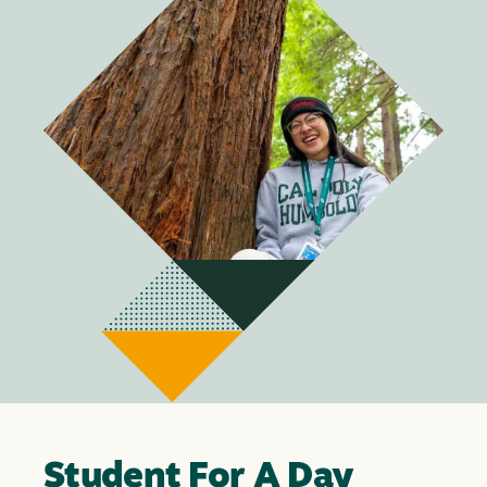
Student For A Day