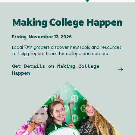
Making College Happen
Friday, November 13, 2026
Local 10th graders discover new tools and resources
to help prepare them for college and careers.
Get Details on Making College
Happen