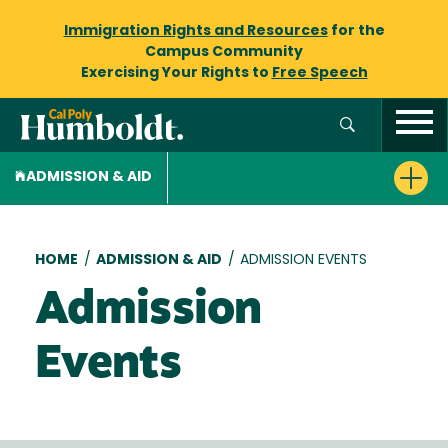
Immigration Rights and Resources
for the
Campus Community
Exercising Your Rights to
Free Speech
ADMISSION & AID
Breadcrumb
HOME
/
ADMISSION & AID
/
ADMISSION EVENTS
Admission
Events