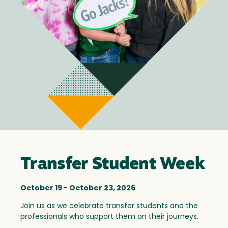
Transfer Student Week
October 19 - October 23, 2026
Join us as we celebrate transfer students and the
professionals who support them on their journeys.