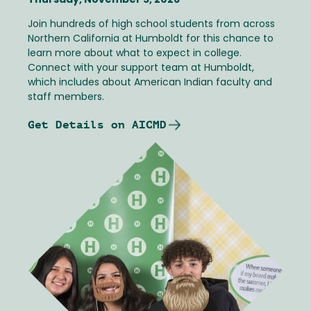
Thursday, November 5, 2026
Join hundreds of high school students from across
Northern California at Humboldt for this chance to
learn more about what to expect in college.
Connect with your support team at Humboldt,
which includes about American Indian faculty and
staff members.
Get Details on AICMD