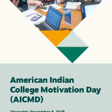
American Indian
College Motivation Day
(AICMD)