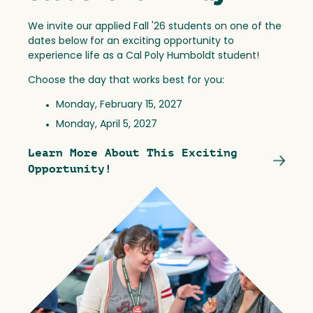
We invite our applied Fall '26 students on one of the
dates below for an exciting opportunity to
experience life as a Cal Poly Humboldt student!
Choose the day that works best for you:
Monday, February 15, 2027
Monday, April 5, 2027
Learn More About This Exciting
Opportunity!