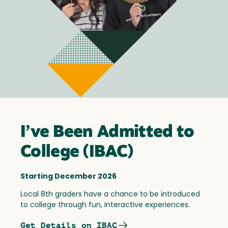
I’ve Been Admitted to
College (IBAC)
Starting December 2026
Local 8th graders have a chance to be introduced
to college through fun, interactive experiences.
Get Details on IBAC