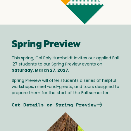
Spring Preview
This spring, Cal Poly Humboldt invites our applied Fall
'27 students to our Spring Preview events on
Saturday, March 27, 2027
.
Spring Preview will offer students a series of helpful
workshops, meet-and-greets, and tours designed to
prepare them for the start of the Fall semester.
Get Details on Spring Preview