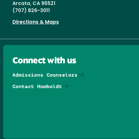
Arcata, CA 95521
(707) 826-3011
Directions & Maps
Connect with us
Admissions Counselors
Contact Humboldt
Follow us on Facebook
Follow us on Threads
Follow us on Insta
Follow us on Yo
Follow us on
Follow us