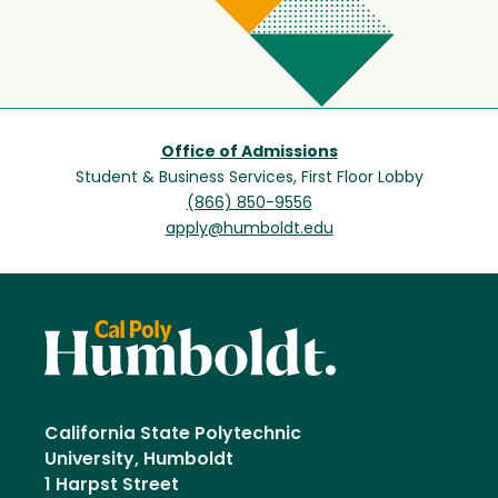
Office of Admissions
Student & Business Services, First Floor Lobby
(866) 850-9556
apply@humboldt.edu
California State Polytechnic
University, Humboldt
1 Harpst Street