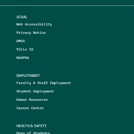
LEGAL
Web Accessibility
Privacy Notice
DMCA
Title IX
NAGPRA
EMPLOYMENT
Faculty & Staff Employment
Student Employment
Human Resources
Career Center
HEALTH & SAFETY
Dean of Students