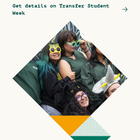
Get details on Transfer Student
Week