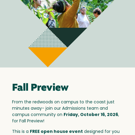
Fall Preview
From the redwoods on campus to the coast just
minutes away- join our Admissions team and
campus community on
Friday, October 16, 2026
,
for Fall Preview!
This is a
FREE open house event
designed for you