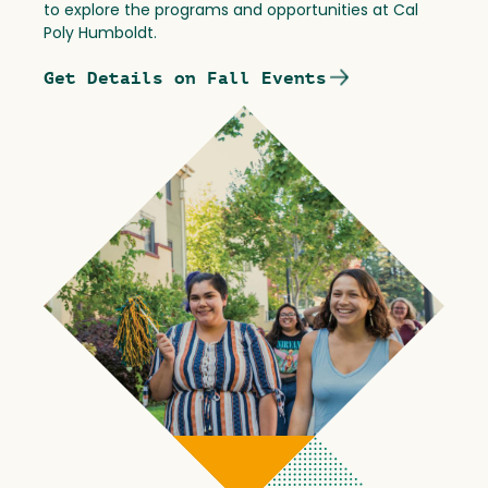
to explore the programs and opportunities at Cal
Poly Humboldt.
Get Details on Fall Events