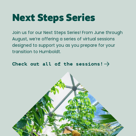
Next Steps Series
Join us for our Next Steps Series! From June through
August, we’re offering a series of virtual sessions
designed to support you as you prepare for your
transition to Humboldt.
Check out all of the sessions!