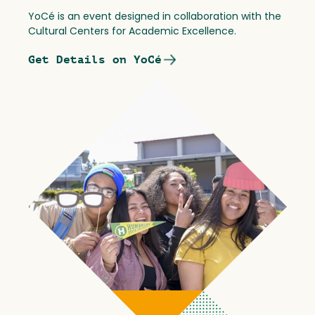
YoCé is an event designed in collaboration with the
Cultural Centers for Academic Excellence.
Get Details on YoCé