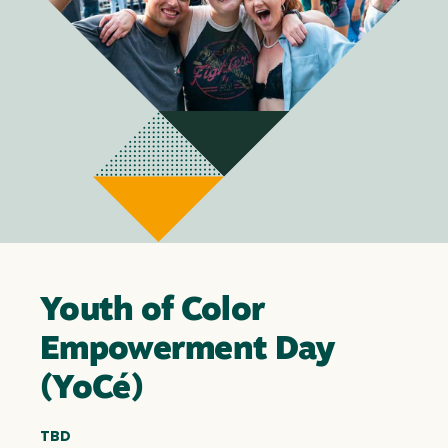
Youth of Color
Empowerment Day
(YoCé)
TBD