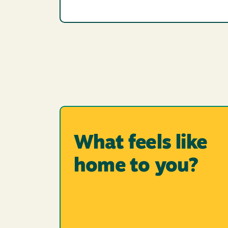
What feels like
home to you?