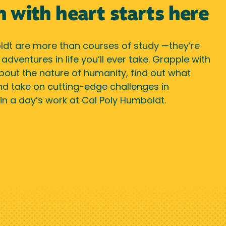
n with heart starts here
dt are more than courses of study —they’re
dventures in life you’ll ever take. Grapple with
bout the nature of humanity, find out what
nd take on cutting-edge challenges in
ll in a day’s work at Cal Poly Humboldt.