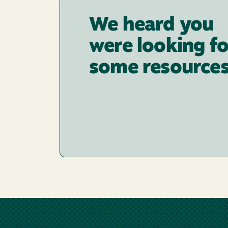
We heard you
were looking fo
some resources