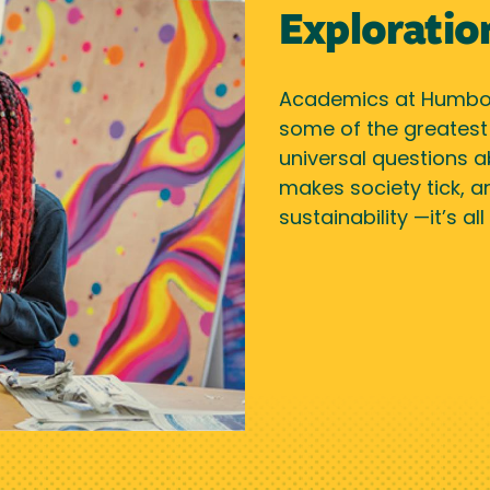
Exploratio
Academics at Humbol
some of the greatest a
universal questions a
makes society tick, a
sustainability —it’s a