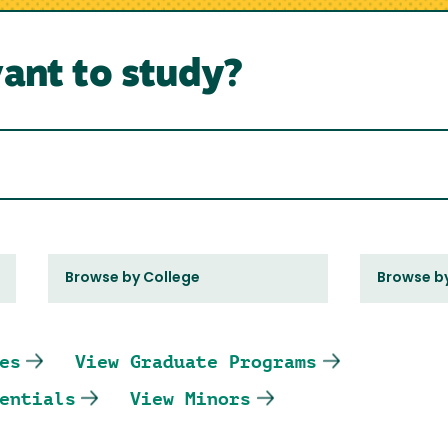
ant to study?
Browse by College
Browse b
es
View Graduate Programs
entials
View Minors