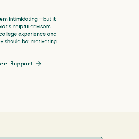
m intimidating —but it
dt’s helpful advisors
 college experience and
 should be: motivating
er Support