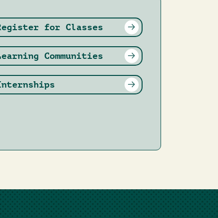
Register for Classes
Learning Communities
Internships