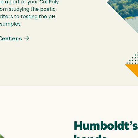
 a part of your Cal Poly
om studying the poetic
iters to testing the pH
 samples.
Centers
Humboldt’s