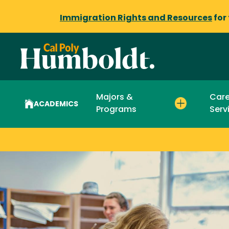
Immigration Rights and Resources
for
Majors &
Care
ACADEMICS
Programs
Serv