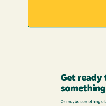
Get ready 
something
Or maybe something old.