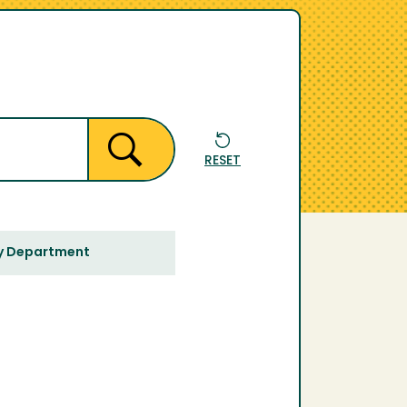
RESET
y Department