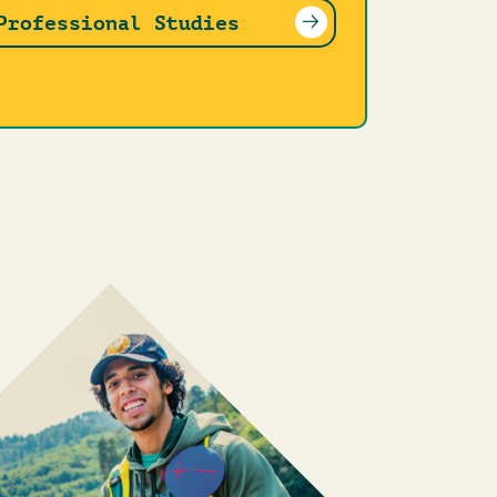
Professional Studies