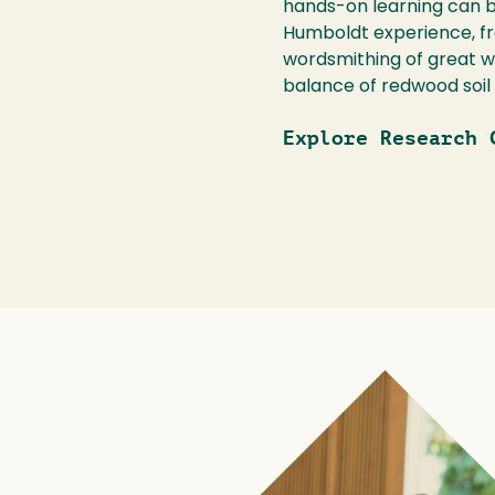
hands-on learning can be
Humboldt experience, fr
wordsmithing of great wr
balance of redwood soil
Explore Research 