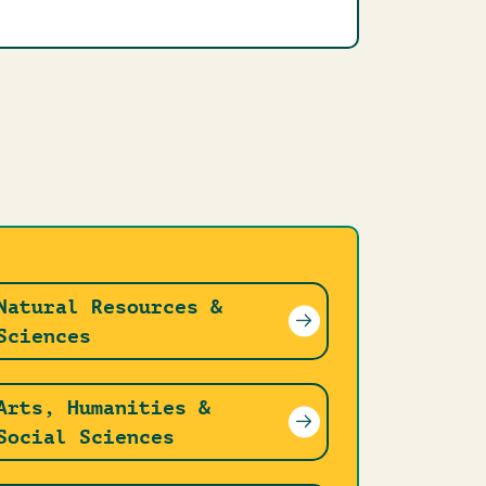
Natural Resources &
Sciences
Arts, Humanities &
Social Sciences