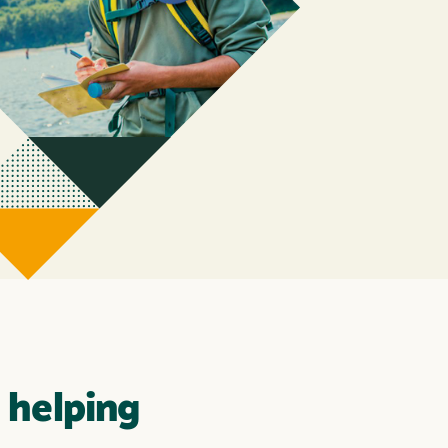
 helping