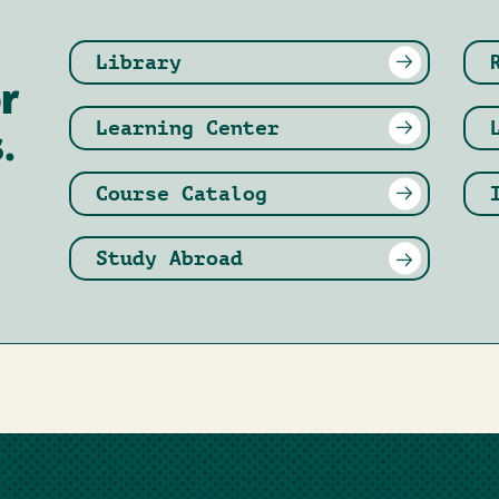
Library
r
Learning Center
.
Course Catalog
Study Abroad