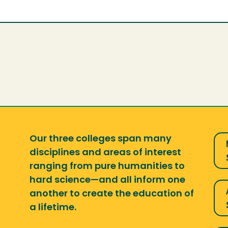
Our three colleges span many
disciplines and areas of interest
ranging from pure humanities to
hard science—and all inform one
another to create the education of
a lifetime.