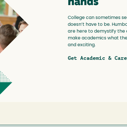
hands
College can sometimes see
doesn’t have to be. Humbol
are here to demystify the
make academics what they
and exciting.
Get Academic & Care