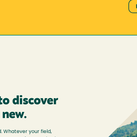
to discover
 new.
 Whatever your field,