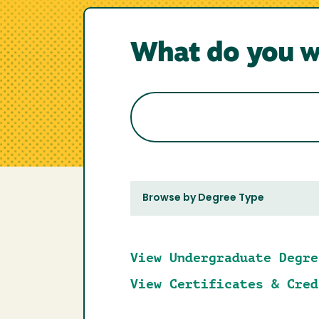
What do you w
Browse by Degree Type
View Undergraduate Degre
View Certificates & Cred