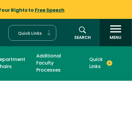
Your Rights to
Free Speech
Quick Links
SEARCH
MENU
Additional
epartment
Quick
Faculty
hairs
Links
Processes