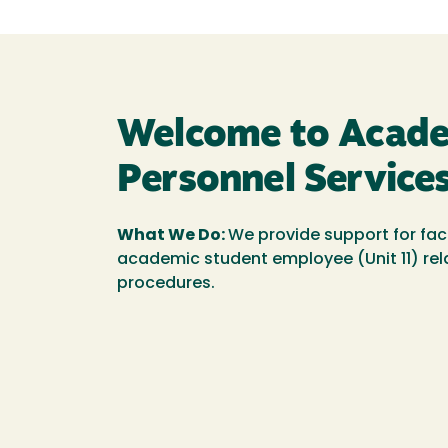
Welcome to Acad
Personnel Services
What We Do:
We provide support for fac
academic student employee (Unit 11) rel
procedures.