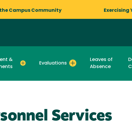
 the Campus Community
Exercising 
ent &
Leaves of
D
Evaluations
ments
Absence
C
sonnel Services