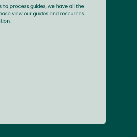
s to process guides, we have all the
ease view our guides and resources
tion.