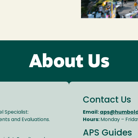
About Us
Contact Us
 Specialist:
Email:
aps@humbold
nts and Evaluations.
Hours:
Monday – Frida
APS Guides