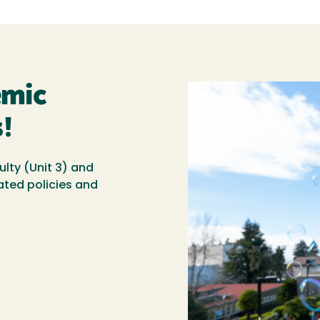
emic
!
ulty (Unit 3) and
ated policies and