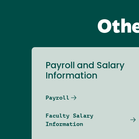
Othe
Payroll and Salary
Information
Payroll
Faculty Salary
Information