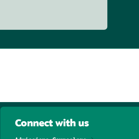
Connect with us