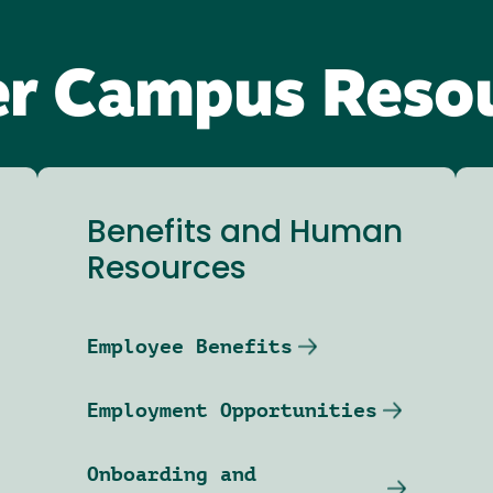
r Campus Reso
Benefits and Human
Resources
Employee Benefits
Employment Opportunities
Onboarding and