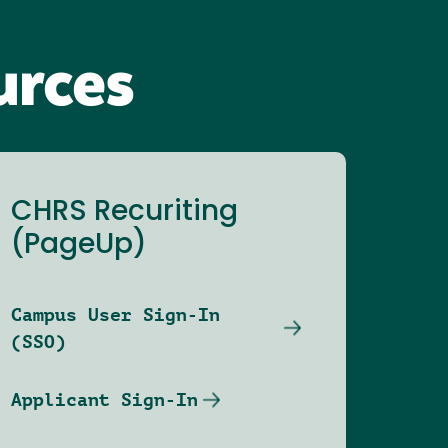
urces
CHRS Recuriting
(PageUp)
Campus User Sign-In
(SSO)
Applicant Sign-In