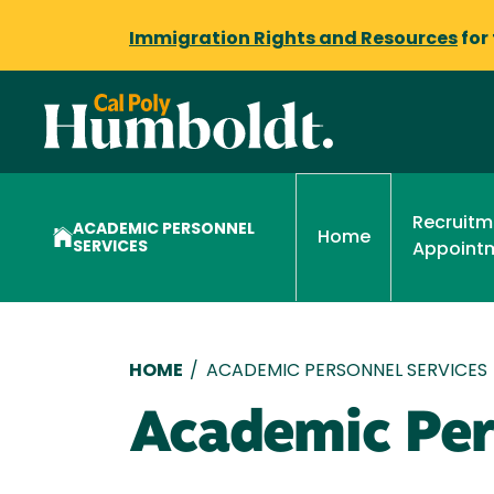
Immigration Rights and Resources
for
Recruitm
ACADEMIC PERSONNEL
Home
SERVICES
Appoint
Breadcrumb
HOME
/
ACADEMIC PERSONNEL SERVICES
Academic Per