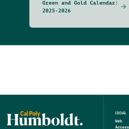
Green and Gold Calendar:
2025-2026
LEGAL
Web
Access