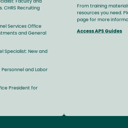
alist: Faculty and
From training material
s. CHRS Recruiting
resources you need. Pl
page for more informa
el Services Office
Access APS Guides
intments and General
 Specialist: New and
 Personnel and Labor
ice President for