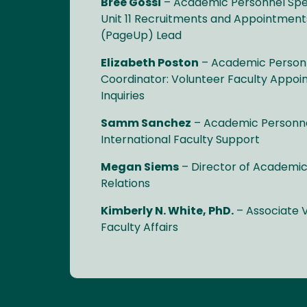
Bree Gossi
– Academic Personnel Speci
Unit 11 Recruitments and Appointment
(PageUp) Lead
Elizabeth Poston
– Academic Personn
Coordinator: Volunteer Faculty Appo
Inquiries
Samm Sanchez
– Academic Personnel
International Faculty Support
Megan Siems
– Director of Academic
Relations
Kimberly N. White, PhD.
– Associate V
Faculty Affairs