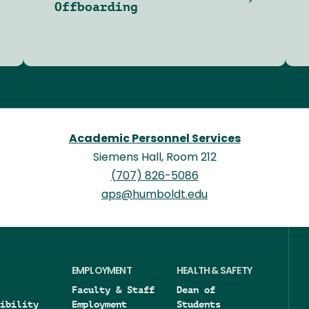
Offboarding
Academic Personnel Services
Siemens Hall, Room 212
(707) 826-5086
aps@humboldt.edu
EMPLOYMENT
HEALTH & SAFETY
Faculty & Staff
Dean of
ibility
Employment
Students