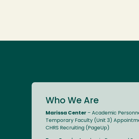
Who We Are
Marissa Center
– Academic Personnel
Temporary Faculty (Unit 3) Appointme
CHRS Recruiting (PageUp)