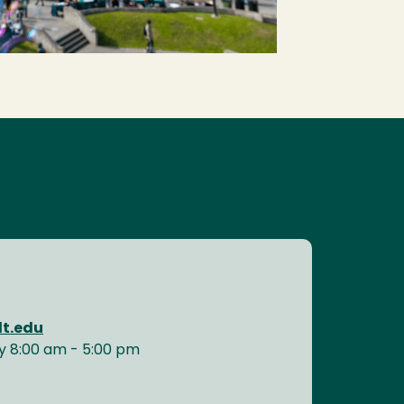
t.edu
y 8:00 am - 5:00 pm