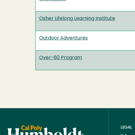
Osher Lifelong Learning Institute
Outdoor Adventures
Over-60 Program
LEGAL