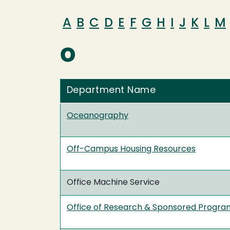
A
B
C
D
E
F
G
H
I
J
K
L
M
O
Department Name
Oceanography
Off-Campus Housing Resources
Office Machine Service
Office of Research & Sponsored Progra