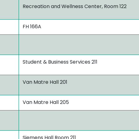
Recreation and Wellness Center, Room 122
FH 166A
Student & Business Services 211
Van Matre Hall 201
Van Matre Hall 205
Siemens Hall Room 211