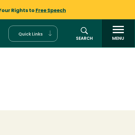
Your Rights to
Free Speech
Quick Links
SEARCH
MENU