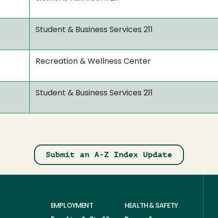
Student & Business Services 211
Recreation & Wellness Center
Student & Business Services 211
Submit an A-Z Index Update
EMPLOYMENT
HEALTH & SAFETY