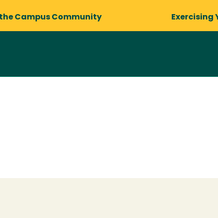
 the Campus Community
Exercising 