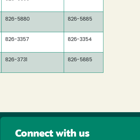
826-5880
826-5885
826-3357
826-3354
826-3731
826-5885
Connect with us