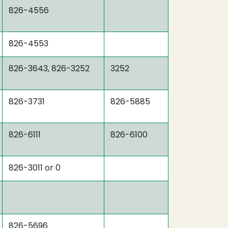
826-4556
826-4553
826-3643, 826-3252
3252
826-3731
826-5885
826-6111
826-6100
826-3011 or 0
826-5696