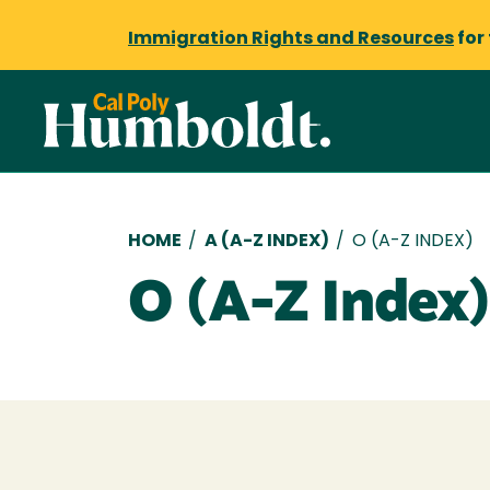
Immigration Rights and Resources
for
Breadcrumb
HOME
/
A (A-Z INDEX)
/
O (A-Z INDEX)
O (A-Z Index)