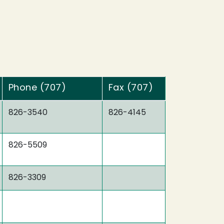
Phone (707)
Fax (707)
826-3540
826-4145
826-5509
826-3309