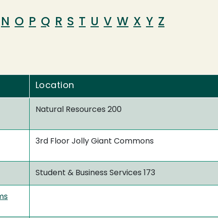
N
O
P
Q
R
S
T
U
V
W
X
Y
Z
Location
Natural Resources 200
3rd Floor Jolly Giant Commons
Student & Business Services 173
ms