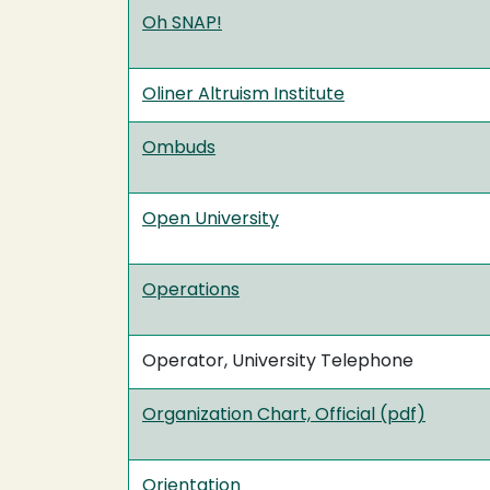
Oh SNAP!
Oliner Altruism Institute
Ombuds
Open University
Operations
Operator, University Telephone
Organization Chart, Official (pdf)
Orientation