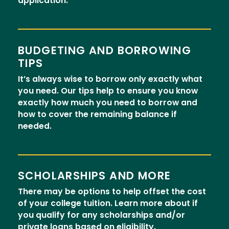
application.
BUDGETING AND BORROWING
TIPS
It’s always wise to borrow only exactly what
you need. Our tips help to ensure you know
exactly how much you need to borrow and
how to cover the remaining balance if
needed.
SCHOLARSHIPS AND MORE
There may be options to help offset the cost
of your college tuition. Learn more about if
you qualify for any scholarships and/or
private loans based on eligibility.