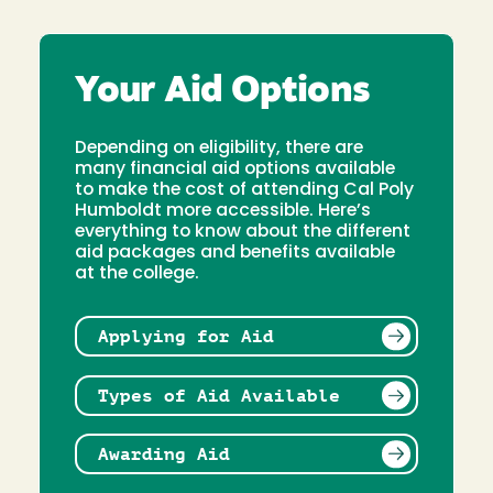
Your Aid Options
Depending on eligibility, there are
many financial aid options available
to make the cost of attending Cal Poly
Humboldt more accessible. Here’s
everything to know about the different
aid packages and benefits available
at the college.
Applying for Aid
Types of Aid Available
Awarding Aid