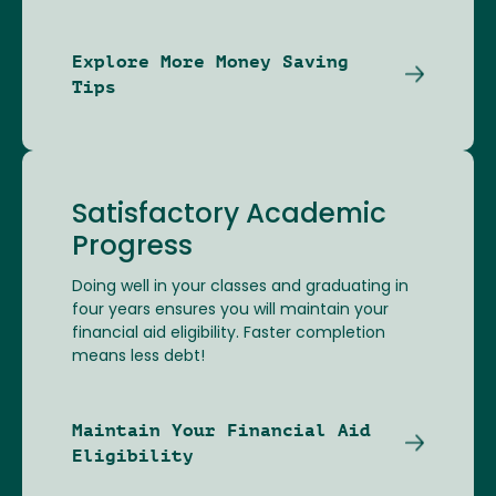
Explore More Money Saving
Tips
Satisfactory Academic
Progress
Doing well in your classes and graduating in
four years ensures you will maintain your
financial aid eligibility. Faster completion
means less debt!
Maintain Your Financial Aid
Eligibility