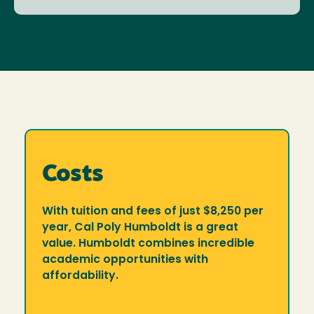
Costs
With tuition and fees of just $8,250 per
year, Cal Poly Humboldt is a great
value. Humboldt combines incredible
academic opportunities with
affordability.