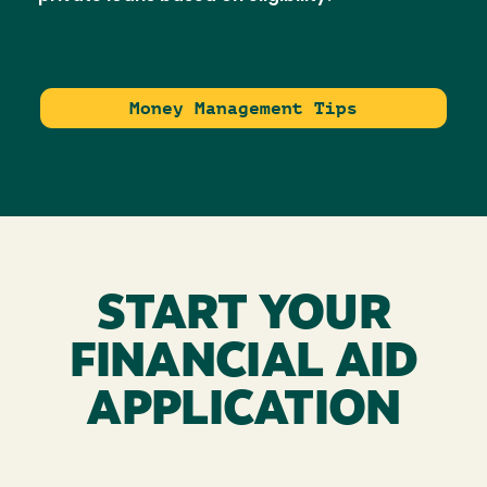
Money Management Tips
START YOUR
FINANCIAL AID
APPLICATION