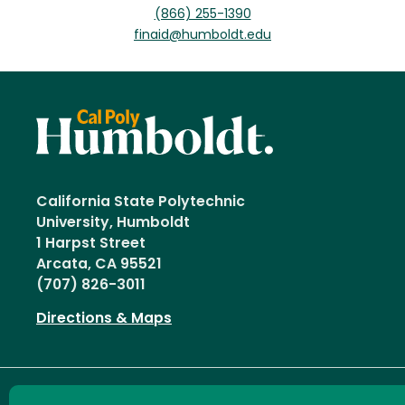
(866) 255-1390
finaid@humboldt.edu
California State Polytechnic
University, Humboldt
1 Harpst Street
Arcata, CA 95521
(707) 826-3011
Directions & Maps