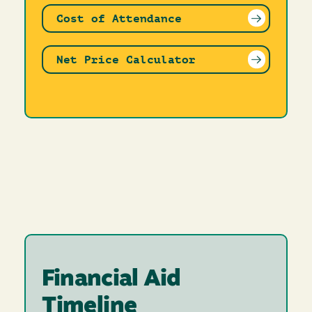
Cost of Attendance
Net Price Calculator
Financial Aid
Timeline