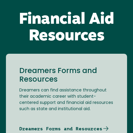
Financial Aid
Resources
Dreamers Forms and
Resources
Dreamers can find assistance throughout
their academic career with student-
centered support and financial aid resources
such as state and institutional aid.
Dreamers Forms and Resources