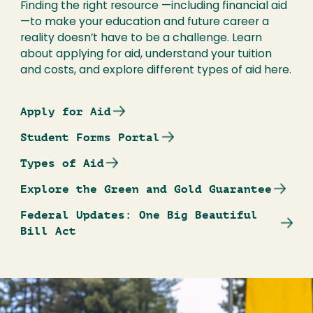
Finding the right resource —including financial aid
—to make your education and future career a
reality doesn’t have to be a challenge. Learn
about applying for aid, understand your tuition
and costs, and explore different types of aid here.
Apply for Aid
Student Forms Portal
Types of Aid
Explore the Green and Gold Guarantee
Federal Updates: One Big Beautiful
Bill Act