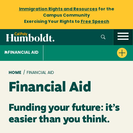
Immigration Rights and Resources
for the
Campus Community
Exercising Your Rights to
Free Speech
FINANCIAL AID
Breadcrumb
HOME
/
FINANCIAL AID
Financial Aid
Funding your future: it’s
easier than you think.