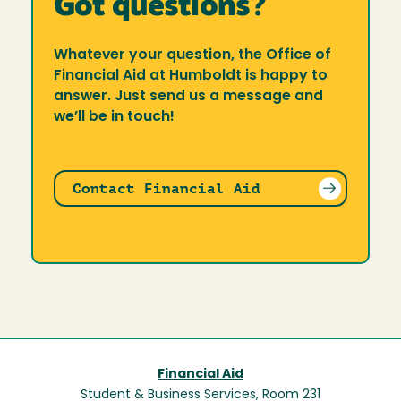
Got questions?
Whatever your question, the Office of
Financial Aid at Humboldt is happy to
answer. Just send us a message and
we’ll be in touch!
Contact Financial Aid
Financial Aid
Student & Business Services, Room 231