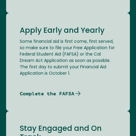
Apply Early and Yearly
Some financial aid is first come, first served,
so make sure to file your Free Application for
Federal Student Aid (FAFSA) or the Cal
Dream Act Application as soon as possible.
The first day to submit your Financial Aid
Application is October 1.
Complete the FAFSA
Stay Engaged and On