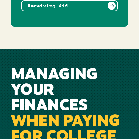
Receiving Aid
MANAGING
YOUR
FINANCES
WHEN PAYING
FOR COLLEGE