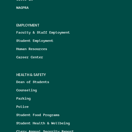
NAGPRA
EMPLOYMENT
Faculty & Staff Employment
Student Employment
Human Resources
Career Center
HEALTH & SAFETY
Dean of Students
Counseling
Parking
Police
Student Food Programs
Student Health & Wellbeing
Clery Annual Security Report