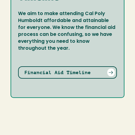
We aim to make attending Cal Poly
Humboldt affordable and attainable
for everyone. We know the financial aid
process can be confusing, so we have
everything you need to know
throughout the year.
Financial Aid Timeline