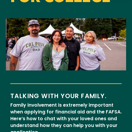
Image
TALKING WITH YOUR FAMILY.
Family involvement is extremely important
when applying for financial aid and the FAFSA.
Here’s how to chat with your loved ones and
understand how they can help you with your