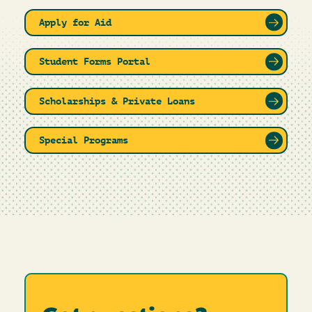
Apply for Aid
Student Forms Portal
Scholarships & Private Loans
Special Programs