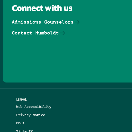
Connect with us
Admissions Counselors
Contact Humboldt
Follow us on Facebook
Follow us on Threads
Follow us on Insta
Follow us on Yo
Follow us on
Follow us
LEGAL
Web Accessibility
Privacy Notice
DMCA
Title IX