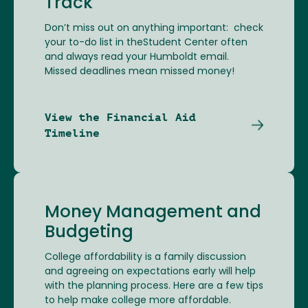
Track
Don’t miss out on anything important: check
your to-do list in theStudent Center often
and always read your Humboldt email.
Missed deadlines mean missed money!
View the Financial Aid
Timeline
Money Management and
Budgeting
College affordability is a family discussion
and agreeing on expectations early will help
with the planning process. Here are a few tips
to help make college more affordable.