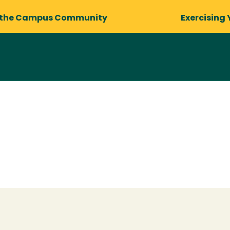
 the Campus Community
Exercising 