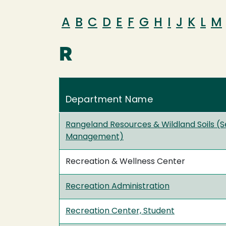
A
B
C
D
E
F
G
H
I
J
K
L
M
R
Department Name
Rangeland Resources & Wildland Soils (S
Management)
Recreation & Wellness Center
Recreation Administration
Recreation Center, Student