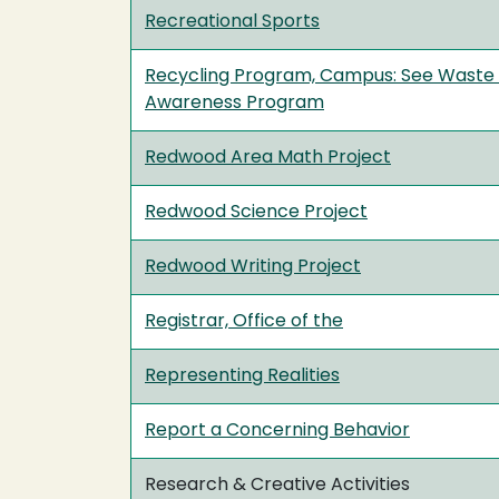
Recreational Sports
Recycling Program, Campus: See Waste
Awareness Program
Redwood Area Math Project
Redwood Science Project
Redwood Writing Project
Registrar, Office of the
Representing Realities
Report a Concerning Behavior
Research & Creative Activities