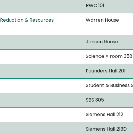
RWC 101
 Reduction & Resources
Warren House
Jensen House
Science A room 358
Founders Hall 201
Student & Business S
SBS 305
Siemens Hall 212
Siemens Hall 213D