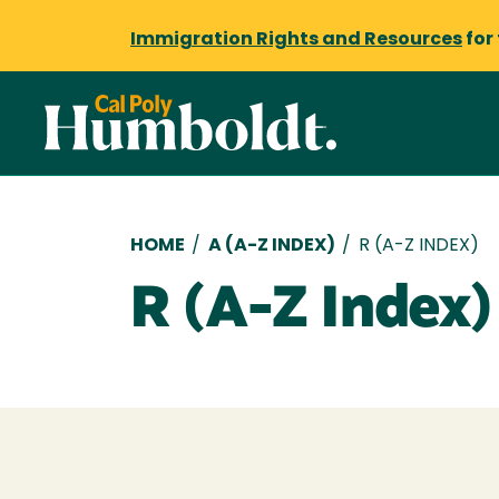
Immigration Rights and Resources
for
Breadcrumb
HOME
/
A (A-Z INDEX)
/
R (A-Z INDEX)
R (A-Z Index)