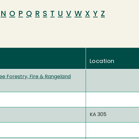
N
O
P
Q
R
S
T
U
V
W
X
Y
Z
Location
ee Forestry, Fire & Rangeland
KA 305