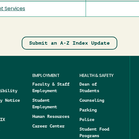
t Services
Submit an A-Z Index Update
EMPLOYMENT
HEALTH & SAFETY
Faculty & Staff
Dean of
ibility
Employment
Students
y Notice
Student
Counseling
Employment
Parking
Human Resources
IX
Police
Career Center
Student Food
Programs