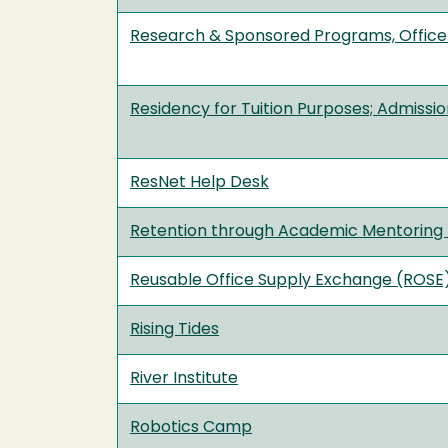
Research & Sponsored Programs, Office
Residency for Tuition Purposes; Admissi
ResNet Help Desk
Retention through Academic Mentorin
Reusable Office Supply Exchange (ROSE
Rising Tides
River Institute
Robotics Camp