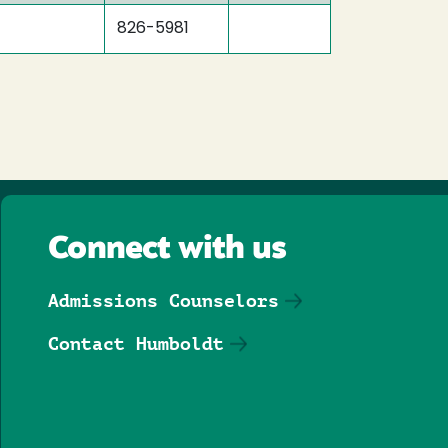
826-5981
Connect with us
Admissions Counselors
Contact Humboldt