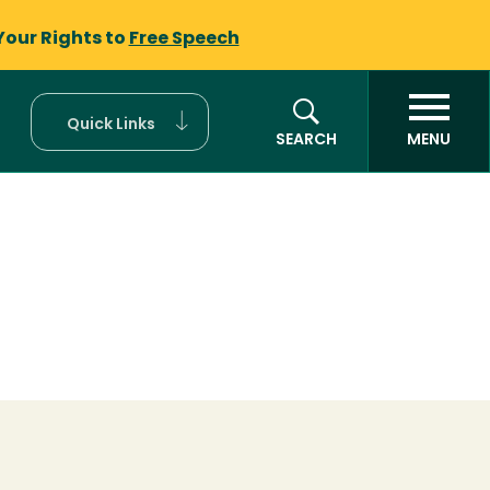
Your Rights to
Free Speech
Quick Links
SEARCH
MENU