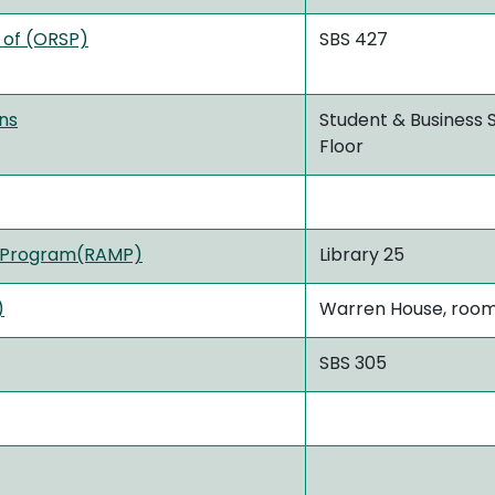
 of (ORSP)
SBS 427
ons
Student & Business S
Floor
g Program(RAMP)
Library 25
)
Warren House, room
SBS 305