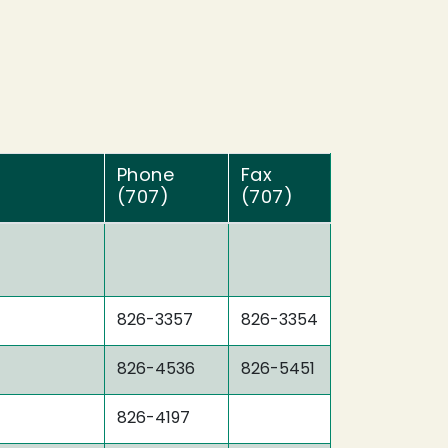
Phone
Fax
(707)
(707)
826-3357
826-3354
826-4536
826-5451
826-4197