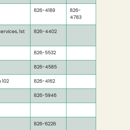
826-4189
826-
4783
ervices, 1st
826-4402
826-5532
826-4585
 102
826-4162
826-5946
826-6226