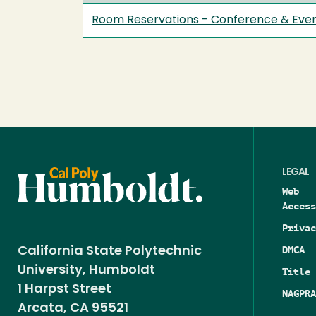
Room Reservations - Conference & Even
LEGAL
Web
Access
Privac
DMCA
California State Polytechnic
University, Humboldt
Title 
1 Harpst Street
NAGPRA
Arcata, CA 95521