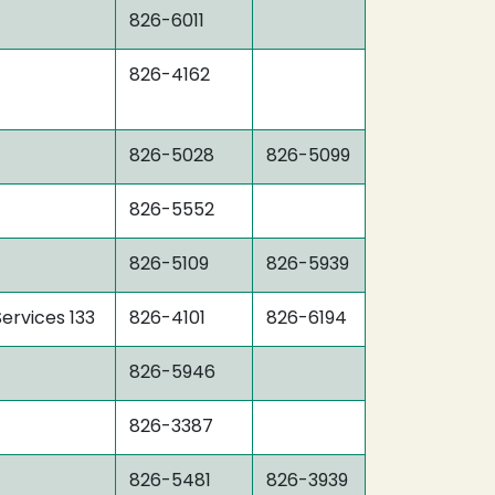
826-6011
826-4162
826-5028
826-5099
826-5552
826-5109
826-5939
ervices 133
826-4101
826-6194
826-5946
826-3387
826-5481
826-3939