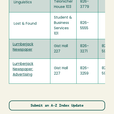
Telonicher
826-
Linguistics
House 103
3779
Student &
Business
826-
Lost & Found
Services
5555
101
Lumberjack
Gist Hall
826-
826-
Newspaper
227
3271
5921
Lumberjack
Gist Hall
826-
826-
Newspaper:
227
3259
5921
Advertising
Submit an A-Z Index Update