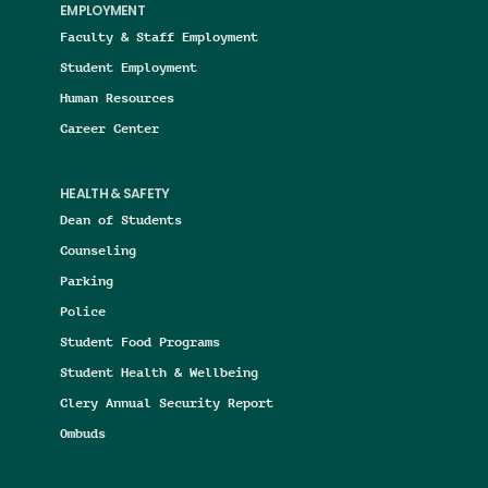
EMPLOYMENT
Faculty & Staff Employment
Student Employment
Human Resources
Career Center
HEALTH & SAFETY
Dean of Students
Counseling
Parking
Police
Student Food Programs
Student Health & Wellbeing
Clery Annual Security Report
Ombuds