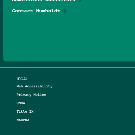
Contact Humboldt
Follow us on Facebook
Follow us on Threads
Follow us on Insta
Follow us on Yo
Follow us on
Follow us
LEGAL
Web Accessibility
Privacy Notice
DMCA
Title IX
NAGPRA