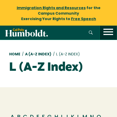
Immigration Rights and Resources
for the
Campus Community
Exercising Your Rights to
Free Speech
Breadcrumb
HOME
/
A (A-Z INDEX)
/
L (A-Z INDEX)
L (A-Z Index)