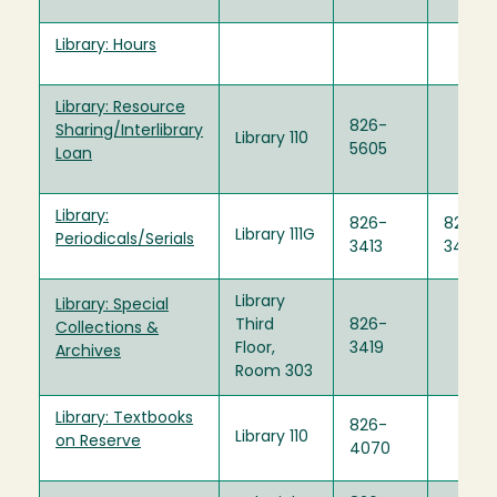
Library: Hours
Library: Resource
826-
Sharing/Interlibrary
Library 110
5605
Loan
Library:
826-
826-
Library 111G
Periodicals/Serials
3413
3440
Library
Library: Special
Third
826-
Collections &
Floor,
3419
Archives
Room 303
Library: Textbooks
826-
Library 110
on Reserve
4070