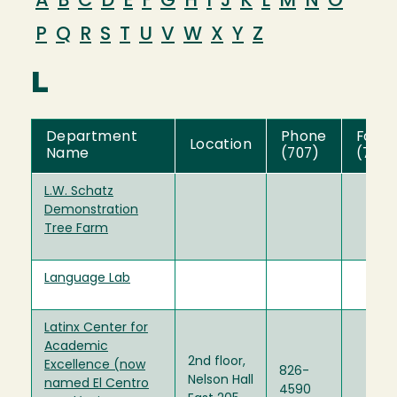
A
B
C
D
E
F
G
H
I
J
K
L
M
N
O
P
Q
R
S
T
U
V
W
X
Y
Z
L
Department
Phone
Fax
Location
Name
(707)
(707)
L.W. Schatz
Demonstration
Tree Farm
Language Lab
Latinx Center for
Academic
2nd floor,
Excellence (now
826-
Nelson Hall
named El Centro
4590