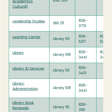
East 205
Académico
Cultural)
826-
Leadership Studies
SBS 211
3731
826-
826-
Learning Center
Library 101
5217
5397
826-
826-
Library
Library 108
3441
3440
826-
Library: ID Services
Library 101
3431
Library:
826-
Library 108
Administration
3441
Library: Book
826-
Library 110
Renewals
3191