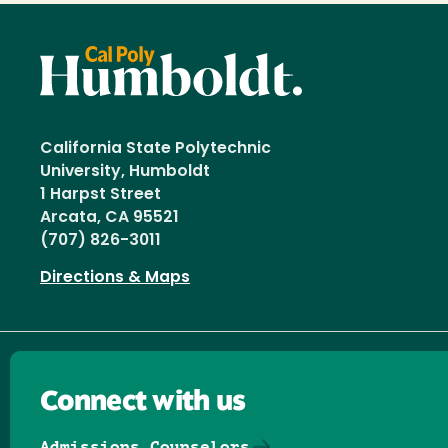
California State Polytechnic
University, Humboldt
1 Harpst Street
Arcata, CA 95521
(707) 826-3011
Directions & Maps
Connect with us
Admissions Counselors