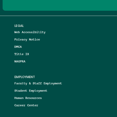
LEGAL
Web Accessibility
Privacy Notice
DMCA
Title IX
NAGPRA
EMPLOYMENT
Faculty & Staff Employment
Student Employment
Human Resources
Career Center