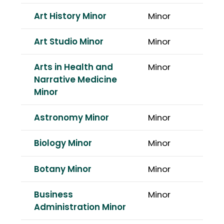
Art History Minor
Minor
Art Studio Minor
Minor
Arts in Health and
Minor
Narrative Medicine
Minor
Astronomy Minor
Minor
Biology Minor
Minor
Botany Minor
Minor
Business
Minor
Administration Minor