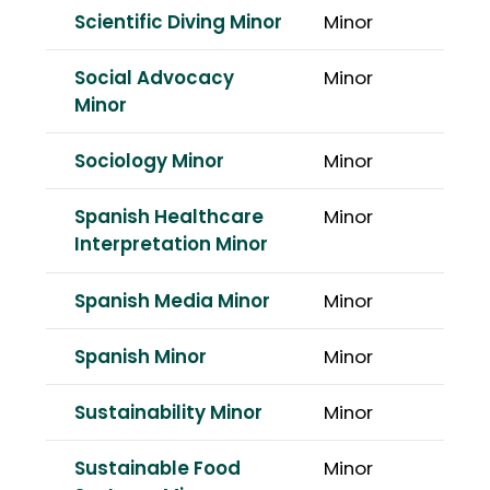
Scientific Diving Minor
Minor
Social Advocacy
Minor
Minor
Sociology Minor
Minor
Spanish Healthcare
Minor
Interpretation Minor
Spanish Media Minor
Minor
Spanish Minor
Minor
Sustainability Minor
Minor
Sustainable Food
Minor