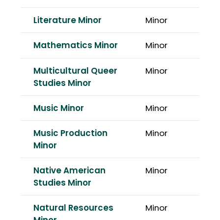
Literature Minor
Minor
Mathematics Minor
Minor
Multicultural Queer
Minor
Studies Minor
Music Minor
Minor
Music Production
Minor
Minor
Native American
Minor
Studies Minor
Natural Resources
Minor