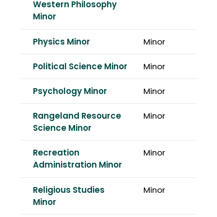
Western Philosophy
Minor
Physics Minor
Minor
Political Science Minor
Minor
Psychology Minor
Minor
Rangeland Resource
Minor
Science Minor
Recreation
Minor
Administration Minor
Religious Studies
Minor
Minor