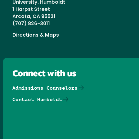
University, Humboldt
1 Harpst Street
Arcata, CA 95521
(707) 826-3011
Directions & Maps
Connect with us
Admissions Counselors
Contact Humboldt
Follow us on Facebook
Follow us on Threads
Follow us on Insta
Follow us on Yo
Follow us on
Follow us