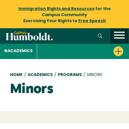
Immigration Rights and Resources
for the
Campus Community
Exercising Your Rights to
Free Speech
ACADEMICS
Breadcrumb
HOME
/
ACADEMICS
/
PROGRAMS
/
MINORS
Minors