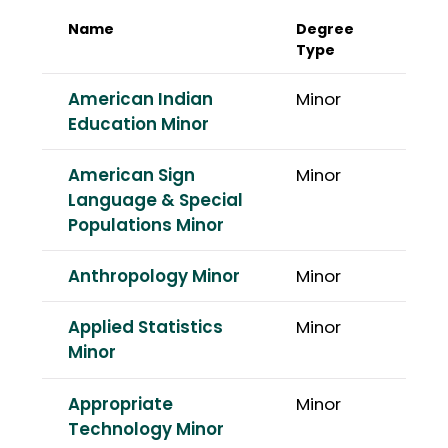
Name
Degree
Type
American Indian
Minor
Education Minor
American Sign
Minor
Language & Special
Populations Minor
Anthropology Minor
Minor
Applied Statistics
Minor
Minor
Appropriate
Minor
Technology Minor