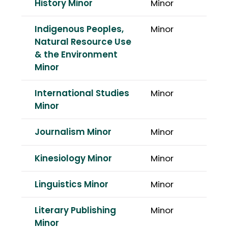
History Minor
Minor
Indigenous Peoples,
Minor
Natural Resource Use
& the Environment
Minor
International Studies
Minor
Minor
Journalism Minor
Minor
Kinesiology Minor
Minor
Linguistics Minor
Minor
Literary Publishing
Minor
Minor