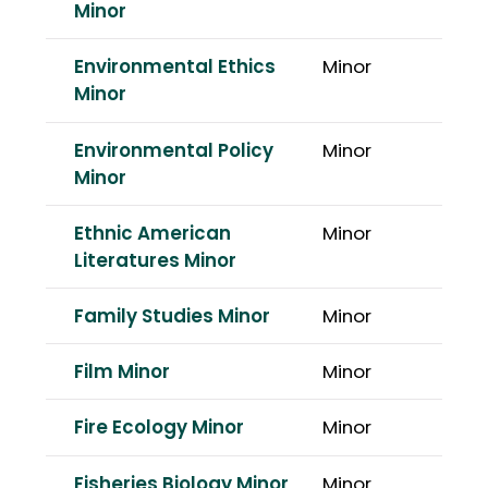
Minor
Environmental Ethics
Minor
Minor
Environmental Policy
Minor
Minor
Ethnic American
Minor
Literatures Minor
Family Studies Minor
Minor
Film Minor
Minor
Fire Ecology Minor
Minor
Fisheries Biology Minor
Minor