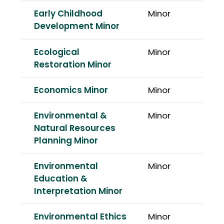
Early Childhood
Minor
Development Minor
Ecological
Minor
Restoration Minor
Economics Minor
Minor
Environmental &
Minor
Natural Resources
Planning Minor
Environmental
Minor
Education &
Interpretation Minor
Environmental Ethics
Minor