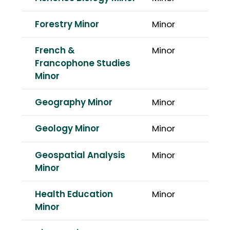
Forestry Minor
Minor
French &
Minor
Francophone Studies
Minor
Geography Minor
Minor
Geology Minor
Minor
Geospatial Analysis
Minor
Minor
Health Education
Minor
Minor