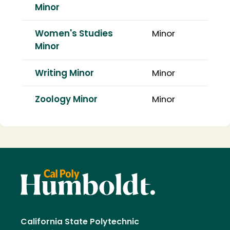
Minor
Women's Studies
Minor
Minor
Writing Minor
Minor
Zoology Minor
Minor
California State Polytechnic