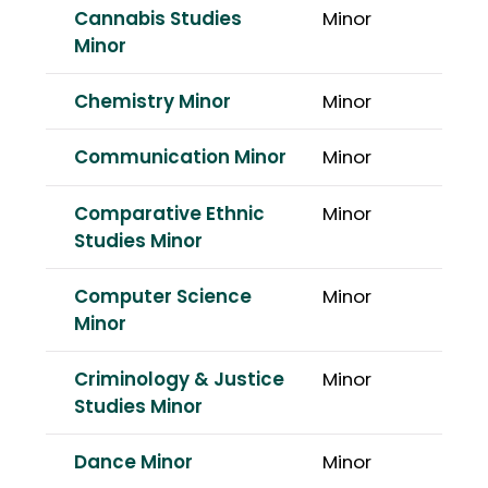
Cannabis Studies
Minor
Minor
Chemistry Minor
Minor
Communication Minor
Minor
Comparative Ethnic
Minor
Studies Minor
Computer Science
Minor
Minor
Criminology & Justice
Minor
Studies Minor
Dance Minor
Minor