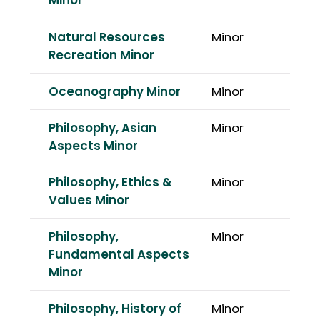
Minor
Natural Resources
Minor
Recreation Minor
Oceanography Minor
Minor
Philosophy, Asian
Minor
Aspects Minor
Philosophy, Ethics &
Minor
Values Minor
Philosophy,
Minor
Fundamental Aspects
Minor
Philosophy, History of
Minor