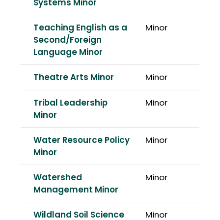
Systems Minor
Teaching English as a
Minor
Second/Foreign
Language Minor
Theatre Arts Minor
Minor
Tribal Leadership
Minor
Minor
Water Resource Policy
Minor
Minor
Watershed
Minor
Management Minor
Wildland Soil Science
Minor